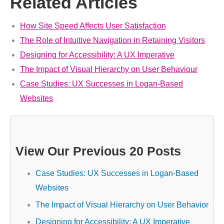
Related Articles
How Site Speed Affects User Satisfaction
The Role of Intuitive Navigation in Retaining Visitors
Designing for Accessibility: A UX Imperative
The Impact of Visual Hierarchy on User Behaviour
Case Studies: UX Successes in Logan-Based
Websites
View Our Previous 20 Posts
Case Studies: UX Successes in Logan-Based
Websites
The Impact of Visual Hierarchy on User Behavior
Designing for Accessibility: A UX Imperative