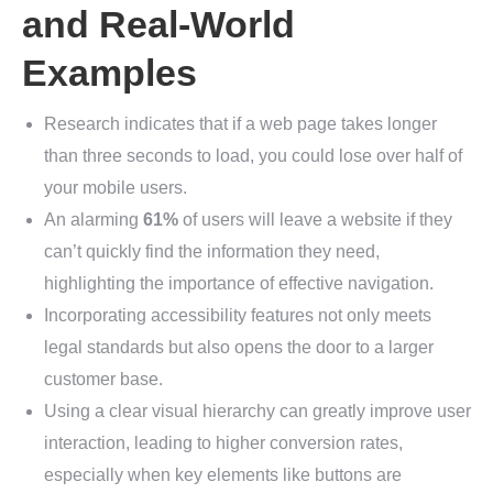
and Real-World
Examples
Research indicates that if a web page takes longer
than three seconds to load, you could lose over half of
your mobile users.
An alarming
61%
of users will leave a website if they
can’t quickly find the information they need,
highlighting the importance of effective navigation.
Incorporating accessibility features not only meets
legal standards but also opens the door to a larger
customer base.
Using a clear visual hierarchy can greatly improve user
interaction, leading to higher conversion rates,
especially when key elements like buttons are