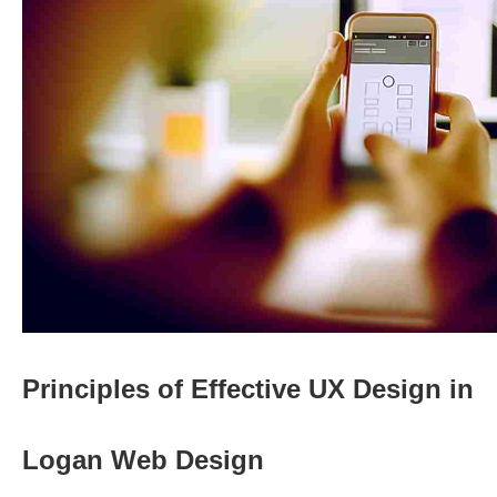
Principles of Effective UX Design in
Logan Web Design