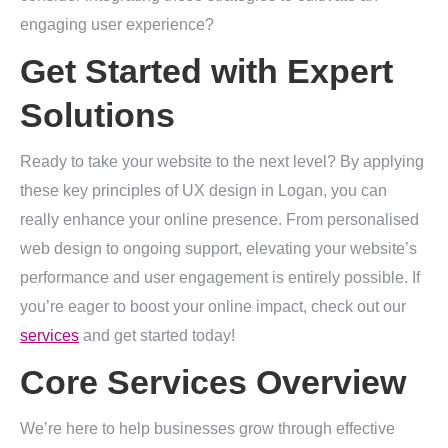
engaging user experience?
Get Started with Expert
Solutions
Ready to take your website to the next level? By applying
these key principles of UX design in Logan, you can
really enhance your online presence. From personalised
web design to ongoing support, elevating your website’s
performance and user engagement is entirely possible. If
you’re eager to boost your online impact, check out our
services
and get started today!
Core Services Overview
We’re here to help businesses grow through effective