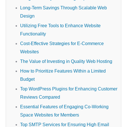
Long-Term Savings Through Scalable Web
Design
Utilizing Free Tools to Enhance Website
Functionality
Cost-Effective Strategies for E-Commerce
Websites
The Value of Investing in Quality Web Hosting
How to Prioritize Features Within a Limited
Budget
Top WordPress Plugins for Enhancing Customer
Reviews Compared
Essential Features of Engaging Co-Working
Space Websites for Members
Top SMTP Services for Ensuring High Email