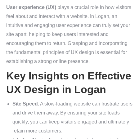
User experience (UX)
plays a crucial role in how visitors
feel about and interact with a website. In Logan, an
intuitive and engaging user experience can truly set your
site apart, helping to keep users interested and
encouraging them to return. Grasping and incorporating
the fundamental principles of UX design is essential for
establishing a strong online presence.
Key Insights on Effective
UX Design in Logan
Site Speed
: A slow-loading website can frustrate users
and drive them away. By ensuring your site loads
quickly, you can keep visitors engaged and ultimately
retain more customers.