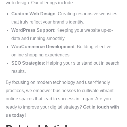
web design. Our offerings include:
Custom Web Design
: Creating responsive websites
that truly reflect your brand’s identity.
WordPress Support
: Keeping your website up-to-
date and running smoothly.
WooCommerce Development
: Building effective
online shopping experiences.
SEO Strategies
: Helping your site stand out in search
results.
By focusing on modern technology and user-friendly
practices, we empower businesses to cultivate vibrant
online spaces that lead to success in Logan. Are you
ready to improve your digital strategy?
Get in touch with
us today!