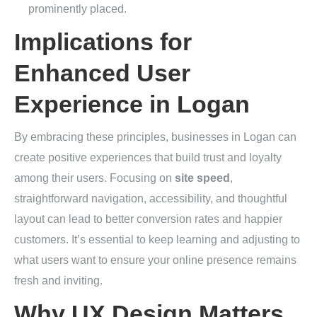
prominently placed.
Implications for
Enhanced User
Experience in Logan
By embracing these principles, businesses in Logan can
create positive experiences that build trust and loyalty
among their users. Focusing on
site speed
,
straightforward navigation, accessibility, and thoughtful
layout can lead to better conversion rates and happier
customers. It’s essential to keep learning and adjusting to
what users want to ensure your online presence remains
fresh and inviting.
Why UX Design Matters