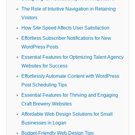
The Role of Intuitive Navigation in Retaining
Visitors
How Site Speed Affects User Satisfaction
Effortless Subscriber Notifications for New
WordPress Posts
Essential Features for Optimizing Talent Agency
Websites for Success
Effortlessly Automate Content with WordPress
Post Scheduling Tips
Essential Features for Thriving and Engaging
Craft Brewery Websites
Affordable Web Design Solutions for Small
Businesses in Logan
Budget-Friendly Web Design Tips