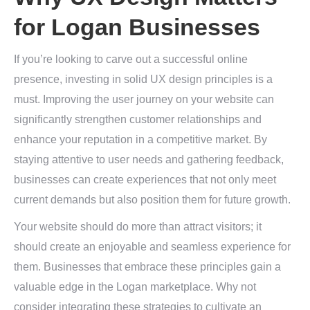
for Logan Businesses
If you’re looking to carve out a successful online
presence, investing in solid UX design principles is a
must. Improving the user journey on your website can
significantly strengthen customer relationships and
enhance your reputation in a competitive market. By
staying attentive to user needs and gathering feedback,
businesses can create experiences that not only meet
current demands but also position them for future growth.
Your website should do more than attract visitors; it
should create an enjoyable and seamless experience for
them. Businesses that embrace these principles gain a
valuable edge in the Logan marketplace. Why not
consider integrating these strategies to cultivate an