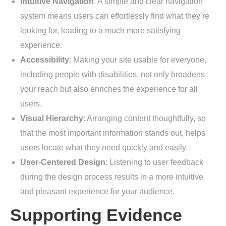
Intuitive Navigation
: A simple and clear navigation
system means users can effortlessly find what they’re
looking for, leading to a much more satisfying
experience.
Accessibility
: Making your site usable for everyone,
including people with disabilities, not only broadens
your reach but also enriches the experience for all
users.
Visual Hierarchy
: Arranging content thoughtfully, so
that the most important information stands out, helps
users locate what they need quickly and easily.
User-Centered Design
: Listening to user feedback
during the design process results in a more intuitive
and pleasant experience for your audience.
Supporting Evidence