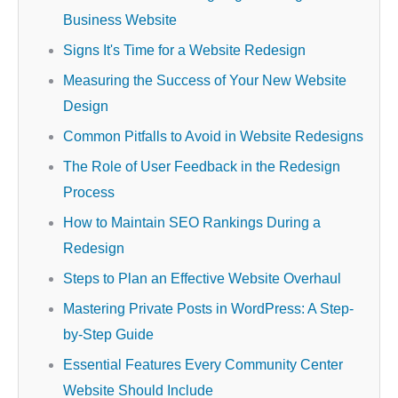
Business Website
Signs It's Time for a Website Redesign
Measuring the Success of Your New Website
Design
Common Pitfalls to Avoid in Website Redesigns
The Role of User Feedback in the Redesign
Process
How to Maintain SEO Rankings During a
Redesign
Steps to Plan an Effective Website Overhaul
Mastering Private Posts in WordPress: A Step-
by-Step Guide
Essential Features Every Community Center
Website Should Include