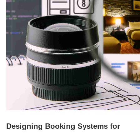
Designing Booking Systems for