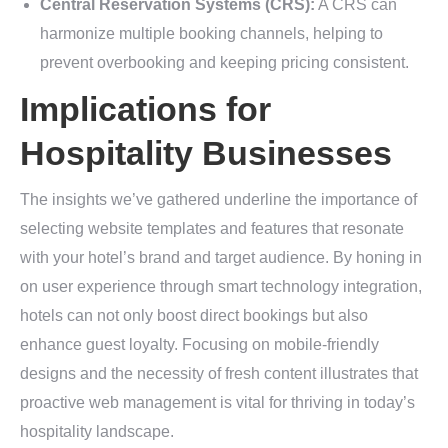
Central Reservation Systems (CRS):
A CRS can
harmonize multiple booking channels, helping to
prevent overbooking and keeping pricing consistent.
Implications for
Hospitality Businesses
The insights we’ve gathered underline the importance of
selecting website templates and features that resonate
with your hotel’s brand and target audience. By honing in
on user experience through smart technology integration,
hotels can not only boost direct bookings but also
enhance guest loyalty. Focusing on mobile-friendly
designs and the necessity of fresh content illustrates that
proactive web management is vital for thriving in today’s
hospitality landscape.