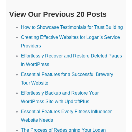
View Our Previous 20 Posts
How to Showcase Testimonials for Trust Building
Creating Effective Websites for Logan's Service
Providers
Effortlessly Recover and Restore Deleted Pages
in WordPress
Essential Features for a Successful Brewery
Tour Website
Effortlessly Backup and Restore Your
WordPress Site with UpdraftPlus
Essential Features Every Fitness Influencer
Website Needs
The Process of Redesigning Your Logan