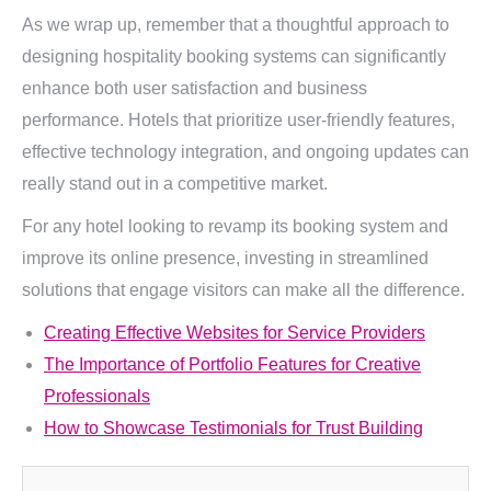
As we wrap up, remember that a thoughtful approach to
designing hospitality booking systems can significantly
enhance both user satisfaction and business
performance. Hotels that prioritize user-friendly features,
effective technology integration, and ongoing updates can
really stand out in a competitive market.
For any hotel looking to revamp its booking system and
improve its online presence, investing in streamlined
solutions that engage visitors can make all the difference.
Creating Effective Websites for Service Providers
The Importance of Portfolio Features for Creative
Professionals
How to Showcase Testimonials for Trust Building