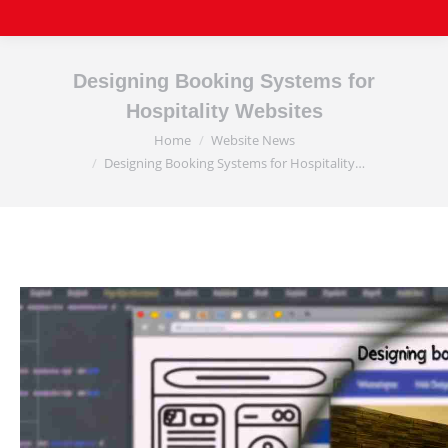
Designing Booking Systems for
Hospitality Websites
Home
Website News
You are here:
Designing Booking Systems for Hospitality…