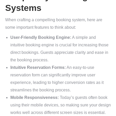
Systems
When crafting a compelling booking system, here are
some important features to think about:
User-Friendly Booking Engine:
A simple and
intuitive booking engine is crucial for increasing those
direct bookings. Guests appreciate clarity and ease in
the booking process.
Intuitive Reservation Forms:
An easy-to-use
reservation form can significantly improve user
experience, leading to higher conversion rates as it
streamlines the booking process.
Mobile Responsiveness:
Today’s guests often book
using their mobile devices, so making sure your design
works well across different screen sizes is essential.