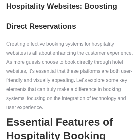
Hospitality Websites: Boosting
Direct Reservations
Creating effective booking systems for hospitality
websites is all about enhancing the customer experience.
As more guests choose to book directly through hotel
websites, it’s essential that these platforms are both user-
friendly and visually appealing. Let’s explore some key
elements that can truly make a difference in booking
systems, focusing on the integration of technology and
user experience.
Essential Features of
Hospitality Booking