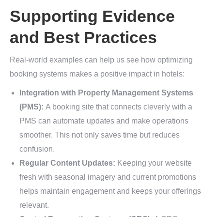
Supporting Evidence
and Best Practices
Real-world examples can help us see how optimizing
booking systems makes a positive impact in hotels:
Integration with Property Management Systems
(PMS):
A booking site that connects cleverly with a
PMS can automate updates and make operations
smoother. This not only saves time but reduces
confusion.
Regular Content Updates:
Keeping your website
fresh with seasonal imagery and current promotions
helps maintain engagement and keeps your offerings
relevant.