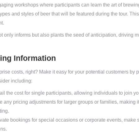
aging workshops where participants can learn the art of brewin
pes and styles of beer that will be featured during the tour. This 
t.
ot only informs but also plants the seed of anticipation, driving 
cing Information
rise costs, right? Make it easy for your potential customers by 
sider including:
il the cost for single participants, allowing individuals to join y
any pricing adjustments for larger groups or families, making i
ting.
rivate bookings for special occasions or corporate events, make 
ons.