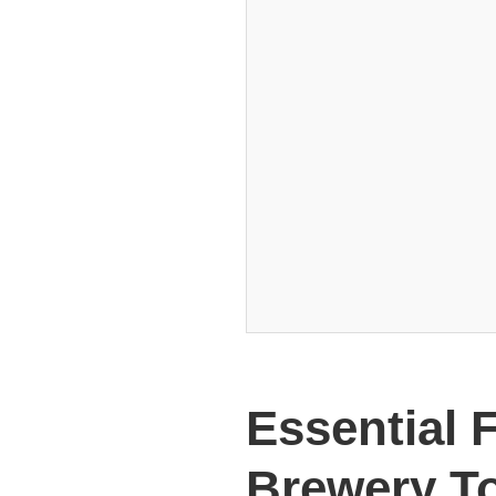
Essential 
Brewery T