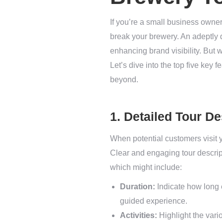
If you’re a small business owner
break your brewery. An adeptly d
enhancing brand visibility. But w
Let’s dive into the top five key
beyond.
1. Detailed Tour De
When potential customers visit yo
Clear and engaging tour descrip
which might include:
Duration:
Indicate how long 
guided experience.
Activities:
Highlight the vario