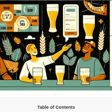
Table of Contents