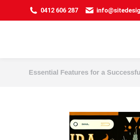
0412 606 287
info@sitedesi
Essential Features for a Successf