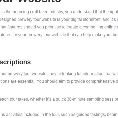
 in the booming craft beer industry, you understand that the rig
esigned brewery tour website is your digital storefront, and it’s 
hat features should you prioritise to create a compelling online 
 features for your brewery tour website that can help make your 
scriptions
ur brewery tour website, they’re looking for information that wil
tions are essential. You should aim to provide comprehensive de
each tour takes, whether it’s a quick 30-minute sampling sessio
us activities included in the tour, such as guided tastings, behi