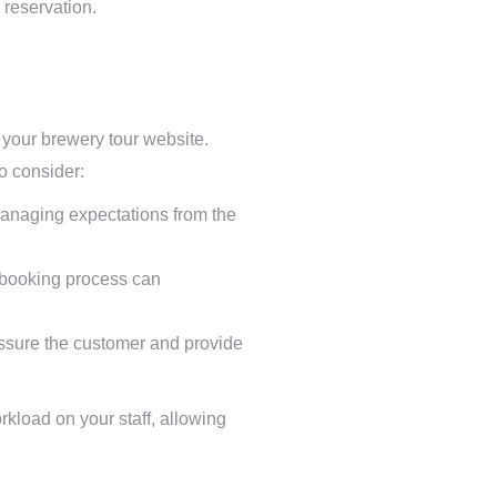
 reservation.
r your brewery tour website.
o consider:
 managing expectations from the
p booking process can
ssure the customer and provide
rkload on your staff, allowing