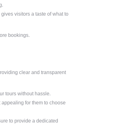
g.
gives visitors a taste of what to
more bookings.
providing clear and transparent
our tours without hassle.
t appealing for them to choose
sure to provide a dedicated