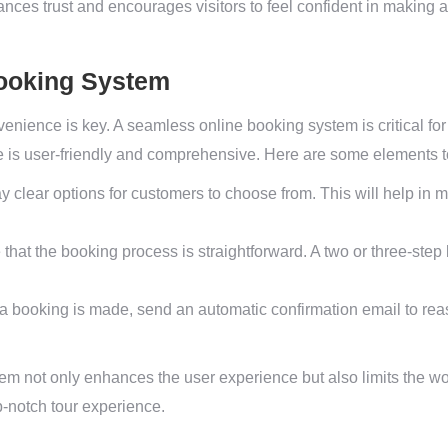
nces trust and encourages visitors to feel confident in making a
Booking System
venience is key. A seamless online booking system is critical fo
e is user-friendly and comprehensive. Here are some elements t
y clear options for customers to choose from. This will help in
that the booking process is straightforward. A two or three-ste
.
 booking is made, send an automatic confirmation email to rea
em not only enhances the user experience but also limits the wo
p-notch tour experience.