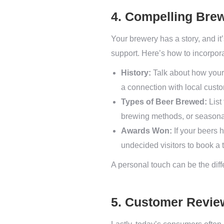
4. Compelling Brew
Your brewery has a story, and it’
support. Here’s how to incorpora
History:
Talk about how your 
a connection with local cust
Types of Beer Brewed:
List
brewing methods, or seasonal
Awards Won:
If your beers 
undecided visitors to book a t
A personal touch can be the diff
5. Customer Revie