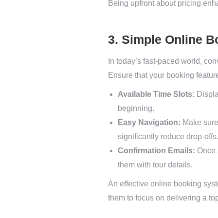
Being upfront about pricing enha
3. Simple Online 
In today’s fast-paced world, con
Ensure that your booking featur
Available Time Slots:
Displa
beginning.
Easy Navigation:
Make sure 
significantly reduce drop-offs
Confirmation Emails:
Once a
them with tour details.
An effective online booking syst
them to focus on delivering a to