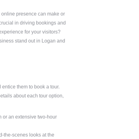
ht online presence can make or
crucial in driving bookings and
experience for your visitors?
business stand out in Logan and
l entice them to book a tour.
tails about each tour option,
n or an extensive two-hour
nd-the-scenes looks at the