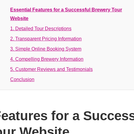
Essential Features for a Successful Brewery Tour
Website
1. Detailed Tour Descriptions
2. Transparent Pricing Information
3. Simple Online Booking System
4. Compelling Brewery Information
5. Customer Reviews and Testimonials
Conclusion
Features for a Success
our Website