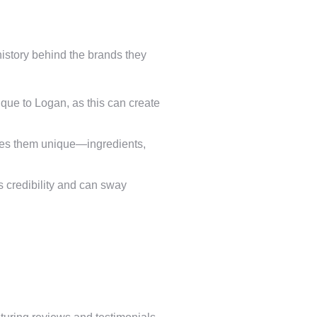
 history behind the brands they
que to Logan, as this can create
makes them unique—ingredients,
 credibility and can sway