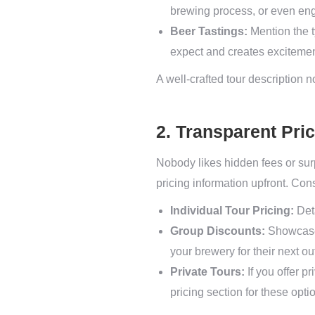
brewing process, or even eng
Beer Tastings:
Mention the ty
expect and creates excitemen
A well-crafted tour description n
2. Transparent Pri
Nobody likes hidden fees or surp
pricing information upfront. Con
Individual Tour Pricing:
Deta
Group Discounts:
Showcase 
your brewery for their next ou
Private Tours:
If you offer p
pricing section for these opti