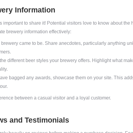
ery Information
s important to share it! Potential visitors love to know about the
te brewery information effectively:
brewery came to be. Share anecdotes, particularly anything uni
omers.
 the different beer styles your brewery offers. Highlight what 
ity.
have bagged any awards, showcase them on your site. This adds
our.
erence between a casual visitor and a loyal customer.
ws and Testimonials