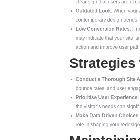
clear sign that users aren’t c
Outdated Look
: When your w
contemporary design trends is
Low Conversion Rates
: If
may indicate that your site is
action and improve user pat
Strategies
Conduct a Thorough Site A
bounce rates, and user engage
Prioritise User Experience
:
the visitor’s needs can signif
Make Data-Driven Choices
role in shaping your redesig