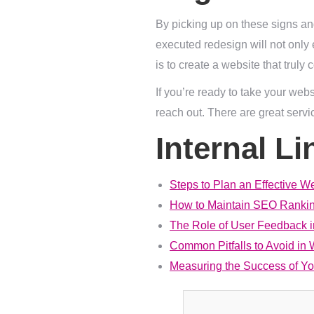
By picking up on these signs and
executed redesign will not only 
is to create a website that trul
If you’re ready to take your web
reach out. There are great servi
Internal Li
Steps to Plan an Effective W
How to Maintain SEO Rankin
The Role of User Feedback 
Common Pitfalls to Avoid in
Measuring the Success of Y