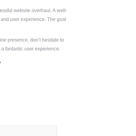
essful website overhaul. A well-
ty and user experience. The goal
ine presence, don’t hesitate to
 a fantastic user experience.
r