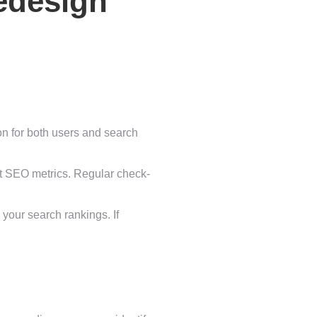
edesign
ion for both users and search
nt SEO metrics. Regular check-
 your search rankings. If