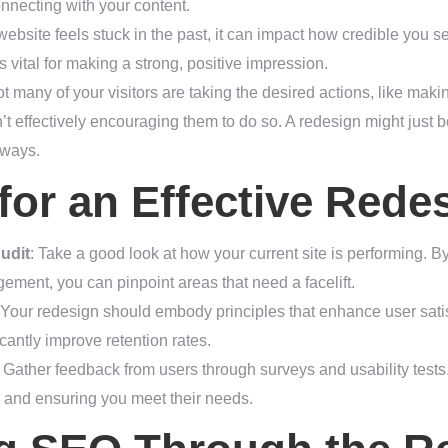
onnecting with your content.
ebsite feels stuck in the past, it can impact how credible you 
 vital for making a strong, positive impression.
 not many of your visitors are taking the desired actions, like maki
n’t effectively encouraging them to do so. A redesign might just be
hways.
 for an Effective Rede
udit
: Take a good look at how your current site is performing. By
ment, you can pinpoint areas that need a facelift.
 Your redesign should embody principles that enhance user satis
icantly improve retention rates.
: Gather feedback from users through surveys and usability tests.
n and ensuring you meet their needs.