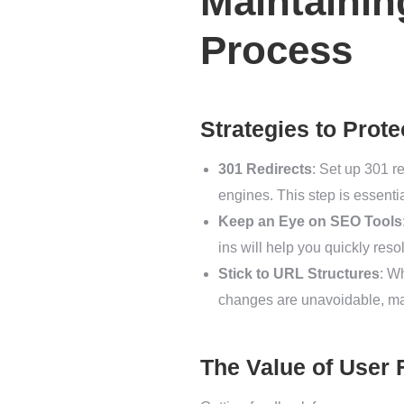
Maintaini
Process
Strategies to Prot
301 Redirects
: Set up 301 r
engines. This step is essential
Keep an Eye on SEO Tools
ins will help you quickly res
Stick to URL Structures
: W
changes are unavoidable, mak
The Value of User