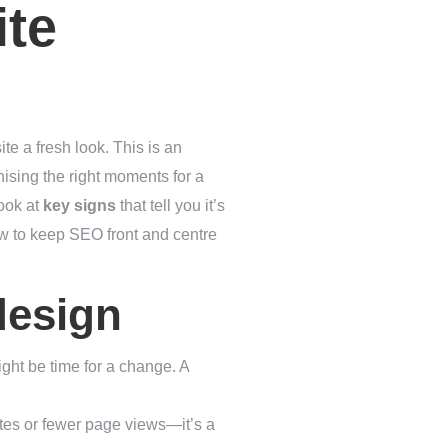
ite
te a fresh look. This is an
ising the right moments for a
look at
key signs
that tell you it’s
how to keep SEO front and centre
design
might be time for a change. A
tes or fewer page views—it’s a