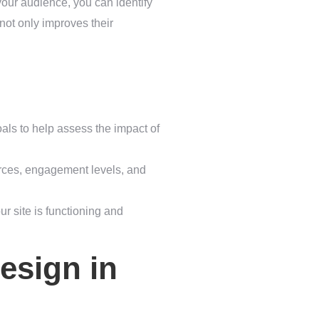
your audience, you can identify
 not only improves their
als to help assess the impact of
ources, engagement levels, and
ur site is functioning and
esign in