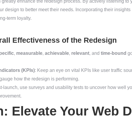
greatly enhance the redesign process. By actively listening to 
r design to better meet their needs. Incorporating their insights
ong-term loyalty.
all Effectiveness of the Redesign
pecific
,
measurable
,
achievable
,
relevant
, and
time-bound
go
dicators (KPIs)
: Keep an eye on vital KPIs like user traffic s
 gauge how the redesign is performing.
st-launch, use surveys and usability tests to uncover how well yo
mprovement.
: Elevate Your Web D