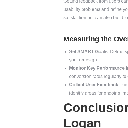
Getting feedback from users can 
usability problems and refine you
satisfaction but can also build l
Measuring the Over
Set SMART Goals
: Define
s
your redesign.
Monitor Key Performance In
conversion rates regularly to
Collect User Feedback
: Po
identify areas for ongoing i
Conclusion
Logan