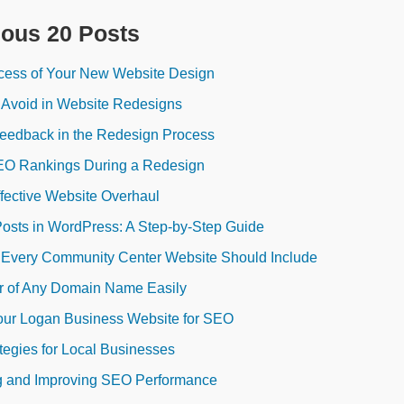
ious 20 Posts
cess of Your New Website Design
 Avoid in Website Redesigns
Feedback in the Redesign Process
EO Rankings During a Redesign
ffective Website Overhaul
Posts in WordPress: A Step-by-Step Guide
s Every Community Center Website Should Include
r of Any Domain Name Easily
our Logan Business Website for SEO
egies for Local Businesses
ng and Improving SEO Performance