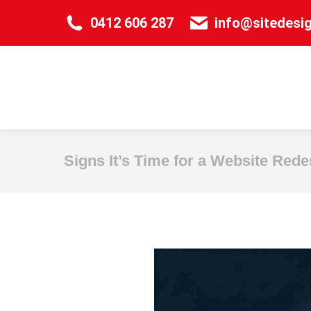
0412 606 287
info@sitedesi
Signs It’s Time for a Website Rede