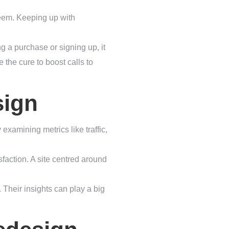
seem. Keeping up with
ng a purchase or signing up, it
 the cure to boost calls to
sign
 examining metrics like traffic,
faction. A site centred around
 Their insights can play a big