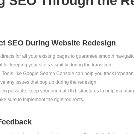
ng SEO Through the R
ect SEO During Website Redesign
edirects for all your existing pages to guarantee smooth navigat
 for keeping your site’s visibility during the transition.
: Tools like Google Search Console can help you track importa
olve any issues that pop up during the redesign.
hen possible, keep your original URL structures to help maintain
e sure to implement the right redirects.
 Feedback