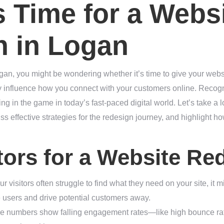
’s Time for a Webs
n in Logan
gan, you might be wondering whether it’s time to give your websi
ly influence how you connect with your customers online. Recogn
ing in the game in today’s fast-paced digital world. Let’s take a 
ss effective strategies for the redesign journey, and highlight 
tors for a Website Re
your visitors often struggle to find what they need on your site, it 
e users and drive potential customers away.
 the numbers show falling engagement rates—like high bounce ra