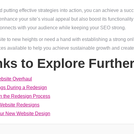
 putting effective strategies into action, you can achieve a succ
enhance your site’s visual appeal but also boost its functionali
y connects with your audience while keeping your SEO strong.
site to new heights or need a hand with establishing a strong onl
ces available to help you achieve sustainable growth and create
nks to Explore Furthe
ebsite Overhaul
gs During a Redesign
in the Redesign Process
 Website Redesigns
our New Website Design