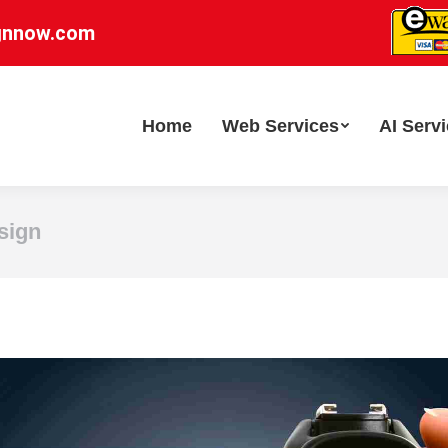
gnnow.com
Home
Web Services
AI Serv
sign