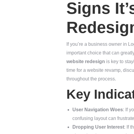
Signs It
Redesig
If you’re a business owner in Lo
important choice that can great
website redesign
is key to stay
time for a website revamp, discu
throughout the process.
Key Indica
User Navigation Woes
: If 
confusing layout can frustrat
Dropping User Interest
: If