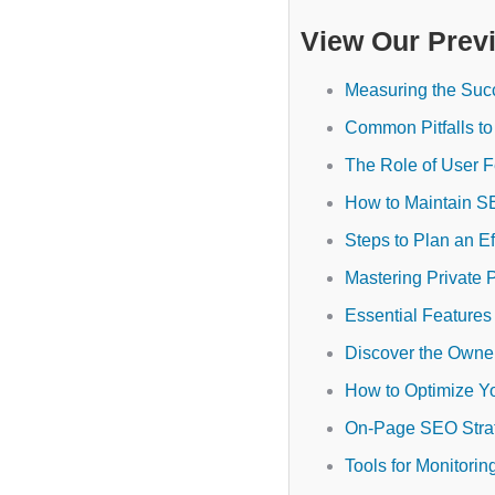
View Our Prev
Measuring the Suc
Common Pitfalls to
The Role of User 
How to Maintain S
Steps to Plan an E
Mastering Private 
Essential Feature
Discover the Owne
How to Optimize Y
On-Page SEO Strat
Tools for Monitori