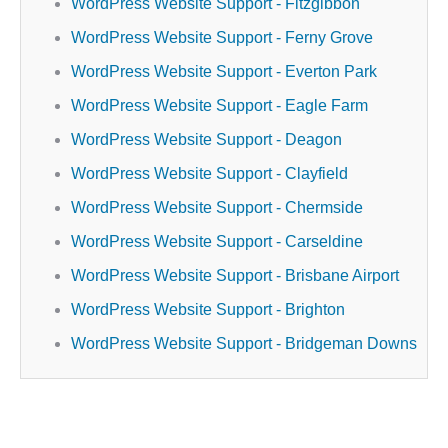
WordPress Website Support - Fitzgibbon
WordPress Website Support - Ferny Grove
WordPress Website Support - Everton Park
WordPress Website Support - Eagle Farm
WordPress Website Support - Deagon
WordPress Website Support - Clayfield
WordPress Website Support - Chermside
WordPress Website Support - Carseldine
WordPress Website Support - Brisbane Airport
WordPress Website Support - Brighton
WordPress Website Support - Bridgeman Downs