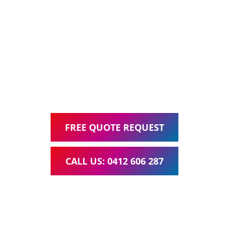
Ask about our all inclusive Website Packages, including
Web Design, Hosting, Search Engine Optimisation, and
Google Ads Management – all for one low monthly fee.
Your local Web Design & Development
WordPress Website Support Bridgeman Downs
FREE QUOTE REQUEST
CALL US: 0412 606 287