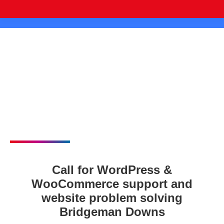
Call for WordPress &
WooCommerce support and
website problem solving
Bridgeman Downs