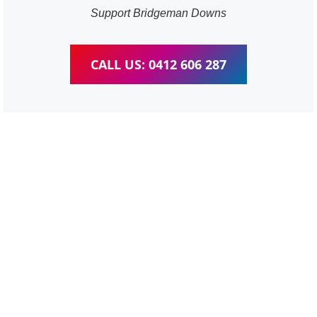
Support Bridgeman Downs
CALL US: 0412 606 287
WordPress Website &
wooCommerce Training
Bridgeman Downs
We provide completed training for WordPress,
wooCommerce, Elementor and WPBakery editor.
Personal one-on-one training for all different level,