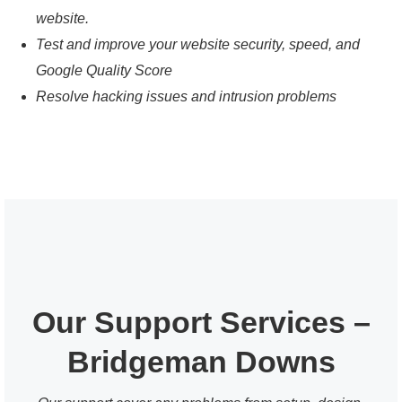
website.
Test and improve your website security, speed, and
Google Quality Score
Resolve hacking issues and intrusion problems
Our Support Services –
Bridgeman Downs