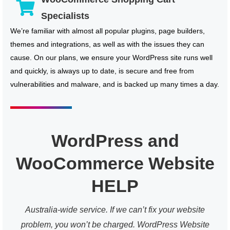
Specialists
We’re familiar with almost all popular plugins, page builders,
themes and integrations, as well as with the issues they can
cause. On our plans, we ensure your WordPress site runs well
and quickly, is always up to date, is secure and free from
vulnerabilities and malware, and is backed up many times a day.
WordPress and
WooCommerce Website
HELP
Australia-wide service. If we can’t fix your website
problem, you won’t be charged. WordPress Website