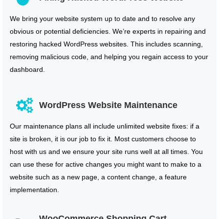
We bring your website system up to date and to resolve any
obvious or potential deficiencies. We’re experts in repairing and
restoring hacked WordPress websites. This includes scanning,
removing malicious code, and helping you regain access to your
dashboard.
WordPress Website Maintenance
Our maintenance plans all include unlimited website fixes: if a
site is broken, it is our job to fix it. Most customers choose to
host with us and we ensure your site runs well at all times. You
can use these for active changes you might want to make to a
website such as a new page, a content change, a feature
implementation.
WooCommerce Shopping Cart