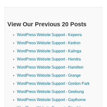
View Our Previous 20 Posts
WordPress Website Support - Keperra
WordPress Website Support - Kedron
WordPress Website Support - Kalinga
WordPress Website Support - Hendra
WordPress Website Support - Hamilton
WordPress Website Support - Grange
WordPress Website Support - Gordon Park
WordPress Website Support - Geebung
WordPress Website Support - Gaythorne