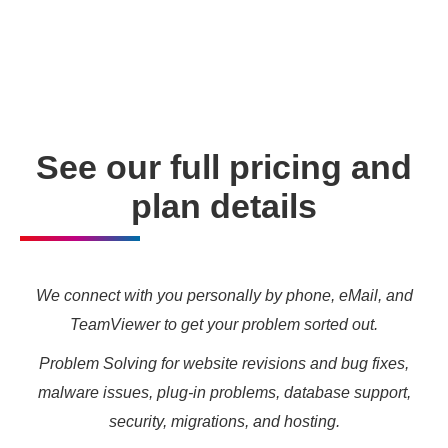
enabling you to meet your other daily tasks for business
needs and marketing targets.
See our full pricing and
plan details
We connect with you personally by phone, eMail, and
TeamViewer to get your problem sorted out.
Problem Solving for website revisions and bug fixes,
malware issues, plug-in problems, database support,
security, migrations, and hosting.