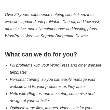
Over 20 years’ experience helping clients keep their
websites updated and profitable. One-off, and low cost,
all-inclusive, monthly maintenance and hosting plans.
WordPress Website Support Bridgeman Downs
What can we do for you?
Fix problems with your WordPress and other website
templates
Personal training, so you can easily manage your
website and fix your problems as they arise
Help with Plug-ins, and the setup, customise and
design of your website
Optimise large files, images, videos, etc for your