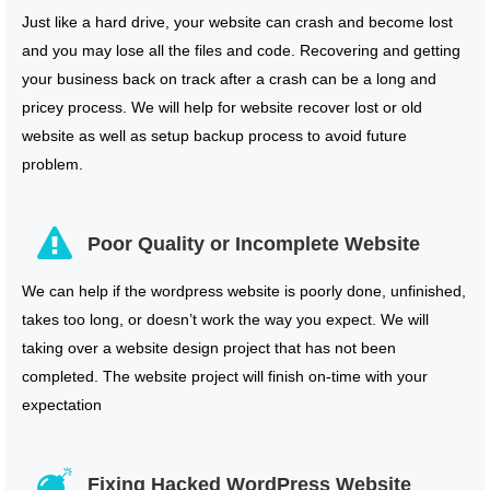
Just like a hard drive, your website can crash and become lost
and you may lose all the files and code. Recovering and getting
your business back on track after a crash can be a long and
pricey process. We will help for website recover lost or old
website as well as setup backup process to avoid future
problem.
Poor Quality or Incomplete Website
We can help if the wordpress website is poorly done, unfinished,
takes too long, or doesn’t work the way you expect. We will
taking over a website design project that has not been
completed. The website project will finish on-time with your
expectation
Fixing Hacked WordPress Website