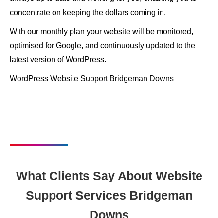
concentrate on keeping the dollars coming in.
With our monthly plan your website will be monitored,
optimised for Google, and continuously updated to the
latest version of WordPress.
WordPress Website Support Bridgeman Downs
What Clients Say About Website
Support Services Bridgeman
Downs