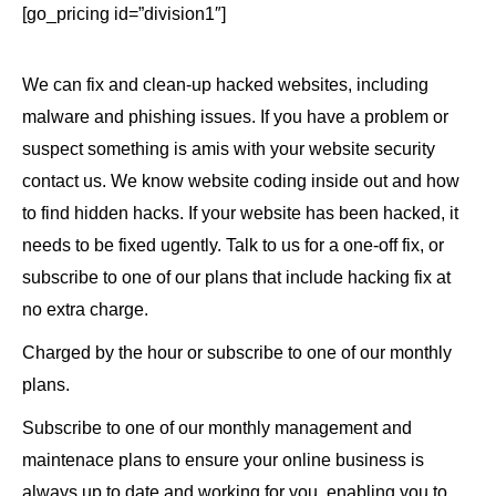
[go_pricing id=”division1″]
We can fix and clean-up hacked websites, including
malware and phishing issues. If you have a problem or
suspect something is amis with your website security
contact us. We know website coding inside out and how
to find hidden hacks. If your website has been hacked, it
needs to be fixed ugently. Talk to us for a one-off fix, or
subscribe to one of our plans that include hacking fix at
no extra charge.
Charged by the hour or subscribe to one of our monthly
plans.
Subscribe to one of our monthly management and
maintenace plans to ensure your online business is
always up to date and working for you, enabling you to