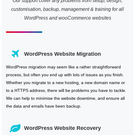
Our support cover any problems from setup, design,
customisation, backup, management & training for all
WordPress and wooCommerce websites
WordPress Website Migration
WordPress migration may seem like a rather straightforward
process, but often you end up with lots of issues as you finish.
Whether you migrate to a new hosting, a new domain name or
to a HTTPS address, there will be problems you have to tackle.
We can help to minimise the website downtime, and ensure all
the data and emails have been backup.
WordPress Website Recovery