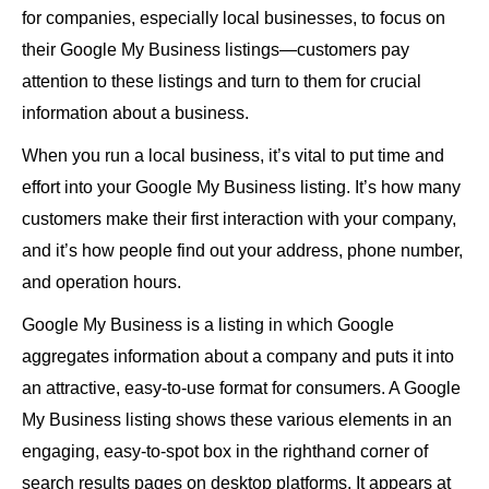
for companies, especially local businesses, to focus on
their Google My Business listings—customers pay
attention to these listings and turn to them for crucial
information about a business.
When you run a local business, it’s vital to put time and
effort into your Google My Business listing. It’s how many
customers make their first interaction with your company,
and it’s how people find out your address, phone number,
and operation hours.
Google My Business is a listing in which Google
aggregates information about a company and puts it into
an attractive, easy-to-use format for consumers. A Google
My Business listing shows these various elements in an
engaging, easy-to-spot box in the righthand corner of
search results pages on desktop platforms. It appears at