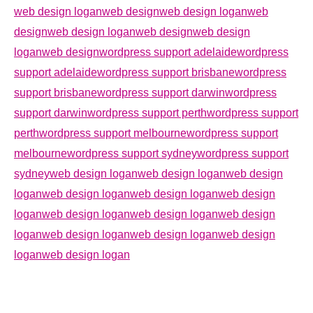
web design logan
web design
web design logan
web
design
web design logan
web design
web design
logan
web design
wordpress support adelaide
wordpress
support adelaide
wordpress support brisbane
wordpress
support brisbane
wordpress support darwin
wordpress
support darwin
wordpress support perth
wordpress support
perth
wordpress support melbourne
wordpress support
melbourne
wordpress support sydney
wordpress support
sydney
web design logan
web design logan
web design
logan
web design logan
web design logan
web design
logan
web design logan
web design logan
web design
logan
web design logan
web design logan
web design
logan
web design logan