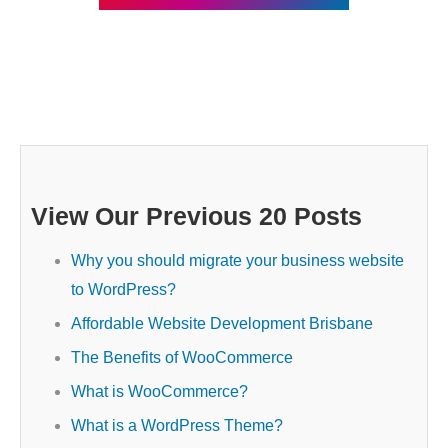
View Our Previous 20 Posts
Why you should migrate your business website
to WordPress?
Affordable Website Development Brisbane
The Benefits of WooCommerce
What is WooCommerce?
What is a WordPress Theme?