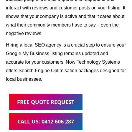
interact with reviews and customer posts on your listing. It
shows that your company is active and that it cares about
what their community members have to say – even the
negative reviews.
Hiring a local SEO agency is a crucial step to ensure your
Google My Business listing remains updated and
accurate for your customers. Now Technology Systems
offers Search Engine Optimisation packages designed for
local businesses.
FREE QUOTE REQUEST
CALL US: 0412 606 287