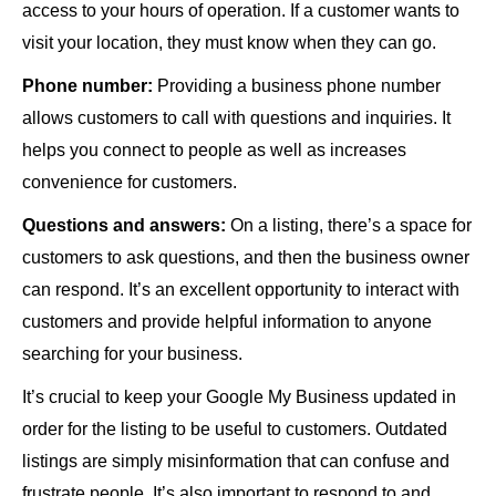
access to your hours of operation. If a customer wants to
visit your location, they must know when they can go.
Phone number:
Providing a business phone number
allows customers to call with questions and inquiries. It
helps you connect to people as well as increases
convenience for customers.
Questions and answers:
On a listing, there’s a space for
customers to ask questions, and then the business owner
can respond. It’s an excellent opportunity to interact with
customers and provide helpful information to anyone
searching for your business.
It’s crucial to keep your Google My Business updated in
order for the listing to be useful to customers. Outdated
listings are simply misinformation that can confuse and
frustrate people. It’s also important to respond to and