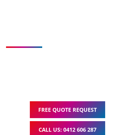
Talk to us about your
new website or upgrade
Ask about our all inclusive Website Packages, including
Web Design, Hosting, Search Engine Optimisation, and
Google Ads Management – all for one low monthly fee.
FREE QUOTE REQUEST
CALL US: 0412 606 287