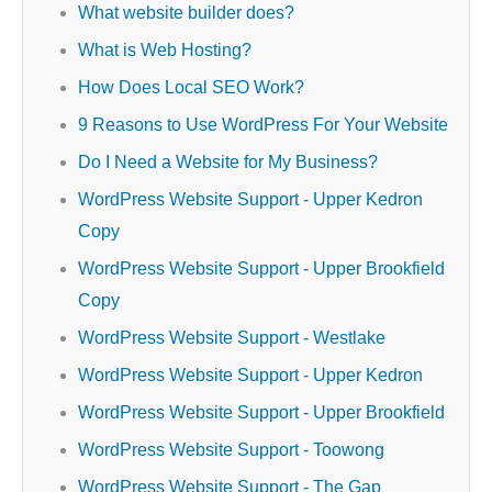
What website builder does?
What is Web Hosting?
How Does Local SEO Work?
9 Reasons to Use WordPress For Your Website
Do I Need a Website for My Business?
WordPress Website Support - Upper Kedron
Copy
WordPress Website Support - Upper Brookfield
Copy
WordPress Website Support - Westlake
WordPress Website Support - Upper Kedron
WordPress Website Support - Upper Brookfield
WordPress Website Support - Toowong
WordPress Website Support - The Gap