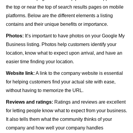
the top or near the top of search results pages on mobile
platforms. Below are the different elements a listing
contains and their unique benefits or importance.
Photos:
It’s important to have photos on your Google My
Business listing. Photos help customers identify your
location, know what to expect upon arrival, and have an
easier time finding your location.
Website link:
A link to the company website is essential
for helping customers find your actual site with ease,
without having to memorize the URL.
Reviews and ratings:
Ratings and reviews are excellent
for letting people know what to expect from your business.
It also tells them what the community thinks of your
company and how well your company handles