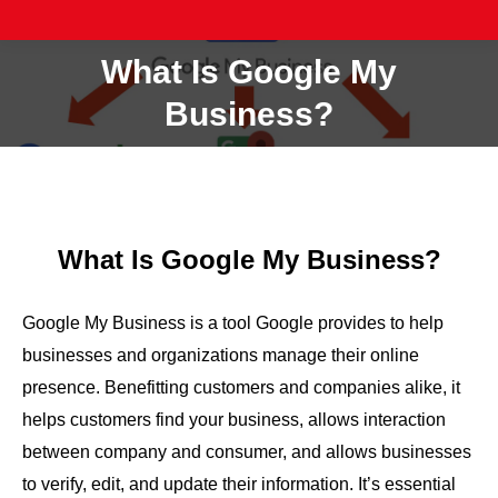
What Is Google My
You are here:
Business?
What Is Google My Business?
Google My Business is a tool Google provides to help
businesses and organizations manage their online
presence. Benefitting customers and companies alike, it
helps customers find your business, allows interaction
between company and consumer, and allows businesses
to verify, edit, and update their information. It’s essential