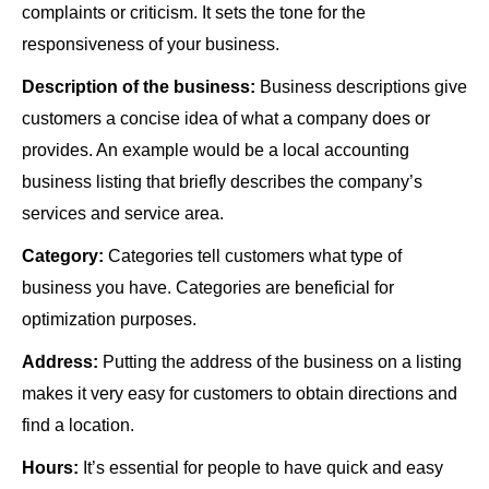
complaints or criticism. It sets the tone for the
responsiveness of your business.
Description of the business:
Business descriptions give
customers a concise idea of what a company does or
provides. An example would be a local accounting
business listing that briefly describes the company’s
services and service area.
Category:
Categories tell customers what type of
business you have. Categories are beneficial for
optimization purposes.
Address:
Putting the address of the business on a listing
makes it very easy for customers to obtain directions and
find a location.
Hours:
It’s essential for people to have quick and easy