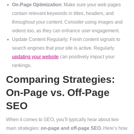
On-Page Optimization
: Make sure your web pages
contain relevant keywords in titles, headers, and
throughout your content. Consider using images and
videos too, as they can enhance user engagement.
Update Content Regularly: Fresh content signals to
search engines that your site is active. Regularly
updating your website
can positively impact your
rankings.
Comparing Strategies:
On-Page vs. Off-Page
SEO
When it comes to SEO, you’ll typically hear about two
main strategies:
on-page and off-page SEO
. Here’s how