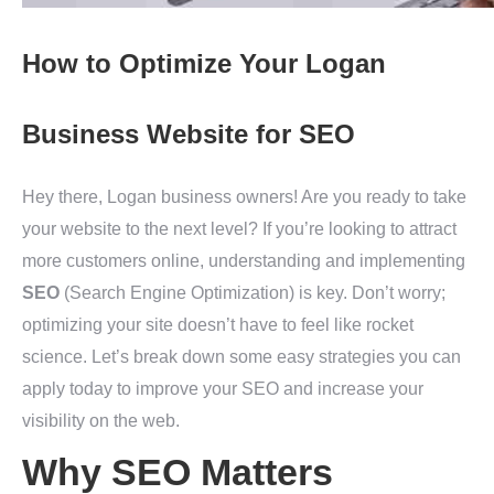
How to Optimize Your Logan
Business Website for SEO
Hey there, Logan business owners! Are you ready to take
your website to the next level? If you’re looking to attract
more customers online, understanding and implementing
SEO
(Search Engine Optimization) is key. Don’t worry;
optimizing your site doesn’t have to feel like rocket
science. Let’s break down some easy strategies you can
apply today to improve your SEO and increase your
visibility on the web.
Why SEO Matters