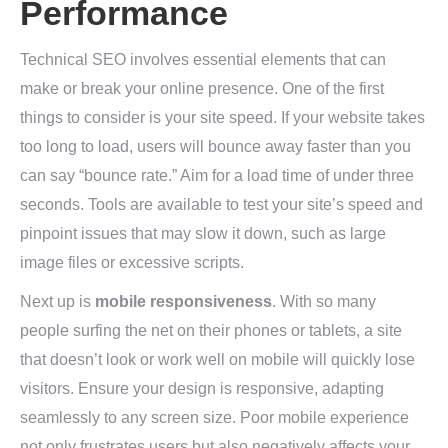
Performance
Technical SEO involves essential elements that can
make or break your online presence. One of the first
things to consider is your site speed. If your website takes
too long to load, users will bounce away faster than you
can say “bounce rate.” Aim for a load time of under three
seconds. Tools are available to test your site’s speed and
pinpoint issues that may slow it down, such as large
image files or excessive scripts.
Next up is
mobile responsiveness
. With so many
people surfing the net on their phones or tablets, a site
that doesn’t look or work well on mobile will quickly lose
visitors. Ensure your design is responsive, adapting
seamlessly to any screen size. Poor mobile experience
not only frustrates users but also negatively affects your