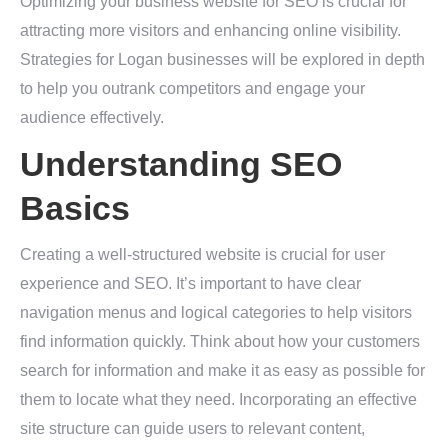
Optimizing your business website for SEO is crucial for
attracting more visitors and enhancing online visibility.
Strategies for Logan businesses will be explored in depth
to help you outrank competitors and engage your
audience effectively.
Understanding SEO
Basics
Creating a well-structured website is crucial for user
experience and SEO. It’s important to have clear
navigation menus and logical categories to help visitors
find information quickly. Think about how your customers
search for information and make it as easy as possible for
them to locate what they need. Incorporating an effective
site structure can guide users to relevant content,