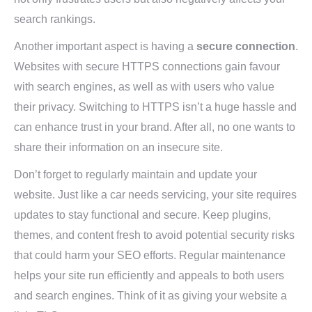
search rankings.
Another important aspect is having a
secure connection
.
Websites with secure HTTPS connections gain favour
with search engines, as well as with users who value
their privacy. Switching to HTTPS isn’t a huge hassle and
can enhance trust in your brand. After all, no one wants to
share their information on an insecure site.
Don’t forget to regularly maintain and update your
website. Just like a car needs servicing, your site requires
updates to stay functional and secure. Keep plugins,
themes, and content fresh to avoid potential security risks
that could harm your SEO efforts. Regular maintenance
helps your site run efficiently and appeals to both users
and search engines. Think of it as giving your website a