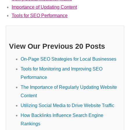
Importance of Updating Content
Tools for SEO Performance
View Our Previous 20 Posts
On-Page SEO Strategies for Local Businesses
Tools for Monitoring and Improving SEO
Performance
The Importance of Regularly Updating Website
Content
Utilizing Social Media to Drive Website Traffic
How Backlinks Influence Search Engine
Rankings