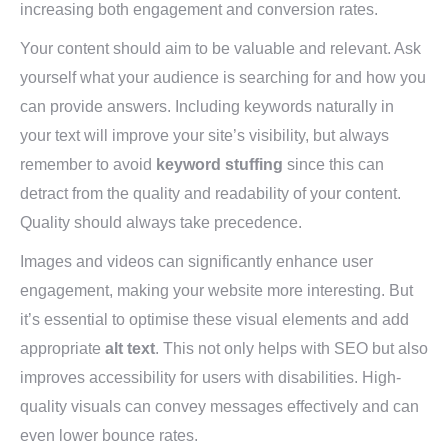
increasing both engagement and conversion rates.
Your content should aim to be valuable and relevant. Ask
yourself what your audience is searching for and how you
can provide answers. Including keywords naturally in
your text will improve your site’s visibility, but always
remember to avoid
keyword stuffing
since this can
detract from the quality and readability of your content.
Quality should always take precedence.
Images and videos can significantly enhance user
engagement, making your website more interesting. But
it’s essential to optimise these visual elements and add
appropriate
alt text
. This not only helps with SEO but also
improves accessibility for users with disabilities. High-
quality visuals can convey messages effectively and can
even lower bounce rates.