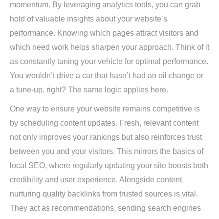
momentum. By leveraging analytics tools, you can grab
hold of valuable insights about your website’s
performance. Knowing which pages attract visitors and
which need work helps sharpen your approach. Think of it
as constantly tuning your vehicle for optimal performance.
You wouldn’t drive a car that hasn’t had an oil change or
a tune-up, right? The same logic applies here.
One way to ensure your website remains competitive is
by scheduling content updates. Fresh, relevant content
not only improves your rankings but also reinforces trust
between you and your visitors. This mirrors the basics of
local SEO, where regularly updating your site boosts both
credibility and user experience. Alongside content,
nurturing quality backlinks from trusted sources is vital.
They act as recommendations, sending search engines