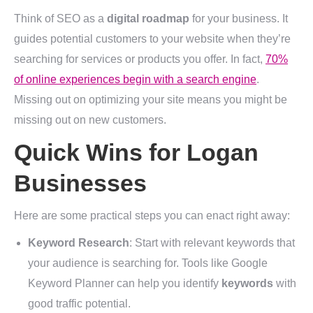
Think of SEO as a
digital roadmap
for your business. It
guides potential customers to your website when they’re
searching for services or products you offer. In fact,
70%
of online experiences begin with a search engine
.
Missing out on optimizing your site means you might be
missing out on new customers.
Quick Wins for Logan
Businesses
Here are some practical steps you can enact right away:
Keyword Research
: Start with relevant keywords that
your audience is searching for. Tools like Google
Keyword Planner can help you identify
keywords
with
good traffic potential.