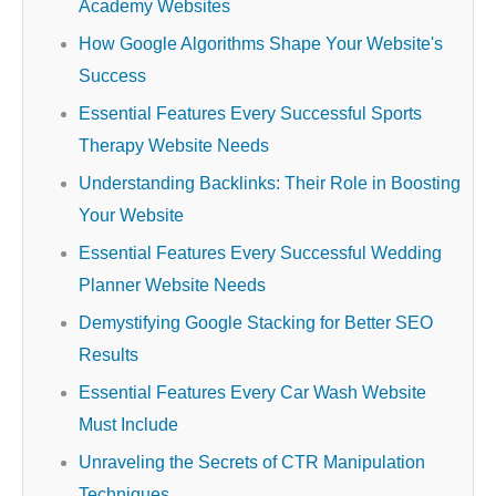
Academy Websites
How Google Algorithms Shape Your Website's
Success
Essential Features Every Successful Sports
Therapy Website Needs
Understanding Backlinks: Their Role in Boosting
Your Website
Essential Features Every Successful Wedding
Planner Website Needs
Demystifying Google Stacking for Better SEO
Results
Essential Features Every Car Wash Website
Must Include
Unraveling the Secrets of CTR Manipulation
Techniques