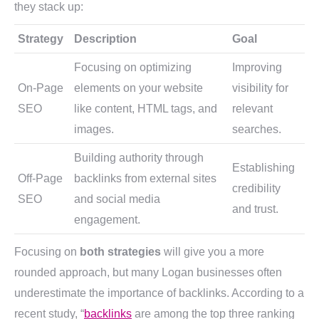
they stack up:
Strategy
Description
Goal
Focusing on optimizing
Improving
On-Page
elements on your website
visibility for
SEO
like content, HTML tags, and
relevant
images.
searches.
Building authority through
Establishing
Off-Page
backlinks from external sites
credibility
SEO
and social media
and trust.
engagement.
Focusing on
both strategies
will give you a more
rounded approach, but many Logan businesses often
underestimate the importance of backlinks. According to a
recent study, “
backlinks
are among the top three ranking