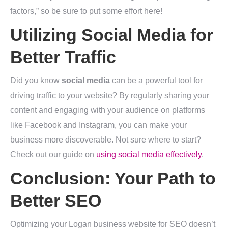
factors,” so be sure to put some effort here!
Utilizing Social Media for
Better Traffic
Did you know
social media
can be a powerful tool for
driving traffic to your website? By regularly sharing your
content and engaging with your audience on platforms
like Facebook and Instagram, you can make your
business more discoverable. Not sure where to start?
Check out our guide on
using social media effectively
.
Conclusion: Your Path to
Better SEO
Optimizing your Logan business website for SEO doesn’t