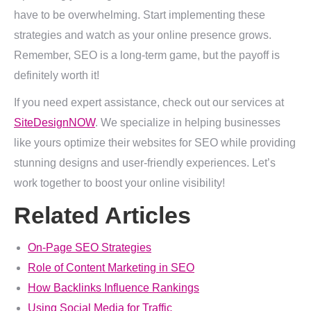
have to be overwhelming. Start implementing these
strategies and watch as your online presence grows.
Remember, SEO is a long-term game, but the payoff is
definitely worth it!
If you need expert assistance, check out our services at
SiteDesignNOW
. We specialize in helping businesses
like yours optimize their websites for SEO while providing
stunning designs and user-friendly experiences. Let’s
work together to boost your online visibility!
Related Articles
On-Page SEO Strategies
Role of Content Marketing in SEO
How Backlinks Influence Rankings
Using Social Media for Traffic