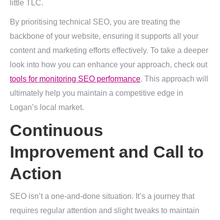
little TLC.
By prioritising technical SEO, you are treating the
backbone of your website, ensuring it supports all your
content and marketing efforts effectively. To take a deeper
look into how you can enhance your approach, check out
tools for monitoring SEO performance
. This approach will
ultimately help you maintain a competitive edge in
Logan’s local market.
Continuous
Improvement and Call to
Action
SEO isn’t a one-and-done situation. It’s a journey that
requires regular attention and slight tweaks to maintain