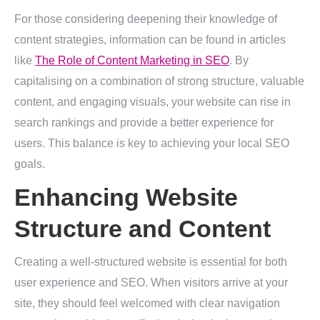
For those considering deepening their knowledge of
content strategies, information can be found in articles
like
The Role of Content Marketing in SEO
. By
capitalising on a combination of strong structure, valuable
content, and engaging visuals, your website can rise in
search rankings and provide a better experience for
users. This balance is key to achieving your local SEO
goals.
Enhancing Website
Structure and Content
Creating a well-structured website is essential for both
user experience and SEO. When visitors arrive at your
site, they should feel welcomed with clear navigation