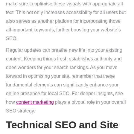
make sure to optimise these visuals with appropriate alt
text. This not only increases accessibility for all users but
also serves as another platform for incorporating those
all-important keywords, further boosting your website’s
SEO.
Regular updates can breathe new life into your existing
content. Keeping things fresh establishes authority and
does wonders for your search rankings. As you move
forward in optimising your site, remember that these
fundamental elements can significantly enhance your
online presence for local SEO. For deeper insights, see
how
content marketing
plays a pivotal role in your overall
SEO strategy.
Technical SEO and Site