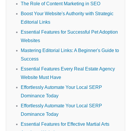
The Role of Content Marketing in SEO
Boost Your Website's Authority with Strategic
Editorial Links
Essential Features for Successful Pet Adoption
Websites
Mastering Editorial Links: A Beginner's Guide to
Success
Essential Features Every Real Estate Agency
Website Must Have
Effortlessly Automate Your Local SERP
Dominance Today
Effortlessly Automate Your Local SERP
Dominance Today
Essential Features for Effective Martial Arts