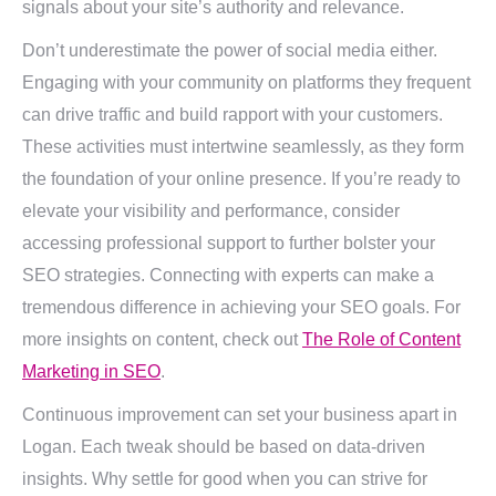
signals about your site’s authority and relevance.
Don’t underestimate the power of social media either.
Engaging with your community on platforms they frequent
can drive traffic and build rapport with your customers.
These activities must intertwine seamlessly, as they form
the foundation of your online presence. If you’re ready to
elevate your visibility and performance, consider
accessing professional support to further bolster your
SEO strategies. Connecting with experts can make a
tremendous difference in achieving your SEO goals. For
more insights on content, check out
The Role of Content
Marketing in SEO
.
Continuous improvement can set your business apart in
Logan. Each tweak should be based on data-driven
insights. Why settle for good when you can strive for