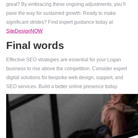
great? By embracing these ongoing adjustments, you’ll
pave the way for sustained growth. Ready to make
significant strides? Find expert guidance today at
SiteDesignNOW
.
Final words
Effective SEO strategies are essential for your Logan
business to rise above the competition. Consider expert
digital solutions for bespoke web design, support, and
SEO services. Build a better online presence today.