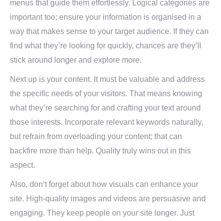
menus that guide them effortlessly. Logical categories are
important too; ensure your information is organised in a
way that makes sense to your target audience. If they can
find what they’re looking for quickly, chances are they’ll
stick around longer and explore more.
Next up is your content. It must be valuable and address
the specific needs of your visitors. That means knowing
what they’re searching for and crafting your text around
those interests. Incorporate relevant keywords naturally,
but refrain from overloading your content; that can
backfire more than help. Quality truly wins out in this
aspect.
Also, don’t forget about how visuals can enhance your
site. High-quality images and videos are persuasive and
engaging. They keep people on your site longer. Just