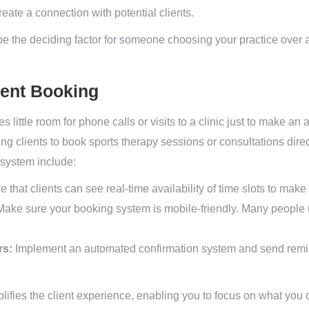
eate a connection with potential clients.
 be the deciding factor for someone choosing your practice over 
ment Booking
es little room for phone calls or visits to a clinic just to make 
wing clients to book sports therapy sessions or consultations dir
 system include:
 that clients can see real-time availability of time slots to mak
ake sure your booking system is mobile-friendly. Many people 
rs:
Implement an automated confirmation system and send remi
plifies the client experience, enabling you to focus on what you