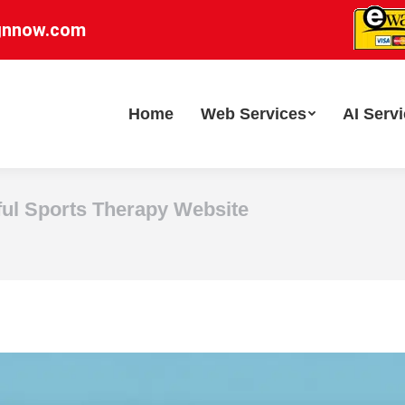
gnnow.com
Home
Web Services
AI Serv
ful Sports Therapy Website
You are here: