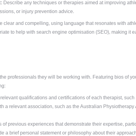
:
Describe any techniques or therapies aimed at improving athl
sessions, or injury prevention advice.
e clear and compelling, using language that resonates with athle
te to help with search engine optimisation (SEO), making it easi
 the professionals they will be working with. Featuring bios of yo
ng:
relevant qualifications and certifications of each therapist, such 
ith a relevant association, such as the Australian Physiotherapy
f previous experiences that demonstrate their expertise, particu
e a brief personal statement or philosophy about their approach 