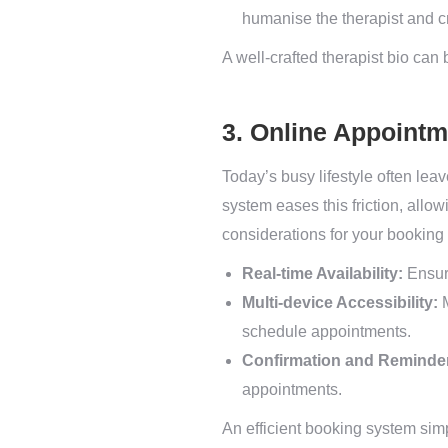
humanise the therapist and cr
A well-crafted therapist bio can
3. Online Appoint
Today’s busy lifestyle often leav
system eases this friction, allo
considerations for your booking
Real-time Availability:
Ensure
Multi-device Accessibility:
M
schedule appointments.
Confirmation and Reminde
appointments.
An efficient booking system sim