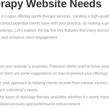
erapy Website Needs
in Logan offering sports therapy services, creating a high-qualit
of contact potential clients have with your practice, so making a gr
okings. Let’s explore the top five key features that every succe
es and enhance client engagement.
 on your website is essential. Potential clients want to know exac
. Here are some suggestions on how to present your offerings e
 your approach to helping clients recover from various injuries,
ch individual’s needs.
he types of massage therapy available, whether it’s sports mass
cilitate recovery and performance enhancement.