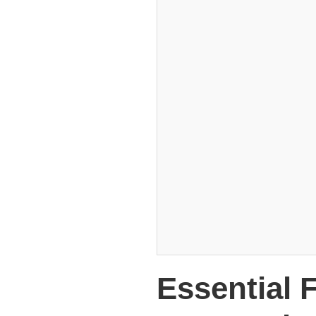
Essential 