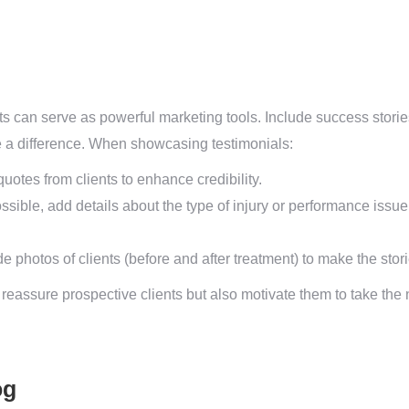
ts can serve as powerful marketing tools. Include success stories
 a difference. When showcasing testimonials:
otes from clients to enhance credibility.
sible, add details about the type of injury or performance issu
de photos of clients (before and after treatment) to make the sto
reassure prospective clients but also motivate them to take the 
og