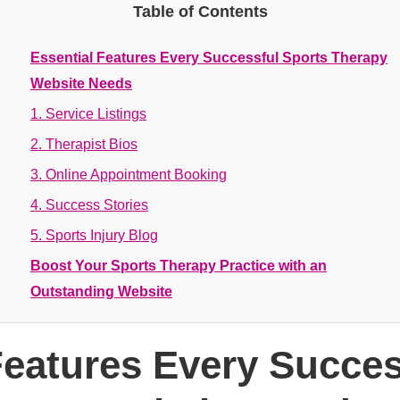
Table of Contents
Essential Features Every Successful Sports Therapy
Website Needs
1. Service Listings
2. Therapist Bios
3. Online Appointment Booking
4. Success Stories
5. Sports Injury Blog
Boost Your Sports Therapy Practice with an
Outstanding Website
Features Every Succes