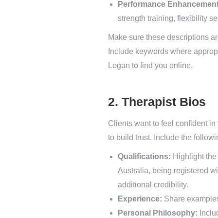
Performance Enhancement
strength training, flexibility 
Make sure these descriptions ar
Include keywords where appropria
Logan to find you online.
2. Therapist Bios
Clients want to feel confident in
to build trust. Include the followi
Qualifications:
Highlight the 
Australia, being registered w
additional credibility.
Experience:
Share examples o
Personal Philosophy:
Includ