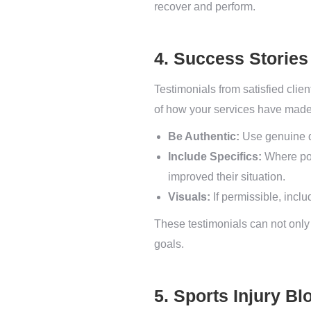
recover and perform.
4. Success Stories
Testimonials from satisfied clien
of how your services have made
Be Authentic:
Use genuine qu
Include Specifics:
Where pos
improved their situation.
Visuals:
If permissible, inclu
These testimonials can not only 
goals.
5. Sports Injury Bl