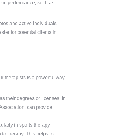
etic performance, such as
tes and active individuals.
er for potential clients in
ur therapists is a powerful way
as their degrees or licenses. In
 Association, can provide
larly in sports therapy.
to therapy. This helps to