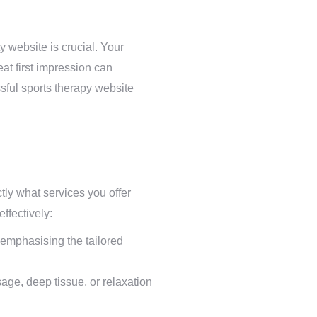
y website is crucial. Your
eat first impression can
ssful sports therapy website
tly what services you offer
ffectively:
 emphasising the tailored
age, deep tissue, or relaxation