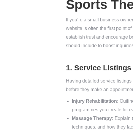
Sports Th
If you’re a small business owner 
website is often the first point 
establish trust and encourage bo
should include to boost inquiri
1. Service Listings
Having detailed service listings
before they make an appointment
Injury Rehabilitation:
Outline
programmes you create for ea
Massage Therapy:
Explain t
techniques, and how they fa