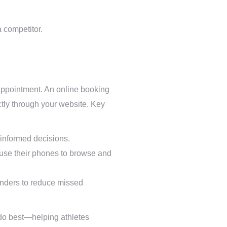
a competitor.
an appointment. An online booking
ectly through your website. Key
e informed decisions.
use their phones to browse and
nders to reduce missed
 do best—helping athletes