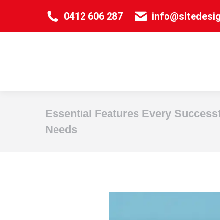
0412 606 287
info@sitedesi
Essential Features Every Success
Needs