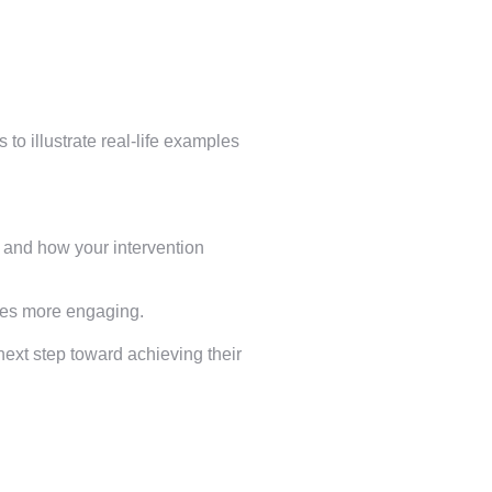
 to illustrate real-life examples
e and how your intervention
ries more engaging.
next step toward achieving their