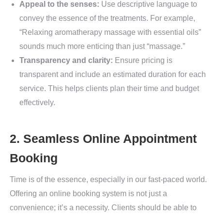
Appeal to the senses:
Use descriptive language to
convey the essence of the treatments. For example,
“Relaxing aromatherapy massage with essential oils”
sounds much more enticing than just “massage.”
Transparency and clarity:
Ensure pricing is
transparent and include an estimated duration for each
service. This helps clients plan their time and budget
effectively.
2. Seamless Online Appointment
Booking
Time is of the essence, especially in our fast-paced world.
Offering an online booking system is not just a
convenience; it’s a necessity. Clients should be able to