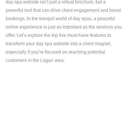
day spa website isn’t just a virtual brochure, but a
powerful tool that can drive client engagement and boost
bookings. In the tranquil world of day spas, a peaceful
online experience is just as important as the services you
offer. Let’s explore the top five must-have features to
transform your day spa website into a client magnet,
especially if you’re focused on reaching potential
customers in the Logan area.