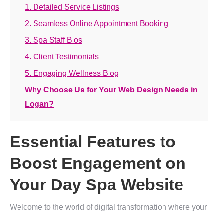
1. Detailed Service Listings
2. Seamless Online Appointment Booking
3. Spa Staff Bios
4. Client Testimonials
5. Engaging Wellness Blog
Why Choose Us for Your Web Design Needs in
Logan?
Essential Features to
Boost Engagement on
Your Day Spa Website
Welcome to the world of digital transformation where your