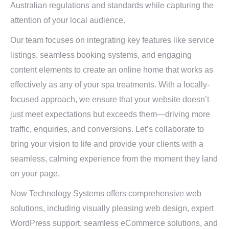
Australian regulations and standards while capturing the
attention of your local audience.
Our team focuses on integrating key features like service
listings, seamless booking systems, and engaging
content elements to create an online home that works as
effectively as any of your spa treatments. With a locally-
focused approach, we ensure that your website doesn’t
just meet expectations but exceeds them—driving more
traffic, enquiries, and conversions. Let’s collaborate to
bring your vision to life and provide your clients with a
seamless, calming experience from the moment they land
on your page.
Now Technology Systems offers comprehensive web
solutions, including visually pleasing web design, expert
WordPress support, seamless eCommerce solutions, and