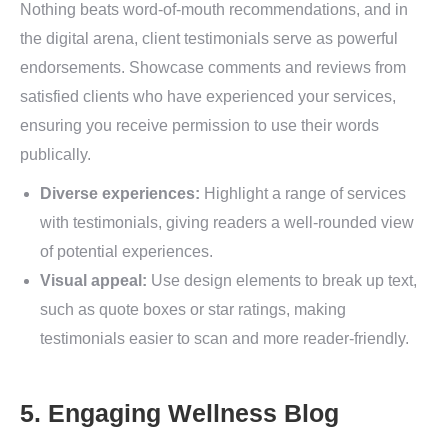
Nothing beats word-of-mouth recommendations, and in
the digital arena, client testimonials serve as powerful
endorsements. Showcase comments and reviews from
satisfied clients who have experienced your services,
ensuring you receive permission to use their words
publically.
Diverse experiences:
Highlight a range of services
with testimonials, giving readers a well-rounded view
of potential experiences.
Visual appeal:
Use design elements to break up text,
such as quote boxes or star ratings, making
testimonials easier to scan and more reader-friendly.
5. Engaging Wellness Blog