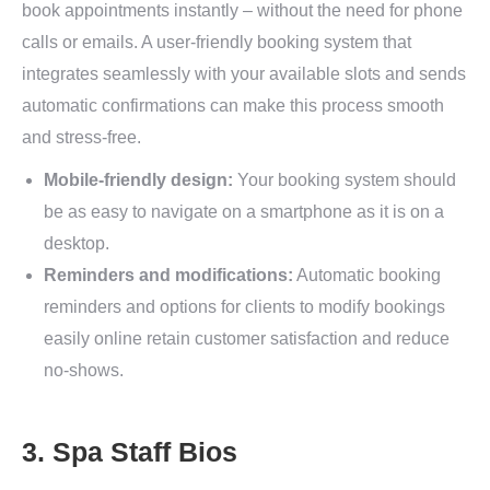
book appointments instantly – without the need for phone
calls or emails. A user-friendly booking system that
integrates seamlessly with your available slots and sends
automatic confirmations can make this process smooth
and stress-free.
Mobile-friendly design:
Your booking system should
be as easy to navigate on a smartphone as it is on a
desktop.
Reminders and modifications:
Automatic booking
reminders and options for clients to modify bookings
easily online retain customer satisfaction and reduce
no-shows.
3. Spa Staff Bios