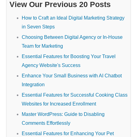
View Our Previous 20 Posts
How to Craft an Ideal Digital Marketing Strategy
in Seven Steps
Choosing Between Digital Agency or In-House
Team for Marketing
Essential Features for Boosting Your Travel
Agency Website's Success
Enhance Your Small Business with AI Chatbot
Integration
Essential Features for Successful Cooking Class
Websites for Increased Enrollment
Master WordPress: Guide to Disabling
Comments Effortlessly
Essential Features for Enhancing Your Pet