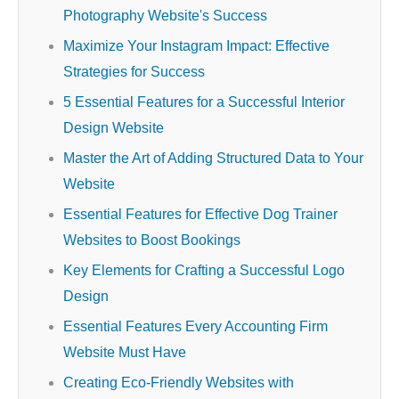
Photography Website's Success
Maximize Your Instagram Impact: Effective
Strategies for Success
5 Essential Features for a Successful Interior
Design Website
Master the Art of Adding Structured Data to Your
Website
Essential Features for Effective Dog Trainer
Websites to Boost Bookings
Key Elements for Crafting a Successful Logo
Design
Essential Features Every Accounting Firm
Website Must Have
Creating Eco-Friendly Websites with