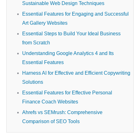
Sustainable Web Design Techniques
Essential Features for Engaging and Successful
Art Gallery Websites
Essential Steps to Build Your Ideal Business
from Scratch
Understanding Google Analytics 4 and Its
Essential Features
Harness AI for Effective and Efficient Copywriting
Solutions
Essential Features for Effective Personal
Finance Coach Websites
Ahrefs vs SEMrush: Comprehensive
Comparison of SEO Tools