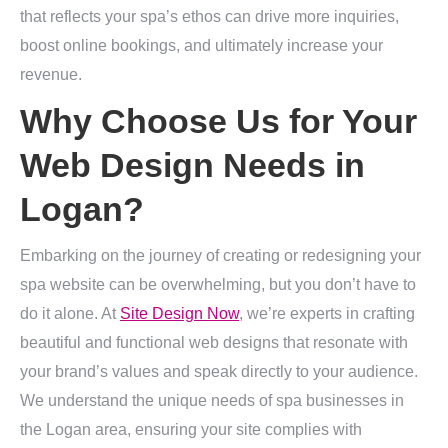
that reflects your spa’s ethos can drive more inquiries,
boost online bookings, and ultimately increase your
revenue.
Why Choose Us for Your
Web Design Needs in
Logan?
Embarking on the journey of creating or redesigning your
spa website can be overwhelming, but you don’t have to
do it alone. At
Site Design Now
, we’re experts in crafting
beautiful and functional web designs that resonate with
your brand’s values and speak directly to your audience.
We understand the unique needs of spa businesses in
the Logan area, ensuring your site complies with