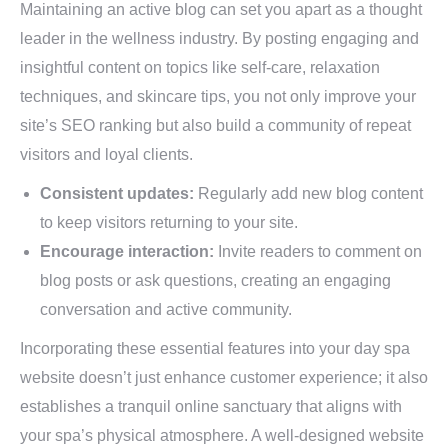
Maintaining an active blog can set you apart as a thought
leader in the wellness industry. By posting engaging and
insightful content on topics like self-care, relaxation
techniques, and skincare tips, you not only improve your
site’s SEO ranking but also build a community of repeat
visitors and loyal clients.
Consistent updates:
Regularly add new blog content
to keep visitors returning to your site.
Encourage interaction:
Invite readers to comment on
blog posts or ask questions, creating an engaging
conversation and active community.
Incorporating these essential features into your day spa
website doesn’t just enhance customer experience; it also
establishes a tranquil online sanctuary that aligns with
your spa’s physical atmosphere. A well-designed website