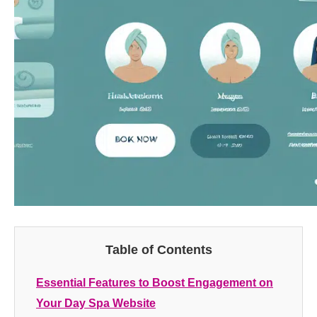
Table of Contents
Essential Features to Boost Engagement on
Your Day Spa Website