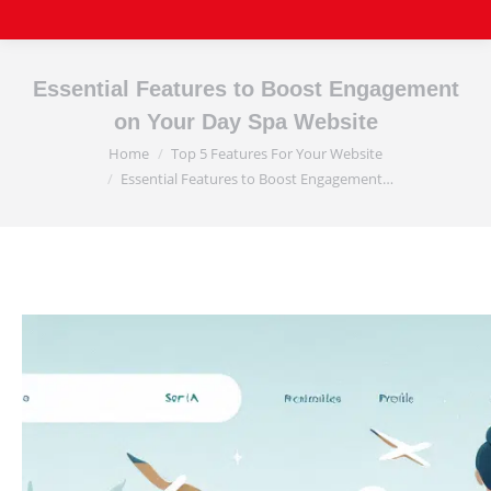
Essential Features to Boost Engagement
on Your Day Spa Website
Home
Top 5 Features For Your Website
You are here:
Essential Features to Boost Engagement…