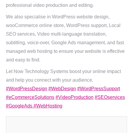
professional video production and editing.
We also specialise in WordPress website design,
wooCommerce online store, WordPress support, Local
SEO services, Video multi-language translation,
subtitling, voice-over, Google Ads management, and fast
managed web hosting to ensure your website is effective
and easy to find.
Let Now Technology Systems boost your online impact
and help you connect with your audience.
#WordPressDesign
#WebDesign
#WordPressSupport
#eCommerceSolutions
#VideoProduction
#SEOservices
#GoogleAds
#WebHosting