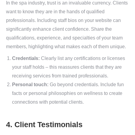
In the spa industry, trust is an invaluable currency. Clients
want to know they are in the hands of qualified
professionals. Including staff bios on your website can
significantly enhance client confidence. Share the
qualifications, experience, and specialties of your team
members, highlighting what makes each of them unique.
Credentials:
Clearly list any certifications or licenses
your staff holds – this reassures clients that they are
receiving services from trained professionals.
Personal touch:
Go beyond credentials. Include fun
facts or personal philosophies on wellness to create
connections with potential clients.
4. Client Testimonials