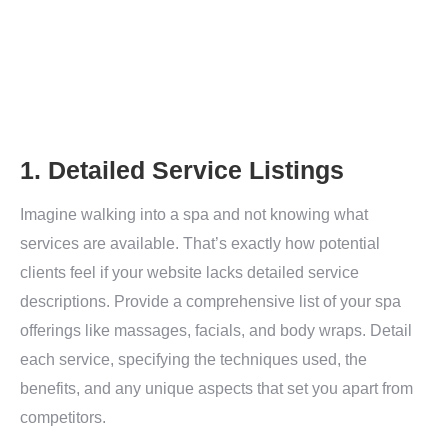
1. Detailed Service Listings
Imagine walking into a spa and not knowing what
services are available. That’s exactly how potential
clients feel if your website lacks detailed service
descriptions. Provide a comprehensive list of your spa
offerings like massages, facials, and body wraps. Detail
each service, specifying the techniques used, the
benefits, and any unique aspects that set you apart from
competitors.