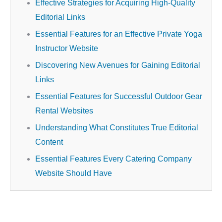
Effective Strategies for Acquiring High-Quality
Editorial Links
Essential Features for an Effective Private Yoga
Instructor Website
Discovering New Avenues for Gaining Editorial
Links
Essential Features for Successful Outdoor Gear
Rental Websites
Understanding What Constitutes True Editorial
Content
Essential Features Every Catering Company
Website Should Have