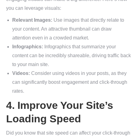
you can leverage visuals:
Relevant Images:
Use images that directly relate to
your content. An attractive thumbnail can draw
attention even in a crowded market.
Infographics:
Infographics that summarize your
content can be incredibly shareable, driving traffic back
to your main site.
Videos:
Consider using videos in your posts, as they
can significantly boost engagement and click-through
rates.
4. Improve Your Site’s
Loading Speed
Did you know that site speed can affect your click-through