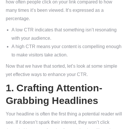
how often people click on your link compared to how
many times it’s been viewed. It’s expressed as a
percentage.
A low CTR indicates that something isn’t resonating
with your audience.
A high CTR means your content is compelling enough
to make visitors take action.
Now that we have that sorted, let’s look at some simple
yet effective ways to enhance your CTR.
1. Crafting Attention-
Grabbing Headlines
Your headline is often the first thing a potential reader will
see. If it doesn’t spark their interest, they won’t click