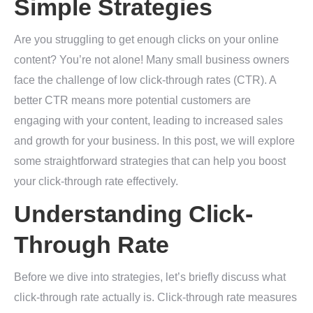
Simple Strategies
Are you struggling to get enough clicks on your online
content? You’re not alone! Many small business owners
face the challenge of low click-through rates (CTR). A
better CTR means more potential customers are
engaging with your content, leading to increased sales
and growth for your business. In this post, we will explore
some straightforward strategies that can help you boost
your click-through rate effectively.
Understanding Click-
Through Rate
Before we dive into strategies, let’s briefly discuss what
click-through rate actually is. Click-through rate measures