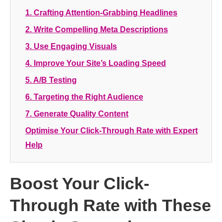
1. Crafting Attention-Grabbing Headlines
2. Write Compelling Meta Descriptions
3. Use Engaging Visuals
4. Improve Your Site’s Loading Speed
5. A/B Testing
6. Targeting the Right Audience
7. Generate Quality Content
Optimise Your Click-Through Rate with Expert
Help
Boost Your Click-
Through Rate with These