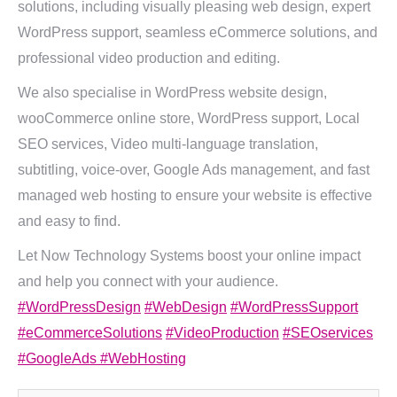
solutions, including visually pleasing web design, expert
WordPress support, seamless eCommerce solutions, and
professional video production and editing.
We also specialise in WordPress website design,
wooCommerce online store, WordPress support, Local
SEO services, Video multi-language translation,
subtitling, voice-over, Google Ads management, and fast
managed web hosting to ensure your website is effective
and easy to find.
Let Now Technology Systems boost your online impact
and help you connect with your audience.
#WordPressDesign
#WebDesign
#WordPressSupport
#eCommerceSolutions
#VideoProduction
#SEOservices
#GoogleAds
#WebHosting