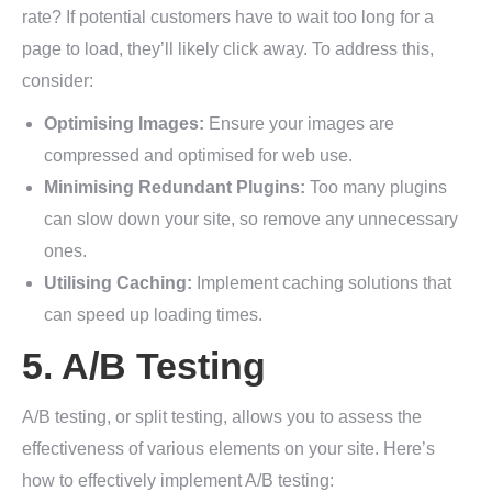
rate? If potential customers have to wait too long for a
page to load, they’ll likely click away. To address this,
consider:
Optimising Images:
Ensure your images are
compressed and optimised for web use.
Minimising Redundant Plugins:
Too many plugins
can slow down your site, so remove any unnecessary
ones.
Utilising Caching:
Implement caching solutions that
can speed up loading times.
5. A/B Testing
A/B testing, or split testing, allows you to assess the
effectiveness of various elements on your site. Here’s
how to effectively implement A/B testing: