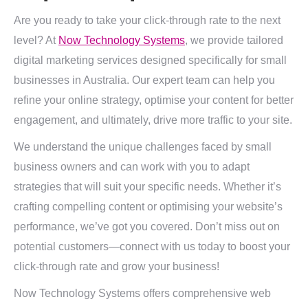
Are you ready to take your click-through rate to the next
level? At
Now Technology Systems
, we provide tailored
digital marketing services designed specifically for small
businesses in Australia. Our expert team can help you
refine your online strategy, optimise your content for better
engagement, and ultimately, drive more traffic to your site.
We understand the unique challenges faced by small
business owners and can work with you to adapt
strategies that will suit your specific needs. Whether it’s
crafting compelling content or optimising your website’s
performance, we’ve got you covered. Don’t miss out on
potential customers—connect with us today to boost your
click-through rate and grow your business!
Now Technology Systems offers comprehensive web