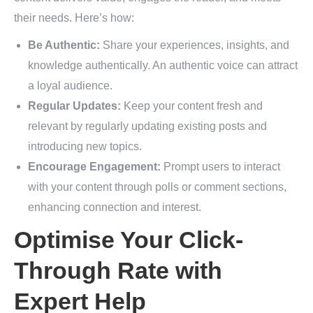
their needs. Here’s how:
Be Authentic:
Share your experiences, insights, and
knowledge authentically. An authentic voice can attract
a loyal audience.
Regular Updates:
Keep your content fresh and
relevant by regularly updating existing posts and
introducing new topics.
Encourage Engagement:
Prompt users to interact
with your content through polls or comment sections,
enhancing connection and interest.
Optimise Your Click-
Through Rate with
Expert Help