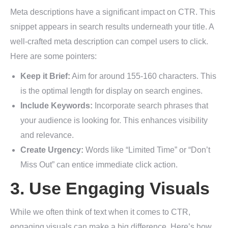
Meta descriptions have a significant impact on CTR. This
snippet appears in search results underneath your title. A
well-crafted meta description can compel users to click.
Here are some pointers:
Keep it Brief:
Aim for around 155-160 characters. This
is the optimal length for display on search engines.
Include Keywords:
Incorporate search phrases that
your audience is looking for. This enhances visibility
and relevance.
Create Urgency:
Words like “Limited Time” or “Don’t
Miss Out” can entice immediate click action.
3. Use Engaging Visuals
While we often think of text when it comes to CTR,
engaging visuals can make a big difference. Here’s how