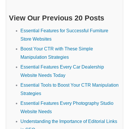
View Our Previous 20 Posts
Essential Features for Successful Furniture
Store Websites
Boost Your CTR with These Simple
Manipulation Strategies
Essential Features Every Car Dealership
Website Needs Today
Essential Tools to Boost Your CTR Manipulation
Strategies
Essential Features Every Photography Studio
Website Needs
Understanding the Importance of Editorial Links