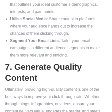
that outlines your ideal customer’s demographics,
interests, and pain points.
Utilise Social Media:
Share content in platforms
where your audience hangs out to increase the
chances of them clicking through.
Segment Your Email Lists:
Tailor your email
campaigns to different audience segments to make
them more relevant and enticing.
7. Generate Quality
Content
Ultimately, providing high-quality content is one of the
best ways to improve your click-through rate. Whether
through blogs, infographics, or videos, ensure your
content delivers value, engages the reader, and meets