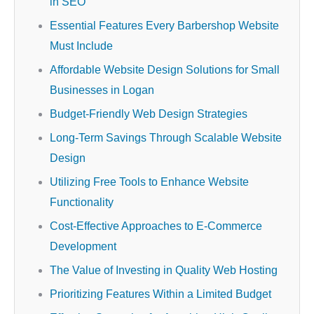
in SEO
Essential Features Every Barbershop Website
Must Include
Affordable Website Design Solutions for Small
Businesses in Logan
Budget-Friendly Web Design Strategies
Long-Term Savings Through Scalable Website
Design
Utilizing Free Tools to Enhance Website
Functionality
Cost-Effective Approaches to E-Commerce
Development
The Value of Investing in Quality Web Hosting
Prioritizing Features Within a Limited Budget