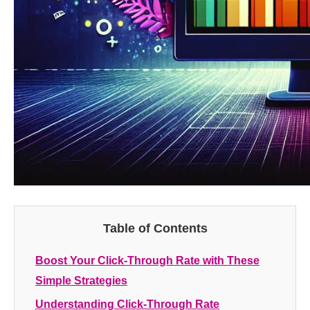
Table of Contents
Boost Your Click-Through Rate with These
Simple Strategies
Understanding Click-Through Rate