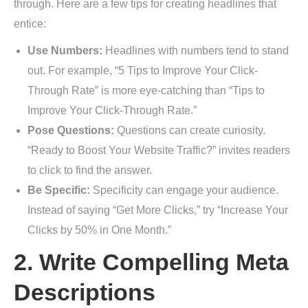
through. Here are a few tips for creating headlines that
entice:
Use Numbers:
Headlines with numbers tend to stand
out. For example, “5 Tips to Improve Your Click-
Through Rate” is more eye-catching than “Tips to
Improve Your Click-Through Rate.”
Pose Questions:
Questions can create curiosity.
“Ready to Boost Your Website Traffic?” invites readers
to click to find the answer.
Be Specific:
Specificity can engage your audience.
Instead of saying “Get More Clicks,” try “Increase Your
Clicks by 50% in One Month.”
2. Write Compelling Meta
Descriptions