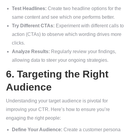
Test Headlines:
Create two headline options for the
same content and see which one performs better.
Try Different CTAs:
Experiment with different calls to
action (CTAs) to observe which wording drives more
clicks.
Analyze Results:
Regularly review your findings,
allowing data to steer your ongoing strategies.
6. Targeting the Right
Audience
Understanding your target audience is pivotal for
improving your CTR. Here’s how to ensure you’re
engaging the right people:
Define Your Audience:
Create a customer persona