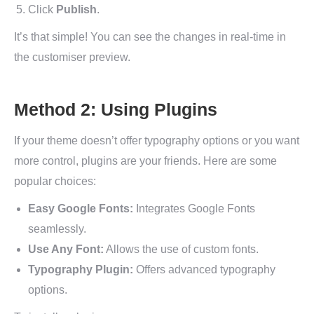
Click
Publish
.
It’s that simple! You can see the changes in real-time in
the customiser preview.
Method 2: Using Plugins
If your theme doesn’t offer typography options or you want
more control, plugins are your friends. Here are some
popular choices:
Easy Google Fonts:
Integrates Google Fonts
seamlessly.
Use Any Font:
Allows the use of custom fonts.
Typography Plugin:
Offers advanced typography
options.