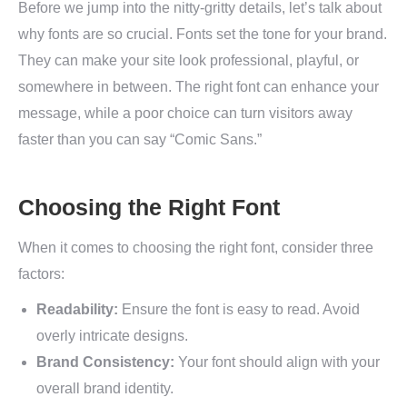
Before we jump into the nitty-gritty details, let’s talk about
why fonts are so crucial. Fonts set the tone for your brand.
They can make your site look professional, playful, or
somewhere in between. The right font can enhance your
message, while a poor choice can turn visitors away
faster than you can say “Comic Sans.”
Choosing the Right Font
When it comes to choosing the right font, consider three
factors:
Readability:
Ensure the font is easy to read. Avoid
overly intricate designs.
Brand Consistency:
Your font should align with your
overall brand identity.