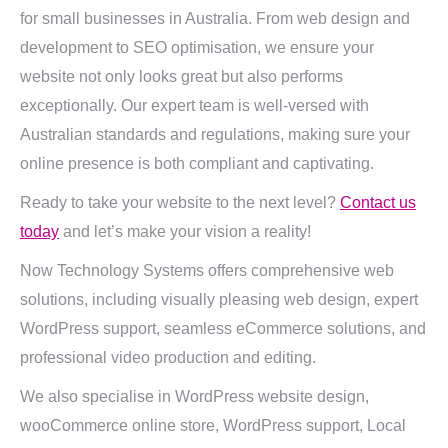
for small businesses in Australia. From web design and
development to SEO optimisation, we ensure your
website not only looks great but also performs
exceptionally. Our expert team is well-versed with
Australian standards and regulations, making sure your
online presence is both compliant and captivating.
Ready to take your website to the next level?
Contact us
today
and let’s make your vision a reality!
Now Technology Systems offers comprehensive web
solutions, including visually pleasing web design, expert
WordPress support, seamless eCommerce solutions, and
professional video production and editing.
We also specialise in WordPress website design,
wooCommerce online store, WordPress support, Local