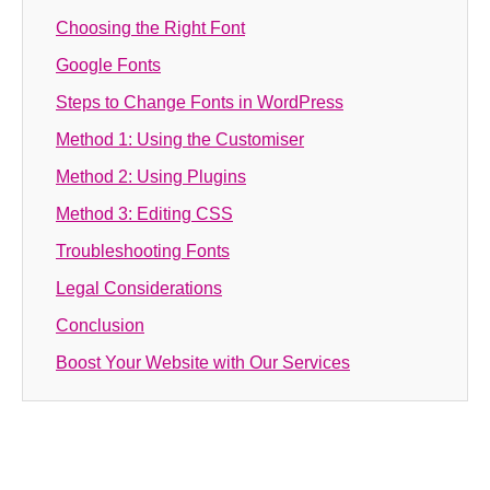
Choosing the Right Font
Google Fonts
Steps to Change Fonts in WordPress
Method 1: Using the Customiser
Method 2: Using Plugins
Method 3: Editing CSS
Troubleshooting Fonts
Legal Considerations
Conclusion
Boost Your Website with Our Services