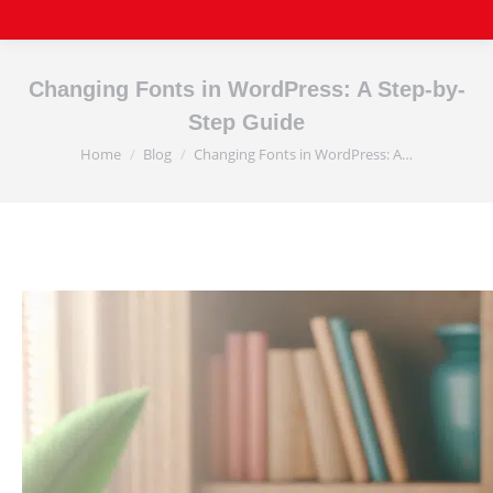
Changing Fonts in WordPress: A Step-by-
Step Guide
Home
Blog
Changing Fonts in WordPress: A…
You are here: