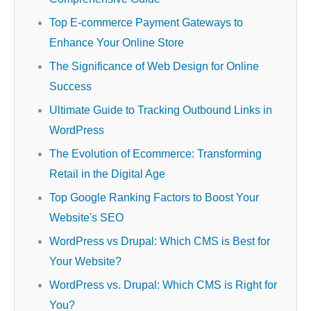
Top E-commerce Payment Gateways to
Enhance Your Online Store
The Significance of Web Design for Online
Success
Ultimate Guide to Tracking Outbound Links in
WordPress
The Evolution of Ecommerce: Transforming
Retail in the Digital Age
Top Google Ranking Factors to Boost Your
Website's SEO
WordPress vs Drupal: Which CMS is Best for
Your Website?
WordPress vs. Drupal: Which CMS is Right for
You?