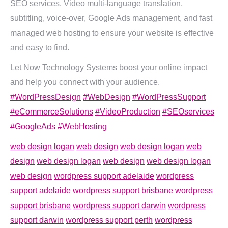
SEO services, Video multi-language translation,
subtitling, voice-over, Google Ads management, and fast
managed web hosting to ensure your website is effective
and easy to find.
Let Now Technology Systems boost your online impact
and help you connect with your audience.
#WordPressDesign
#WebDesign
#WordPressSupport
#eCommerceSolutions
#VideoProduction
#SEOservices
#GoogleAds
#WebHosting
web design logan
web design
web design logan
web
design
web design logan
web design
web design logan
web design
wordpress support adelaide
wordpress
support adelaide
wordpress support brisbane
wordpress
support brisbane
wordpress support darwin
wordpress
support darwin
wordpress support perth
wordpress