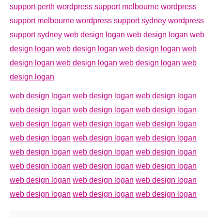
support perth
wordpress support melbourne
wordpress
support melbourne
wordpress support sydney
wordpress
support sydney
web design logan
web design logan
web
design logan
web design logan
web design logan
web
design logan
web design logan
web design logan
web
design logan
web design logan
web design logan
web design logan
web design logan
web design logan
web design logan
web design logan
web design logan
web design logan
web design logan
web design logan
web design logan
web design logan
web design logan
web design logan
web design logan
web design logan
web design logan
web design logan
web design logan
web design logan
web design logan
web design logan
web design logan