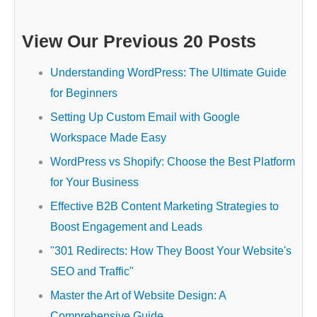
View Our Previous 20 Posts
Understanding WordPress: The Ultimate Guide
for Beginners
Setting Up Custom Email with Google
Workspace Made Easy
WordPress vs Shopify: Choose the Best Platform
for Your Business
Effective B2B Content Marketing Strategies to
Boost Engagement and Leads
"301 Redirects: How They Boost Your Website's
SEO and Traffic"
Master the Art of Website Design: A
Comprehensive Guide