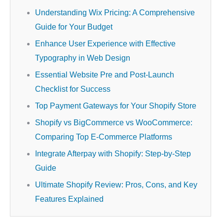
Understanding Wix Pricing: A Comprehensive
Guide for Your Budget
Enhance User Experience with Effective
Typography in Web Design
Essential Website Pre and Post-Launch
Checklist for Success
Top Payment Gateways for Your Shopify Store
Shopify vs BigCommerce vs WooCommerce:
Comparing Top E-Commerce Platforms
Integrate Afterpay with Shopify: Step-by-Step
Guide
Ultimate Shopify Review: Pros, Cons, and Key
Features Explained