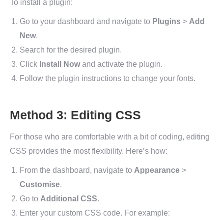
To install a plugin:
Go to your dashboard and navigate to
Plugins
>
Add
New
.
Search for the desired plugin.
Click
Install Now
and activate the plugin.
Follow the plugin instructions to change your fonts.
Method 3: Editing CSS
For those who are comfortable with a bit of coding, editing
CSS provides the most flexibility. Here’s how:
From the dashboard, navigate to
Appearance
>
Customise
.
Go to
Additional CSS
.
Enter your custom CSS code. For example: