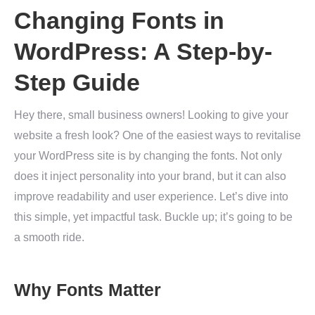
Changing Fonts in
WordPress: A Step-by-
Step Guide
Hey there, small business owners! Looking to give your
website a fresh look? One of the easiest ways to revitalise
your WordPress site is by changing the fonts. Not only
does it inject personality into your brand, but it can also
improve readability and user experience. Let’s dive into
this simple, yet impactful task. Buckle up; it’s going to be
a smooth ride.
Why Fonts Matter