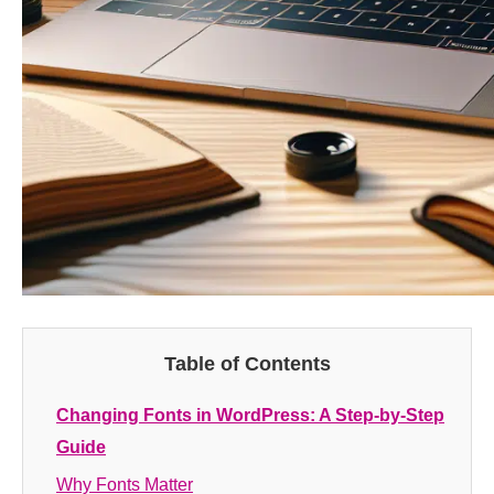
Table of Contents
Changing Fonts in WordPress: A Step-by-Step
Guide
Why Fonts Matter