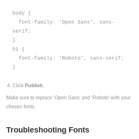
body {

  font-family: 'Open Sans', sans-
serif;

}

h1 {

  font-family: 'Roboto', sans-serif;

}

Click
Publish
.
Make sure to replace ‘Open Sans’ and ‘Roboto’ with your
chosen fonts.
Troubleshooting Fonts