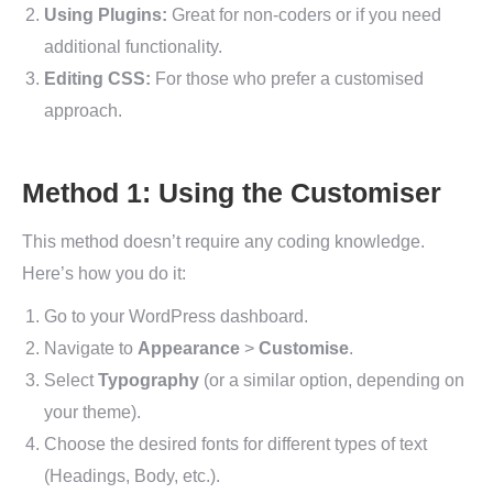
Using Plugins:
Great for non-coders or if you need
additional functionality.
Editing CSS:
For those who prefer a customised
approach.
Method 1: Using the Customiser
This method doesn’t require any coding knowledge.
Here’s how you do it:
Go to your WordPress dashboard.
Navigate to
Appearance
>
Customise
.
Select
Typography
(or a similar option, depending on
your theme).
Choose the desired fonts for different types of text
(Headings, Body, etc.).