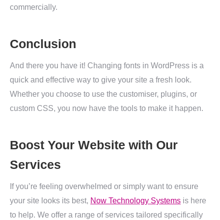
commercially.
Conclusion
And there you have it! Changing fonts in WordPress is a
quick and effective way to give your site a fresh look.
Whether you choose to use the customiser, plugins, or
custom CSS, you now have the tools to make it happen.
Boost Your Website with Our
Services
If you’re feeling overwhelmed or simply want to ensure
your site looks its best,
Now Technology Systems
is here
to help. We offer a range of services tailored specifically