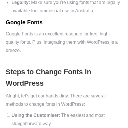
Legality:
Make sure you’re using fonts that are legally
available for commercial use in Australia.
Google Fonts
Google Fonts is an excellent resource for free, high-
quality fonts. Plus, integrating them with WordPress is a
breeze.
Steps to Change Fonts in
WordPress
Alright, let’s get our hands dirty. There are several
methods to change fonts in WordPress:
Using the Customiser:
The easiest and most
straightforward way.