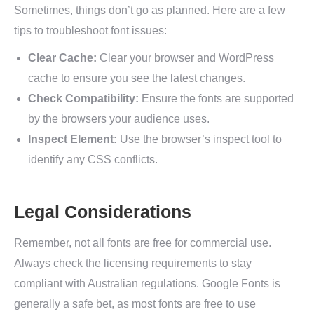
Sometimes, things don’t go as planned. Here are a few
tips to troubleshoot font issues:
Clear Cache:
Clear your browser and WordPress
cache to ensure you see the latest changes.
Check Compatibility:
Ensure the fonts are supported
by the browsers your audience uses.
Inspect Element:
Use the browser’s inspect tool to
identify any CSS conflicts.
Legal Considerations
Remember, not all fonts are free for commercial use.
Always check the licensing requirements to stay
compliant with Australian regulations. Google Fonts is
generally a safe bet, as most fonts are free to use