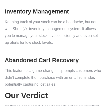
Inventory Management
Keeping track of your stock can be a headache, but not
with Shopify’s inventory management system. It allows
you to manage your stock levels efficiently and even set
up alerts for low stock levels.
Abandoned Cart Recovery
This feature is a game-changer. It prompts customers who
didn’t complete their purchase with an email reminder,
potentially capturing lost sales.
Our Verdict