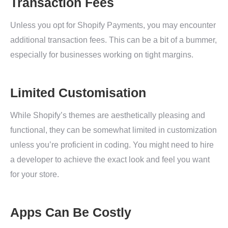
Transaction Fees
Unless you opt for Shopify Payments, you may encounter
additional transaction fees. This can be a bit of a bummer,
especially for businesses working on tight margins.
Limited Customisation
While Shopify’s themes are aesthetically pleasing and
functional, they can be somewhat limited in customization
unless you’re proficient in coding. You might need to hire
a developer to achieve the exact look and feel you want
for your store.
Apps Can Be Costly