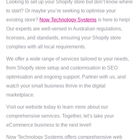
Looking to set up your Shopify store but don’t know where
to start? Or maybe you’re seeking to optimise your
existing store?
Now Technology Systems
is here to help!
Our experts are well-versed in Australian regulations,
licenses, and standards, ensuring your Shopify store
complies with all local requirements.
We offer a wide range of services tailored to your needs,
from Shopify store setup and customisation to SEO
optimisation and ongoing support. Partner with us, and
watch your small business thrive in the digital
marketplace.
Visit our website today to learn more about our
comprehensive services. Together, let’s take your
eCommerce business to the next level!
Now Technology Systems offers comprehensive web