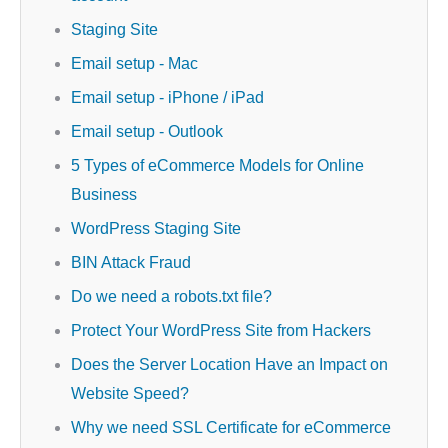
Staging Site
Email setup - Mac
Email setup - iPhone / iPad
Email setup - Outlook
5 Types of eCommerce Models for Online
Business
WordPress Staging Site
BIN Attack Fraud
Do we need a robots.txt file?
Protect Your WordPress Site from Hackers
Does the Server Location Have an Impact on
Website Speed?
Why we need SSL Certificate for eCommerce