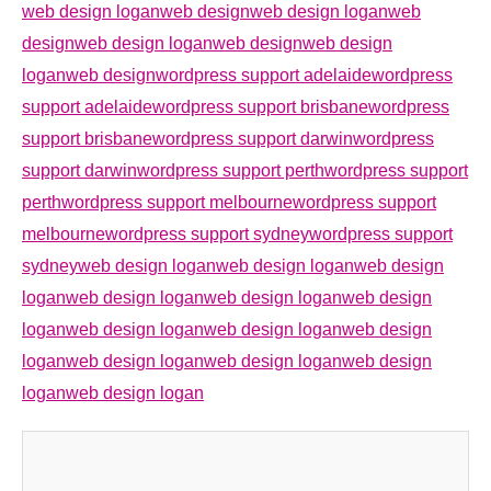
web design loganweb design
web design loganweb
design
web design loganweb design
web design
loganweb design
wordpress support adelaide
wordpress
support adelaide
wordpress support brisbane
wordpress
support brisbane
wordpress support darwin
wordpress
support darwin
wordpress support perth
wordpress support
perth
wordpress support melbourne
wordpress support
melbourne
wordpress support sydney
wordpress support
sydney
web design logan
web design logan
web design
logan
web design logan
web design logan
web design
logan
web design logan
web design logan
web design
logan
web design logan
web design logan
web design
logan
web design logan