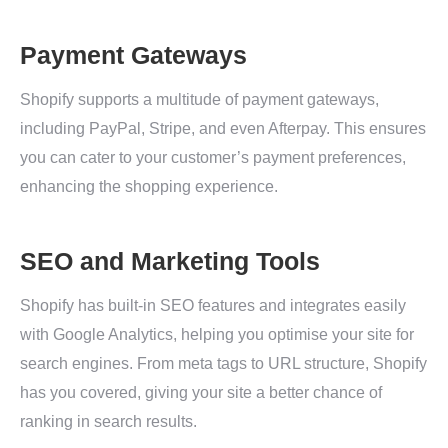
Payment Gateways
Shopify supports a multitude of payment gateways,
including PayPal, Stripe, and even Afterpay. This ensures
you can cater to your customer’s payment preferences,
enhancing the shopping experience.
SEO and Marketing Tools
Shopify has built-in SEO features and integrates easily
with Google Analytics, helping you optimise your site for
search engines. From meta tags to URL structure, Shopify
has you covered, giving your site a better chance of
ranking in search results.