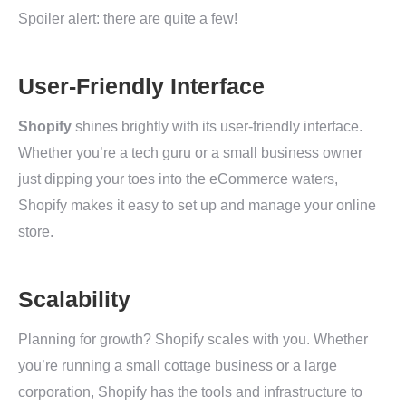
Spoiler alert: there are quite a few!
User-Friendly Interface
Shopify
shines brightly with its user-friendly interface.
Whether you’re a tech guru or a small business owner
just dipping your toes into the eCommerce waters,
Shopify makes it easy to set up and manage your online
store.
Scalability
Planning for growth? Shopify scales with you. Whether
you’re running a small cottage business or a large
corporation, Shopify has the tools and infrastructure to