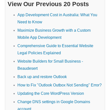
View Our Previous 20 Posts
App Development Cost in Australia: What You
Need to Know
Maximize Business Growth with a Custom
Mobile App Development
Comprehensive Guide to Essential Website
Legal Policies Explained
Website Builders for Small Business -
Beaudesert
Back up and restore Outlook
How to Fix "Outlook Outbox Not Sending" Error?
Updating the Core WordPress Version
Change DNS settings in Google Domains
account