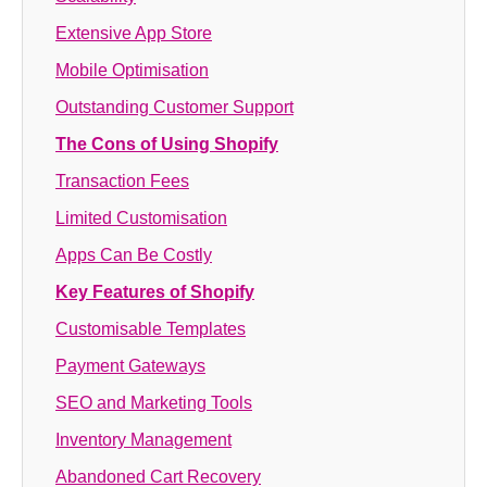
Extensive App Store
Mobile Optimisation
Outstanding Customer Support
The Cons of Using Shopify
Transaction Fees
Limited Customisation
Apps Can Be Costly
Key Features of Shopify
Customisable Templates
Payment Gateways
SEO and Marketing Tools
Inventory Management
Abandoned Cart Recovery