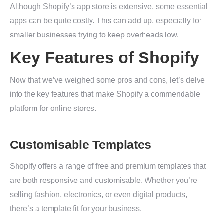
Although Shopify’s app store is extensive, some essential
apps can be quite costly. This can add up, especially for
smaller businesses trying to keep overheads low.
Key Features of Shopify
Now that we’ve weighed some pros and cons, let’s delve
into the key features that make Shopify a commendable
platform for online stores.
Customisable Templates
Shopify offers a range of free and premium templates that
are both responsive and customisable. Whether you’re
selling fashion, electronics, or even digital products,
there’s a template fit for your business.