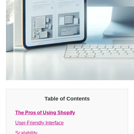
Table of Contents
The Pros of Using Shopify
User-Friendly Interface
Scalability