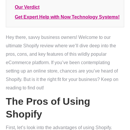
Our Verdict
Get Expert Help with Now Technology Systems!
Hey there, savvy business owners! Welcome to our
ultimate Shopify review where we’ll dive deep into the
pros, cons, and key features of this wildly popular
eCommerce platform. If you’ve been contemplating
setting up an online store, chances are you’ve heard of
Shopify. But is it the right fit for your business? Keep on
reading to find out!
The Pros of Using
Shopify
First, let’s look into the advantages of using Shopify.