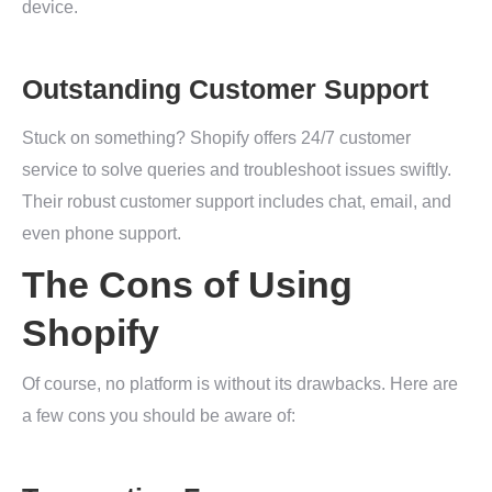
device.
Outstanding Customer Support
Stuck on something? Shopify offers 24/7 customer
service to solve queries and troubleshoot issues swiftly.
Their robust customer support includes chat, email, and
even phone support.
The Cons of Using
Shopify
Of course, no platform is without its drawbacks. Here are
a few cons you should be aware of: