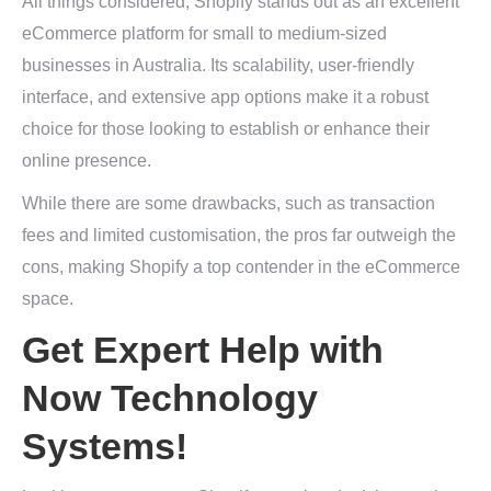
All things considered, Shopify stands out as an excellent
eCommerce platform for small to medium-sized
businesses in Australia. Its scalability, user-friendly
interface, and extensive app options make it a robust
choice for those looking to establish or enhance their
online presence.
While there are some drawbacks, such as transaction
fees and limited customisation, the pros far outweigh the
cons, making Shopify a top contender in the eCommerce
space.
Get Expert Help with
Now Technology
Systems!