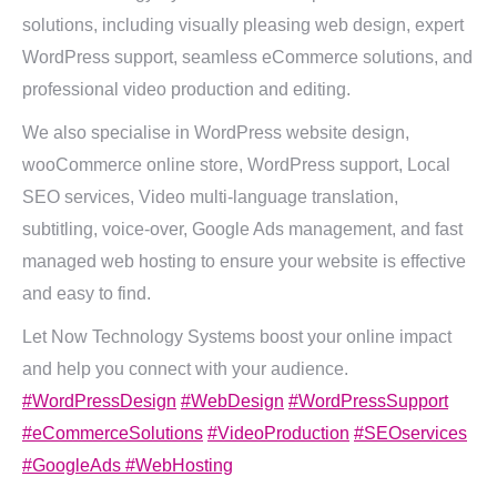
solutions, including visually pleasing web design, expert
WordPress support, seamless eCommerce solutions, and
professional video production and editing.
We also specialise in WordPress website design,
wooCommerce online store, WordPress support, Local
SEO services, Video multi-language translation,
subtitling, voice-over, Google Ads management, and fast
managed web hosting to ensure your website is effective
and easy to find.
Let Now Technology Systems boost your online impact
and help you connect with your audience.
#WordPressDesign
#WebDesign
#WordPressSupport
#eCommerceSolutions
#VideoProduction
#SEOservices
#GoogleAds
#WebHosting