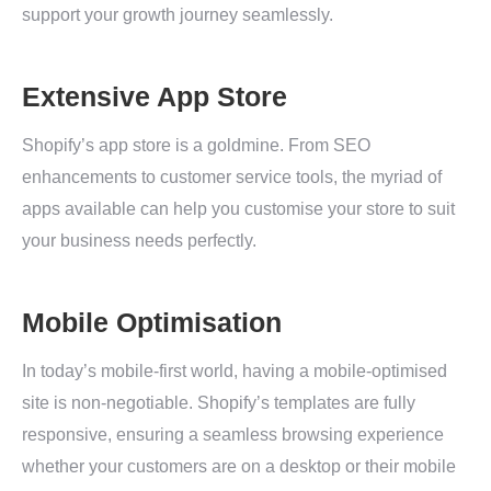
support your growth journey seamlessly.
Extensive App Store
Shopify’s app store is a goldmine. From SEO
enhancements to customer service tools, the myriad of
apps available can help you customise your store to suit
your business needs perfectly.
Mobile Optimisation
In today’s mobile-first world, having a mobile-optimised
site is non-negotiable. Shopify’s templates are fully
responsive, ensuring a seamless browsing experience
whether your customers are on a desktop or their mobile