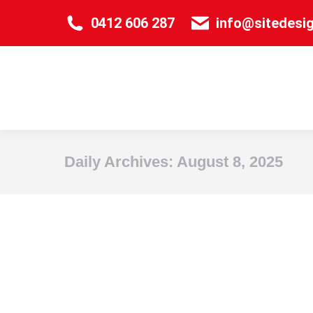
0412 606 287
info@sitedesi
Daily Archives:
August 8, 2025