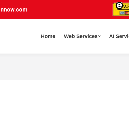
gnnow.com
Home
Web Services
AI Serv