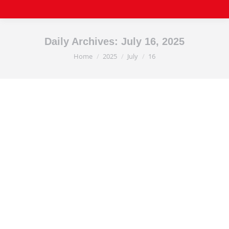
Daily Archives:
July 16, 2025
Home
2025
July
16
You are here: