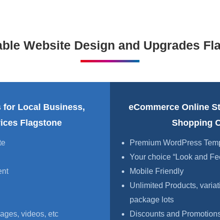
able Website Design and Upgrades Fl
 for Local Business,
eCommerce Online S
vices Flagstone
Shopping C
te
Premium WordPress Templa
Your choice “Look and Fe
ent
Mobile Friendly
Unlimited Products, variat
package lots
ages, videos, etc
Discounts and Promotions