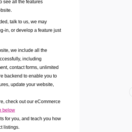
 see all the features
bsite.
uded, talk to us, we may
lug-in, or develop a feature just
te, we include all the
ccessfully, including
ent, contact forms, unlimited
re backend to enable you to
res, update your website,
re, check out our eCommerce
 below
cts for you, and teach you how
 listings.