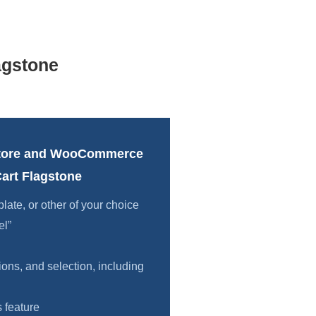
agstone
tore and WooCommerce
art Flagstone
te, or other of your choice
el”
ions, and selection, including
 feature