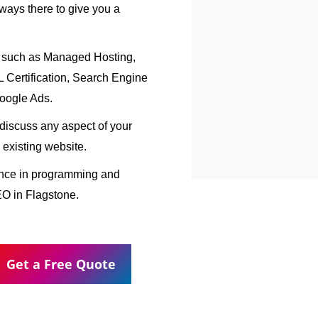
ways there to give you a
, such as Managed Hosting,
Certification, Search Engine
oogle Ads.
o discuss any aspect of your
 existing website.
ence in programming and
EO in Flagstone.
Get a Free Quote