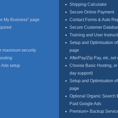
Shipping Calculator
Secure Online Payment
le My Business” page
Contact Forms & Auto Re
quired
Secure Customer Databas
Training and User Instruct
Setup and Optimisation o
r maximum security
page
hosting
AfterPay/Zip Pay, etc, set
 Ads setup
Choose Basic Hosting, or
day support)
Setup and Optimisation o
page
Optional Organic Search 
Paid Google Ads
Premium+ Backup Service,