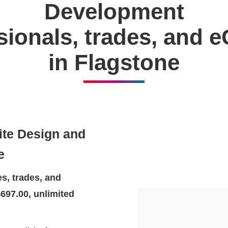
Development
ssionals, trades, and
in Flagstone
ite Design and
e
s, trades, and
697.00, unlimited