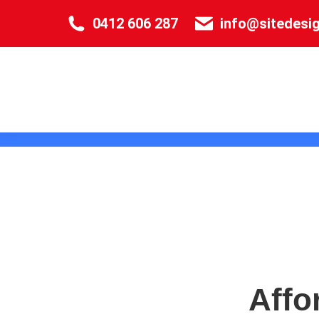
0412 606 287
info@sitedesi
Affo