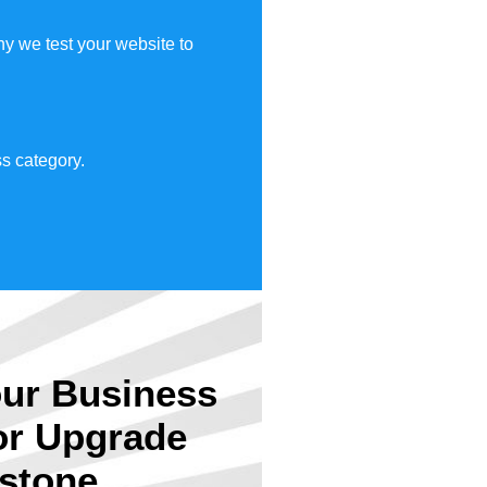
y we test your website to
s category.
ur Business
or Upgrade
stone