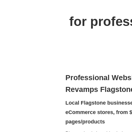
for profe
Professional Webs
Revamps Flagston
Local Flagstone businesse
eCommerce stores, from $
pages/products