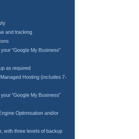
ply
e and tracking
ions
f your “Google My Business”
 up as required
 Managed Hosting (includes 7-
f your “Google My Business”
Engine Optimisation and/or
 with three levels of backup