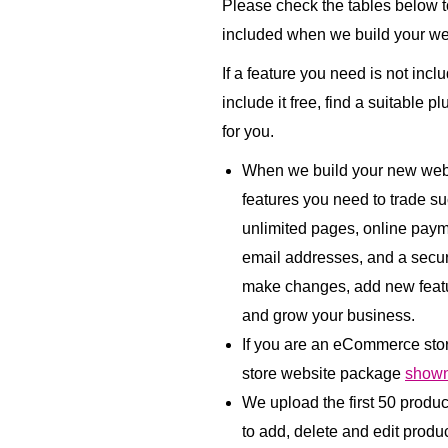
Please check the tables below to
included when we build your we
If a feature you need is not incl
include it free, find a suitable p
for you.
When we build your new websi
features you need to trade su
unlimited pages, online paym
email addresses, and a secu
make changes, add new featu
and grow your business.
If you are an eCommerce sto
store website package
shown
We upload the first 50 produ
to add, delete and edit product