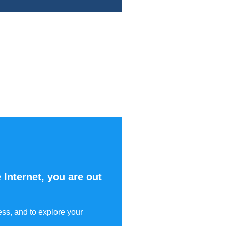
 Internet, you are out
ess, and to explore your