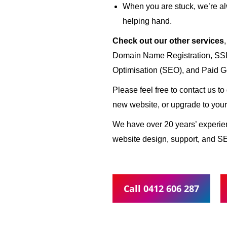
When you are stuck, we’re al
helping hand.
Check out our other services
Domain Name Registration, SSL 
Optimisation (SEO), and Paid G
Please feel free to contact us t
new website, or upgrade to your
We have over 20 years’ experi
website design, support, and S
Call 0412 606 287