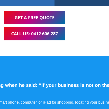
GET A FREE QUOTE
CALL US: 0412 606 287
g when he said: “If your business is not on the
 smart phone, computer, or iPad for shopping, locating your busin