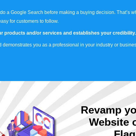
do a Google Search before making a buying decision. That’s wh
easy for customers to follow.
r products and/or services and establishes your credibility.
 demonstrates you as a professional in your industry or busines
Revamp yo
Website 
Flag