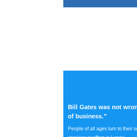
Bill Gates was not wron
of business.”
People of all ages turn to their