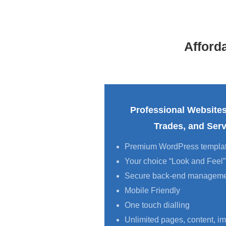
Afford
Professional Websites
Trades, and Ser
Premium WordPress templa
Your choice “Look and Feel”
Secure back-end managem
Mobile Friendly
One touch dialling
Unlimited pages, content, im