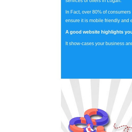
services or offers in Logan.
In Fact, over 80% of consumers 
ensure it is mobile friendly and 
A good website highlights you
It show-cases your business and