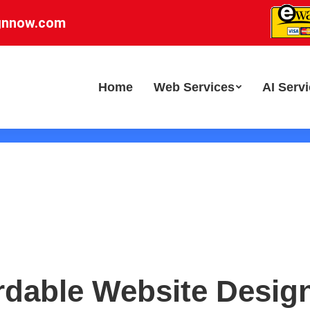
gnnow.com
Home
Web Services
AI Serv
rdable Website Desig