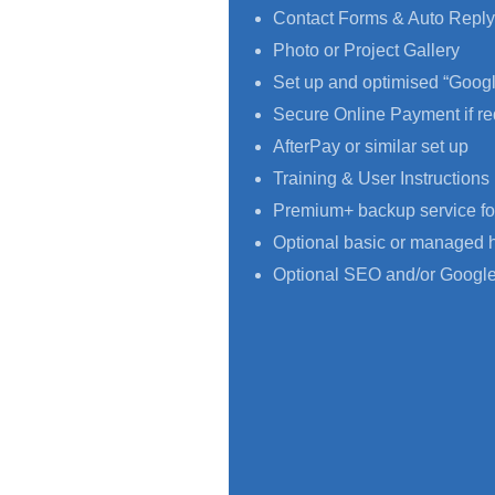
Contact Forms & Auto Reply
Photo or Project Gallery
Set up and optimised “Goog
Secure Online Payment if re
AfterPay or similar set up
Training & User Instructions
Premium+ backup service fo
Optional basic or managed 
Optional SEO and/or Google