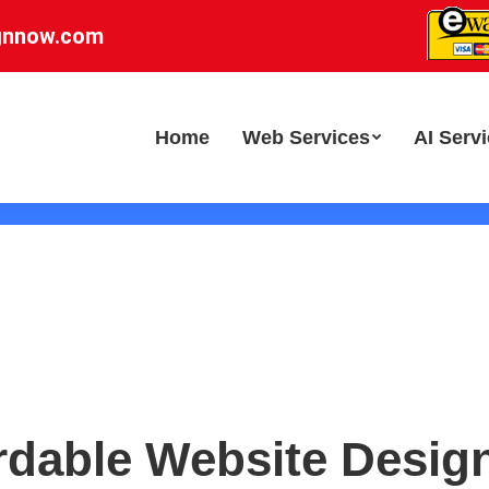
gnnow.com
Home
Web Services
AI Serv
rdable Website Desig