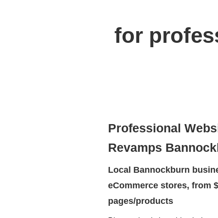
for profe
Professional Webs
Revamps Bannock
Local Bannockburn busine
eCommerce stores, from $
pages/products