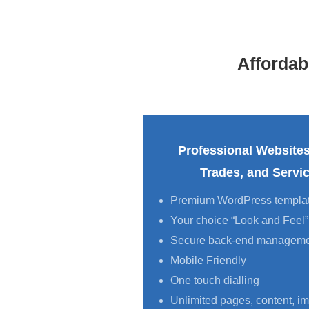
Afforda
Professional Websites
Trades, and Serv
Premium WordPress templa
Your choice “Look and Feel”
Secure back-end managem
Mobile Friendly
One touch dialling
Unlimited pages, content, im