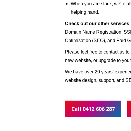
When you are stuck, we’re al
helping hand.
Check out our other services
Domain Name Registration, SSL 
Optimisation (SEO), and Paid G
Please feel free to contact us t
new website, or upgrade to your
We have over 20 years’ experi
website design, support, and S
Call 0412 606 287