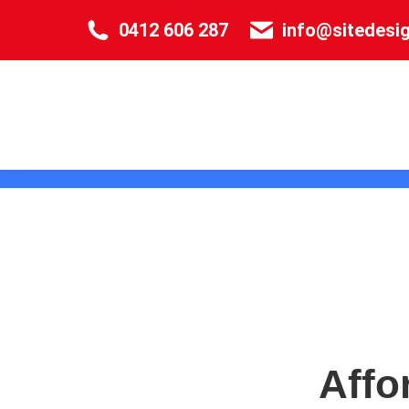
0412 606 287
info@sitedesi
Affo