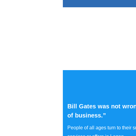
Bill Gates was not wron
of business.”
People of all ages turn to their