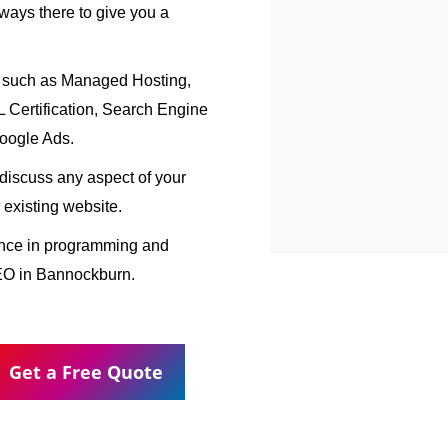
ways there to give you a
, such as Managed Hosting,
Certification, Search Engine
oogle Ads.
o discuss any aspect of your
 existing website.
ence in programming and
EO in Bannockburn.
Get a Free Quote