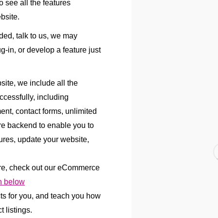
 see all the features
bsite.
uded, talk to us, we may
lug-in, or develop a feature just
te, we include all the
ccessfully, including
ent, contact forms, unlimited
re backend to enable you to
res, update your website,
re, check out our eCommerce
 below
cts for you, and teach you how
 listings.