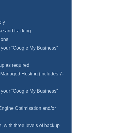
ply
e and tracking
ions
f your “Google My Business”
 up as required
 Managed Hosting (includes 7-
f your “Google My Business”
Engine Optimisation and/or
 with three levels of backup