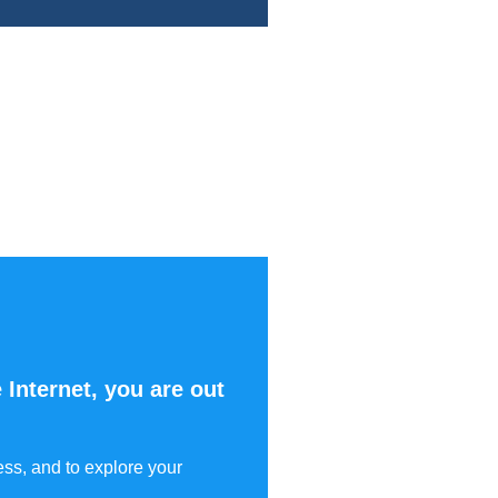
 Internet, you are out
ess, and to explore your