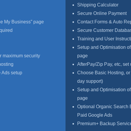
Shipping Calculator
Secure Online Payment
le My Business” page
Contact Forms & Auto Re
quired
Secure Customer Databas
Training and User Instruct
Setup and Optimisation o
r maximum security
page
hosting
AfterPay/Zip Pay, etc, set
 Ads setup
Choose Basic Hosting, or
day support)
Setup and Optimisation o
page
Optional Organic Search 
Paid Google Ads
Premium+ Backup Service,