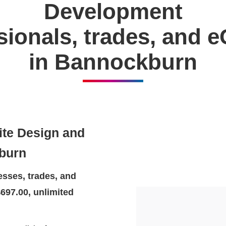
Development
ssionals, trades, and
in Bannockburn
ite Design and
burn
sses, trades, and
697.00, unlimited