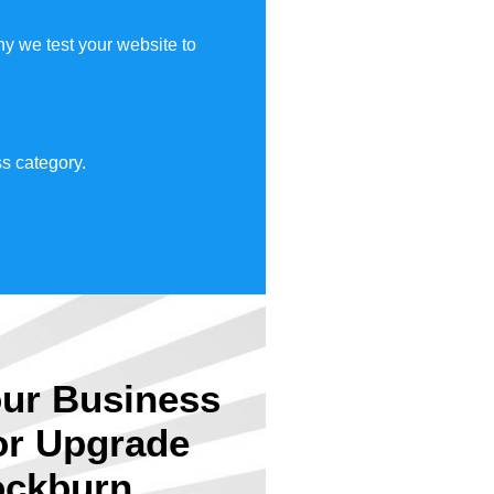
y we test your website to
s category.
ur Business
or Upgrade
ckburn