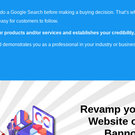
do a Google Search before making a buying decision. That’s wh
easy for customers to follow.
r products and/or services and establishes your credibility.
 demonstrates you as a professional in your industry or busines
Revamp yo
Website 
Banno