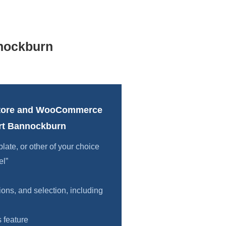
nockburn
tore and WooCommerce
rt Bannockburn
te, or other of your choice
el”
ions, and selection, including
 feature