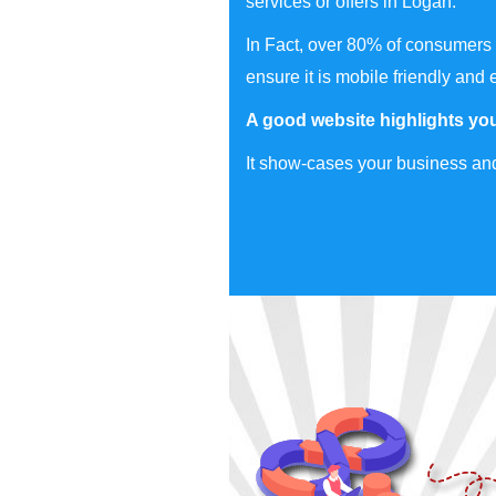
services or offers in Logan.
In Fact, over 80% of consumers 
ensure it is mobile friendly and 
A good website highlights you
It show-cases your business and