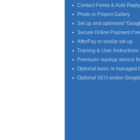
Contact Forms & Auto Reply
Photo or Project Gallery
Set up and optimised “Goog
Secure Online Payment if re
AfterPay or similar set up
Training & User Instructions
Premium+ backup service fo
Optional basic or managed 
Optional SEO and/or Google