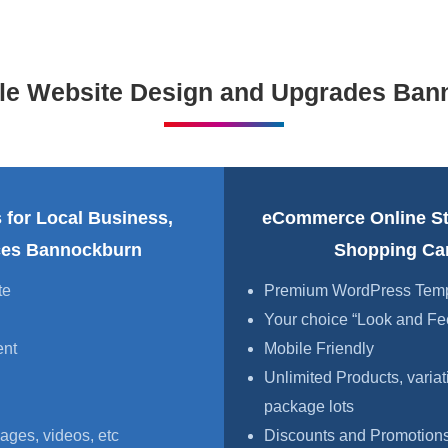
ble Website Design and Upgrades Ban
 for Local Business,
eCommerce Online S
ices Bannockburn
Shopping Ca
te
Premium WordPress Templa
Your choice “Look and Fe
ent
Mobile Friendly
Unlimited Products, variat
package lots
ages, videos, etc
Discounts and Promotions