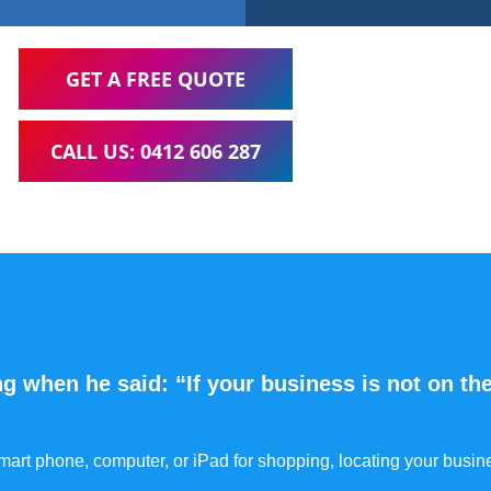
GET A FREE QUOTE
CALL US: 0412 606 287
g when he said: “If your business is not on the
 smart phone, computer, or iPad for shopping, locating your busin