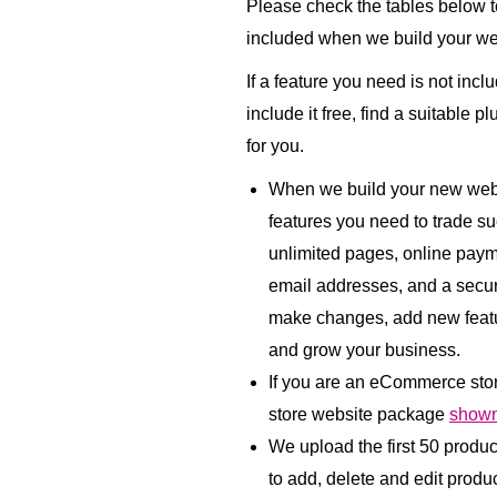
Please check the tables below to
included when we build your we
If a feature you need is not incl
include it free, find a suitable p
for you.
When we build your new websi
features you need to trade su
unlimited pages, online paym
email addresses, and a secu
make changes, add new featu
and grow your business.
If you are an eCommerce sto
store website package
shown
We upload the first 50 produ
to add, delete and edit product