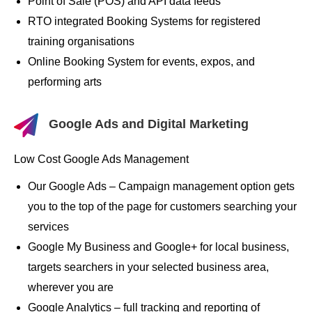
Point of Sale (POS) and API data feeds
RTO integrated Booking Systems for registered
training organisations
Online Booking System for events, expos, and
performing arts
Google Ads and Digital Marketing
Low Cost Google Ads Management
Our Google Ads – Campaign management option gets
you to the top of the page for customers searching your
services
Google My Business and Google+ for local business,
targets searchers in your selected business area,
wherever you are
Google Analytics – full tracking and reporting of