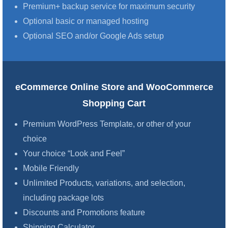
Premium+ backup service for maximum security
Optional basic or managed hosting
Optional SEO and/or Google Ads setup
eCommerce Online Store and WooCommerce
Shopping Cart
Premium WordPress Template, or other of your
choice
Your choice “Look and Feel”
Mobile Friendly
Unlimited Products, variations, and selection,
including package lots
Discounts and Promotions feature
Shipping Calculator