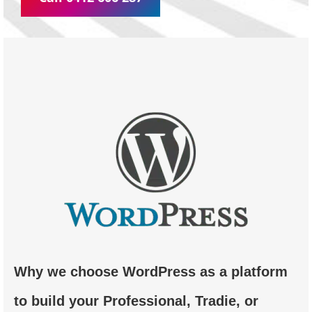
Why we choose WordPress as a platform
to build your Professional, Tradie, or