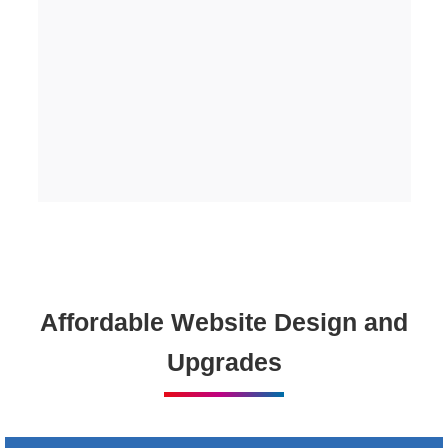
Affordable Website Design and
Upgrades