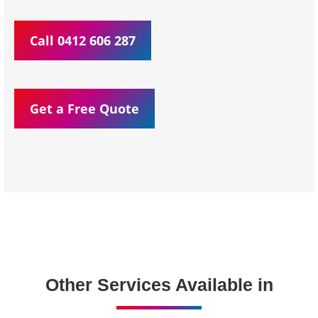
Call 0412 606 287
Get a Free Quote
Other Services Available in