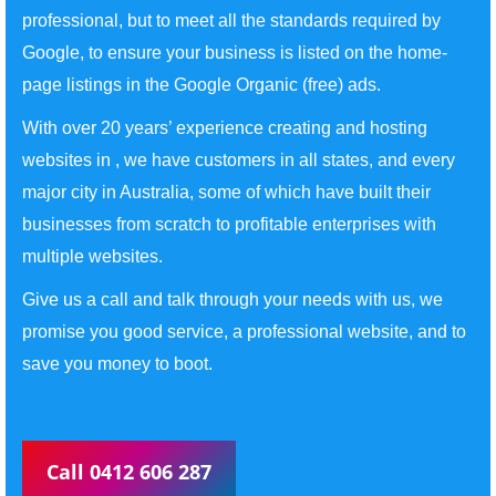
professional, but to meet all the standards required by
Google, to ensure your business is listed on the home-
page listings in the Google Organic (free) ads.
With over 20 years’ experience creating and hosting
websites in , we have customers in all states, and every
major city in Australia, some of which have built their
businesses from scratch to profitable enterprises with
multiple websites.
Give us a call and talk through your needs with us, we
promise you good service, a professional website, and to
save you money to boot.
Call 0412 606 287