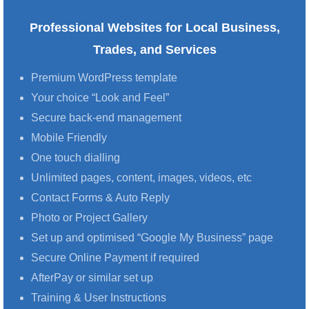
Professional Websites for Local Business,
Trades, and Services
Premium WordPress template
Your choice “Look and Feel”
Secure back-end management
Mobile Friendly
One touch dialling
Unlimited pages, content, images, videos, etc
Contact Forms & Auto Reply
Photo or Project Gallery
Set up and optimised “Google My Business” page
Secure Online Payment if required
AfterPay or similar set up
Training & User Instructions