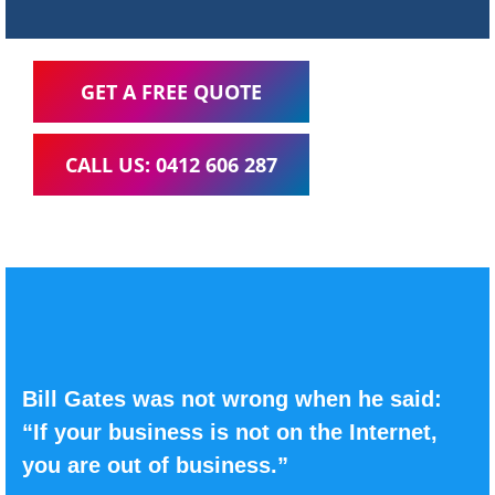
GET A FREE QUOTE
CALL US: 0412 606 287
Bill Gates was not wrong when he said:
“If your business is not on the Internet,
you are out of business.”