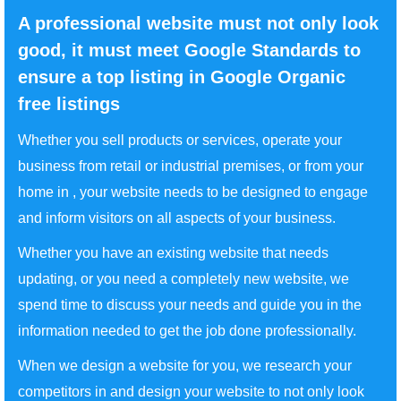
A professional website must not only look
good, it must meet Google Standards to
ensure a top listing in Google Organic
free listings
Whether you sell products or services, operate your
business from retail or industrial premises, or from your
home in , your website needs to be designed to engage
and inform visitors on all aspects of your business.
Whether you have an existing website that needs
updating, or you need a completely new website, we
spend time to discuss your needs and guide you in the
information needed to get the job done professionally.
When we design a website for you, we research your
competitors in and design your website to not only look