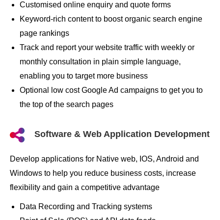
Customised online enquiry and quote forms
Keyword-rich content to boost organic search engine
page rankings
Track and report your website traffic with weekly or
monthly consultation in plain simple language,
enabling you to target more business
Optional low cost Google Ad campaigns to get you to
the top of the search pages
Software & Web Application Development
Develop applications for Native web, IOS, Android and
Windows to help you reduce business costs, increase
flexibility and gain a competitive advantage
Data Recording and Tracking systems