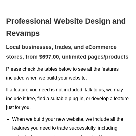
Professional Website Design and
Revamps
Local businesses, trades, and eCommerce
stores, from $697.00, unlimited pages/products
Please check the tables below to see all the features
included when we build your website.
If a feature you need is not included, talk to us, we may
include it free, find a suitable plug-in, or develop a feature
just for you.
When we build your new website, we include all the
features you need to trade successfully, including