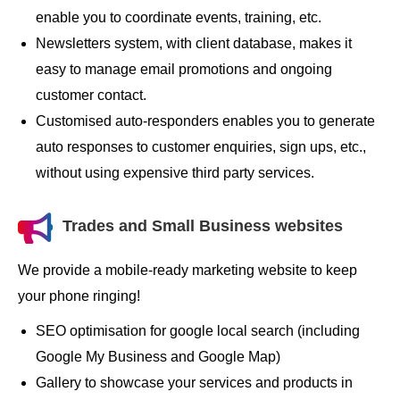
enable you to coordinate events, training, etc.
Newsletters system, with client database, makes it
easy to manage email promotions and ongoing
customer contact.
Customised auto-responders enables you to generate
auto responses to customer enquiries, sign ups, etc.,
without using expensive third party services.
Trades and Small Business websites
We provide a mobile-ready marketing website to keep
your phone ringing!
SEO optimisation for google local search (including
Google My Business and Google Map)
Gallery to showcase your services and products in