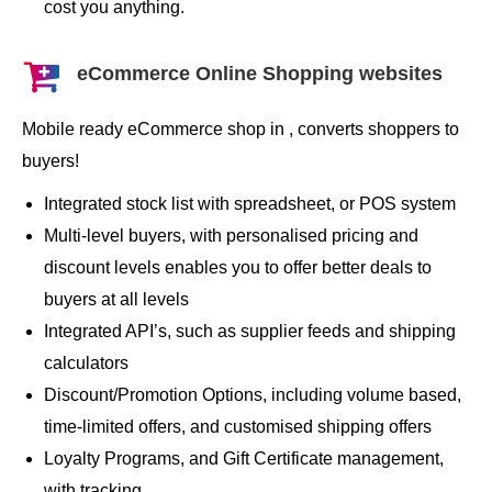
cost you anything.
eCommerce Online Shopping websites
Mobile ready eCommerce shop in , converts shoppers to
buyers!
Integrated stock list with spreadsheet, or POS system
Multi-level buyers, with personalised pricing and
discount levels enables you to offer better deals to
buyers at all levels
Integrated API’s, such as supplier feeds and shipping
calculators
Discount/Promotion Options, including volume based,
time-limited offers, and customised shipping offers
Loyalty Programs, and Gift Certificate management,
with tracking