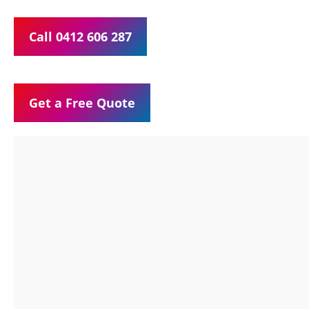
Call 0412 606 287
Get a Free Quote