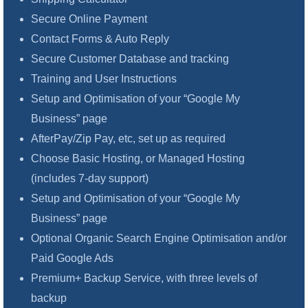
Secure Online Payment
Contact Forms & Auto Reply
Secure Customer Database and tracking
Training and User Instructions
Setup and Optimisation of your “Google My
Business” page
AfterPay/Zip Pay, etc, set up as required
Choose Basic Hosting, or Managed Hosting
(includes 7-day support)
Setup and Optimisation of your “Google My
Business” page
Optional Organic Search Engine Optimisation and/or
Paid Google Ads
Premium+ Backup Service, with three levels of
backup