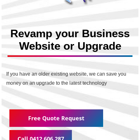
Revamp your Business
Website or Upgrade
If you have an older existing website, we can save you
money on an upgrade to the latest technology
Free Quote Request
Call 0412 606 287