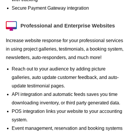
Secure Payment Gateway integration
Professional and Enterprise Websites
Increase website response for your professional services
in using project galleries, testimonials, a booking system,
newsletters, auto-responders, and much more!
Reach out to your audience by adding picture
galleries, auto update customer feedback, and auto-
update testimonial pages.
API integration and automatic feeds saves you time
downloading inventory, or third party generated data.
POS integration links your website to your accounting
system.
Event management, reservation and booking systems