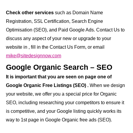
Check other services
such as Domain Name
Registration, SSL Certification, Search Engine
Optimisation (SEO), and Paid Google Ads. Contact Us to
discuss any aspect of your new or upgrade to your
website in , fill in the Contact Us Form, or email
mike@sitedesignnow.com
Google Organic Search – SEO
It is important that you are seen on page one of
Google Organic Free Listings (SEO) .
When we design
your website, we offer you a special price for Organic
SEO, including researching your competitors to ensure it
is competitive, and your Google listing quickly works its
way to 1st page in Google Organic free ads (SEO).