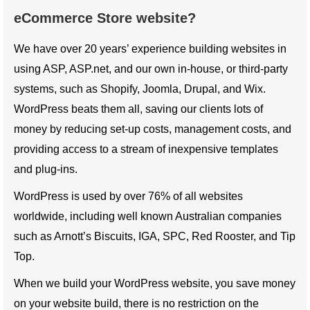
eCommerce Store website?
We have over 20 years’ experience building websites in
using ASP, ASP.net, and our own in-house, or third-party
systems, such as Shopify, Joomla, Drupal, and Wix.
WordPress beats them all, saving our clients lots of
money by reducing set-up costs, management costs, and
providing access to a stream of inexpensive templates
and plug-ins.
WordPress is used by over 76% of all websites
worldwide, including well known Australian companies
such as Arnott’s Biscuits, IGA, SPC, Red Rooster, and Tip
Top.
When we build your WordPress website, you save money
on your website build, there is no restriction on the