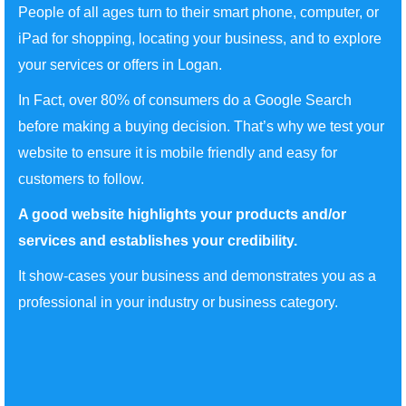
People of all ages turn to their smart phone, computer, or
iPad for shopping, locating your business, and to explore
your services or offers in Logan.
In Fact, over 80% of consumers do a Google Search
before making a buying decision. That’s why we test your
website to ensure it is mobile friendly and easy for
customers to follow.
A good website highlights your products and/or
services and establishes your credibility.
It show-cases your business and demonstrates you as a
professional in your industry or business category.