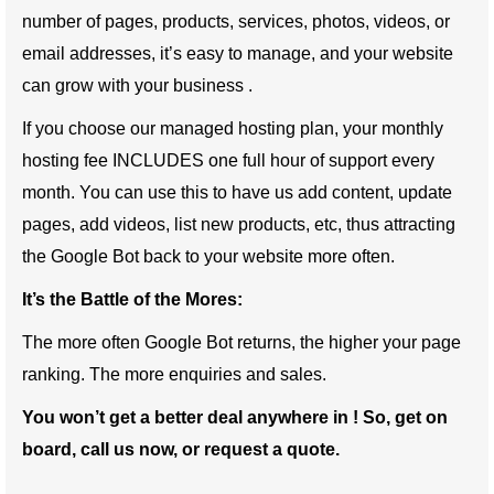
number of pages, products, services, photos, videos, or
email addresses, it’s easy to manage, and your website
can grow with your business .
If you choose our managed hosting plan, your monthly
hosting fee INCLUDES one full hour of support every
month. You can use this to have us add content, update
pages, add videos, list new products, etc, thus attracting
the Google Bot back to your website more often.
It’s the Battle of the Mores:
The more often Google Bot returns, the higher your page
ranking. The more enquiries and sales.
You won’t get a better deal anywhere in ! So, get on
board, call us now, or request a quote.