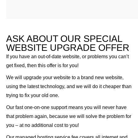
ASK ABOUT OUR SPECIAL
WEBSITE UPGRADE OFFER
If you have an out-of-date website, or problems you can’t
get fixed, then this offer is for you!
We will upgrade your website to a brand new website,
using the latest technology, and we will do it cheaper than
trying to fix your old one.
Our fast one-on-one support means you will never have
that problem again, because we will solve the problem for
you – at no additional cost to you!
Our managed hosting service fee covers all internet and