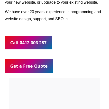
your new website, or upgrade to your existing website.
We have over 20 years’ experience in programming and
website design, support, and SEO in .
Call 0412 606 287
Get a Free Quote