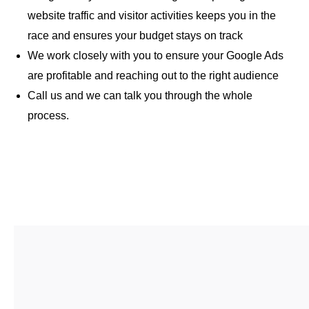
website traffic and visitor activities keeps you in the
race and ensures your budget stays on track
We work closely with you to ensure your Google Ads
are profitable and reaching out to the right audience
Call us and we can talk you through the whole
process.