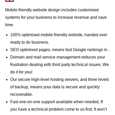
Mobile friendly website design includes customised
systems for your business to increase revenue and save
time.
100% optimised mobile friendly website, handed over
ready to do business.
SEO optimised pages, means fast Google rankings in .
Domain and mail service management reduces your
frustration dealing with third party technical issues. We
do it for you!
Our secure high-level hosting servers, and three levels
of backup, means your data is secure and quickly
recoverable.
Fast one-on-one support available when needed. If
you have a technical problem come to us first. It won’t