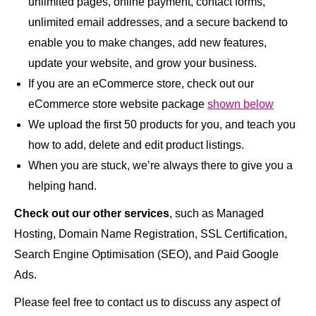
unlimited pages, online payment, contact forms,
unlimited email addresses, and a secure backend to
enable you to make changes, add new features,
update your website, and grow your business.
If you are an eCommerce store, check out our
eCommerce store website package
shown below
We upload the first 50 products for you, and teach you
how to add, delete and edit product listings.
When you are stuck, we’re always there to give you a
helping hand.
Check out our other services
, such as Managed
Hosting, Domain Name Registration, SSL Certification,
Search Engine Optimisation (SEO), and Paid Google
Ads.
Please feel free to contact us to discuss any aspect of