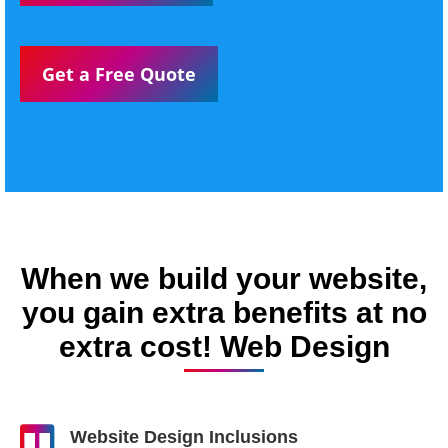
Get a Free Quote
When we build your website,
you gain extra benefits at no
extra cost! Web Design
Website Design Inclusions