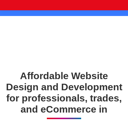
Affordable Website
Design and Development
for professionals, trades,
and eCommerce in