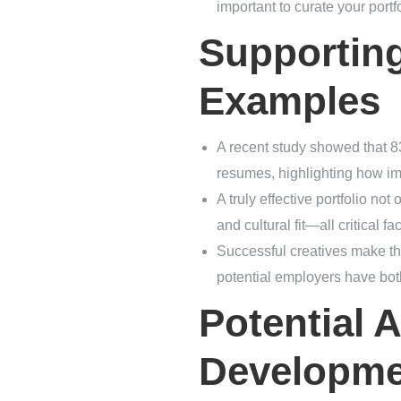
important to curate your portfo
Supportin
Examples
A recent study showed that 8
resumes, highlighting how impo
A truly effective portfolio n
and cultural fit—all critical fa
Successful creatives make the
potential employers have bot
Potential A
Developme