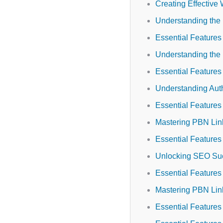
Creating Effective 
Understanding the
Essential Feature
Understanding the
Essential Features 
Understanding Auth
Essential Features 
Mastering PBN Link
Essential Feature
Unlocking SEO Suc
Essential Feature
Mastering PBN Link
Essential Features 