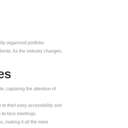
lly organized portfolio
lients. As the industry changes,
es
yle, capturing the attention of
 to their easy accessibility and
ce-to-face meetings.
s, making it all the more