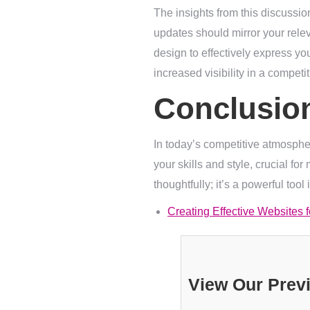
The insights from this discussio
updates should mirror your releva
design to effectively express you
increased visibility in a competi
Conclusio
In today’s competitive atmosphere
your skills and style, crucial fo
thoughtfully; it’s a powerful tool
Creating Effective Websites 
View Our Prev