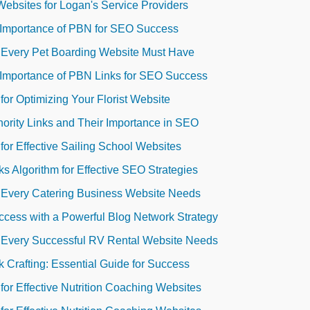
Websites for Logan's Service Providers
 Importance of PBN for SEO Success
s Every Pet Boarding Website Must Have
 Importance of PBN Links for SEO Success
for Optimizing Your Florist Website
ority Links and Their Importance in SEO
for Effective Sailing School Websites
s Algorithm for Effective SEO Strategies
s Every Catering Business Website Needs
cess with a Powerful Blog Network Strategy
s Every Successful RV Rental Website Needs
 Crafting: Essential Guide for Success
for Effective Nutrition Coaching Websites