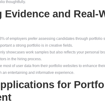
lio thoughtfully.
g Evidence and Real-
3% of employers prefer assessing candidates through portfolio s
rtant a strong portfolio is in creative fields.
ot only showcases work samples but also reflects your personal b
ctors in the hiring process.
 most of user data from their portfolio websites to enhance thei
h an entertaining and informative experience.
pplications for Portfo
nt