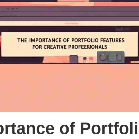
rtance of Portfol