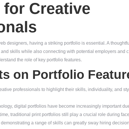
 for Creative
onals
eb designers, having a striking portfolio is essential. A thoughtfu
and skills while also connecting with potential employers and c
erstand the role of key portfolio features.
ts on Portfolio Featur
reative professionals to highlight their skills, individuality, and st
ology, digital portfolios have become increasingly important due
me, traditional print portfolios still play a crucial role during fa
 demonstrating a range of skills can greatly sway hiring decision