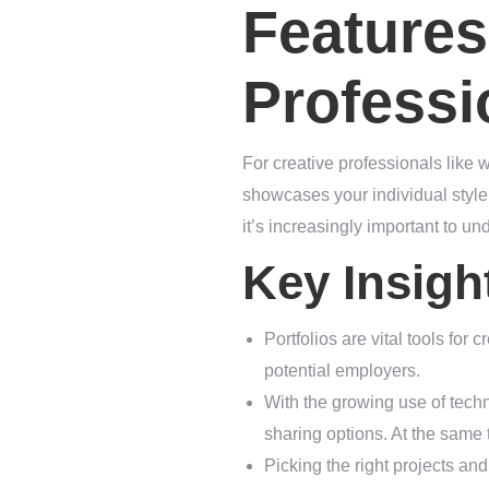
Features
Professi
For creative professionals like w
showcases your individual style 
it’s increasingly important to und
Key Insigh
Portfolios are vital tools for c
potential employers.
With the growing use of techn
sharing options. At the same ti
Picking the right projects and