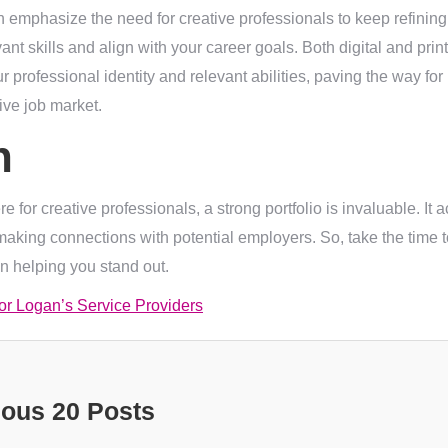
n emphasize the need for creative professionals to keep refining 
nt skills and align with your career goals. Both digital and print
r professional identity and relevant abilities, paving the way for
tive job market.
n
 for creative professionals, a strong portfolio is invaluable. It 
r making connections with potential employers. So, take the time to
 in helping you stand out.
for Logan’s Service Providers
ious 20 Posts