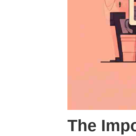
The Impo