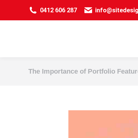
0412 606 287
info@sitedesi
The Importance of Portfolio Featur