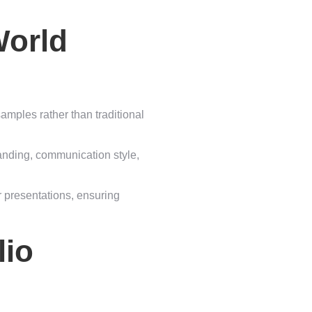
World
amples rather than traditional
randing, communication style,
r presentations, ensuring
lio