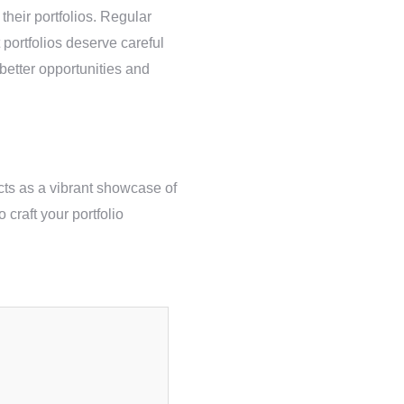
their portfolios. Regular
 portfolios deserve careful
 better opportunities and
acts as a vibrant showcase of
 craft your portfolio