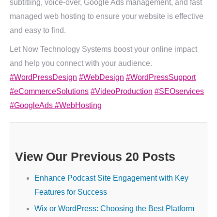
subtitling, voice-over, Google Ads management, and fast
managed web hosting to ensure your website is effective
and easy to find.
Let Now Technology Systems boost your online impact
and help you connect with your audience.
#WordPressDesign
#WebDesign
#WordPressSupport
#eCommerceSolutions
#VideoProduction
#SEOservices
#GoogleAds
#WebHosting
View Our Previous 20 Posts
Enhance Podcast Site Engagement with Key
Features for Success
Wix or WordPress: Choosing the Best Platform