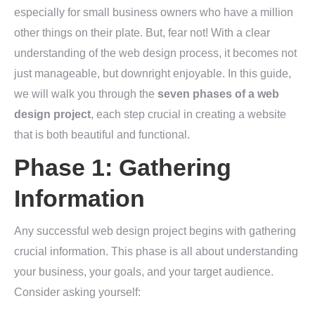
especially for small business owners who have a million
other things on their plate. But, fear not! With a clear
understanding of the web design process, it becomes not
just manageable, but downright enjoyable. In this guide,
we will walk you through the
seven phases of a web
design project
, each step crucial in creating a website
that is both beautiful and functional.
Phase 1: Gathering
Information
Any successful web design project begins with gathering
crucial information. This phase is all about understanding
your business, your goals, and your target audience.
Consider asking yourself: