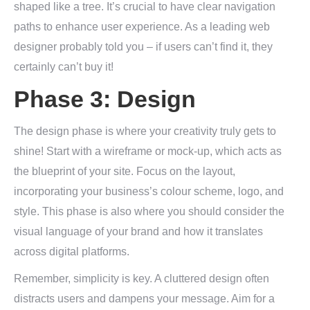
shaped like a tree. It’s crucial to have clear navigation
paths to enhance user experience. As a leading web
designer probably told you – if users can’t find it, they
certainly can’t buy it!
Phase 3: Design
The design phase is where your creativity truly gets to
shine! Start with a wireframe or mock-up, which acts as
the blueprint of your site. Focus on the layout,
incorporating your business’s colour scheme, logo, and
style. This phase is also where you should consider the
visual language of your brand and how it translates
across digital platforms.
Remember, simplicity is key. A cluttered design often
distracts users and dampens your message. Aim for a