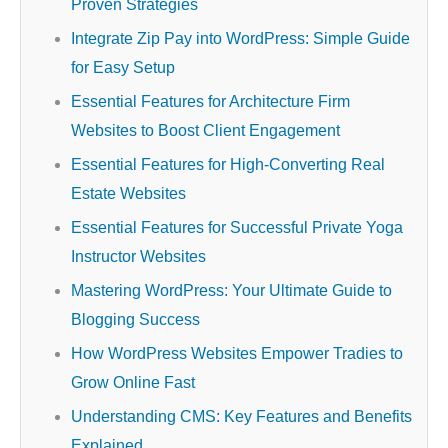
Proven Strategies
Integrate Zip Pay into WordPress: Simple Guide
for Easy Setup
Essential Features for Architecture Firm
Websites to Boost Client Engagement
Essential Features for High-Converting Real
Estate Websites
Essential Features for Successful Private Yoga
Instructor Websites
Mastering WordPress: Your Ultimate Guide to
Blogging Success
How WordPress Websites Empower Tradies to
Grow Online Fast
Understanding CMS: Key Features and Benefits
Explained