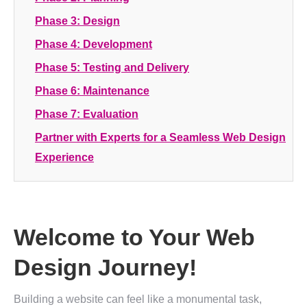
Phase 3: Design
Phase 4: Development
Phase 5: Testing and Delivery
Phase 6: Maintenance
Phase 7: Evaluation
Partner with Experts for a Seamless Web Design
Experience
Welcome to Your Web
Design Journey!
Building a website can feel like a monumental task,