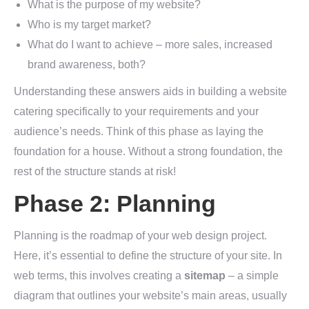
What is the purpose of my website?
Who is my target market?
What do I want to achieve – more sales, increased
brand awareness, both?
Understanding these answers aids in building a website
catering specifically to your requirements and your
audience’s needs. Think of this phase as laying the
foundation for a house. Without a strong foundation, the
rest of the structure stands at risk!
Phase 2: Planning
Planning is the roadmap of your web design project.
Here, it’s essential to define the structure of your site. In
web terms, this involves creating a
sitemap
– a simple
diagram that outlines your website’s main areas, usually