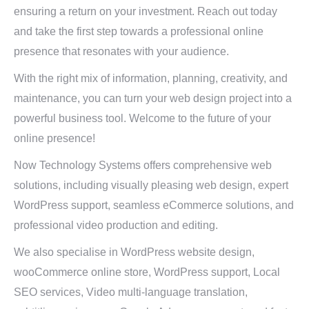
ensuring a return on your investment. Reach out today
and take the first step towards a professional online
presence that resonates with your audience.
With the right mix of information, planning, creativity, and
maintenance, you can turn your web design project into a
powerful business tool. Welcome to the future of your
online presence!
Now Technology Systems offers comprehensive web
solutions, including visually pleasing web design, expert
WordPress support, seamless eCommerce solutions, and
professional video production and editing.
We also specialise in WordPress website design,
wooCommerce online store, WordPress support, Local
SEO services, Video multi-language translation,