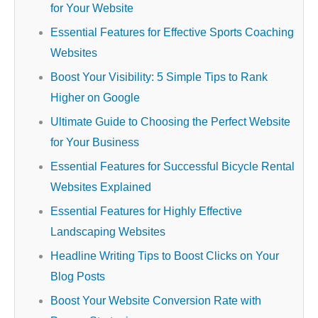
for Your Website
Essential Features for Effective Sports Coaching
Websites
Boost Your Visibility: 5 Simple Tips to Rank
Higher on Google
Ultimate Guide to Choosing the Perfect Website
for Your Business
Essential Features for Successful Bicycle Rental
Websites Explained
Essential Features for Highly Effective
Landscaping Websites
Headline Writing Tips to Boost Clicks on Your
Blog Posts
Boost Your Website Conversion Rate with