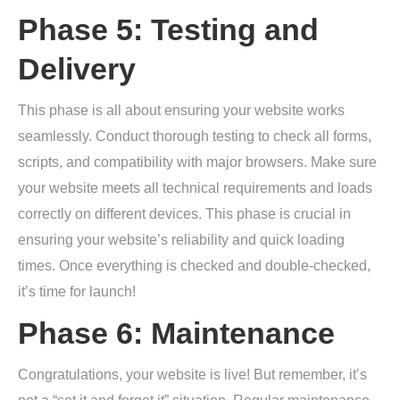
Phase 5: Testing and
Delivery
This phase is all about ensuring your website works
seamlessly. Conduct thorough testing to check all forms,
scripts, and compatibility with major browsers. Make sure
your website meets all technical requirements and loads
correctly on different devices. This phase is crucial in
ensuring your website’s reliability and quick loading
times. Once everything is checked and double-checked,
it’s time for launch!
Phase 6: Maintenance
Congratulations, your website is live! But remember, it’s