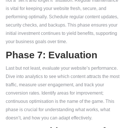
not a “set it and forget it” situation. Regular maintenance
is vital for keeping your website fresh, secure, and
performing optimally. Schedule regular content updates,
security checks, and backups. This phase ensures your
initial investment continues to yield benefits, supporting
your business goals over time.
Phase 7: Evaluation
Last but not least, evaluate your website’s performance.
Dive into analytics to see which content attracts the most
traffic, measure user engagement, and track your
conversion rates. Identify areas for improvement;
continuous optimisation is the name of the game. This
phase is crucial for understanding what works, what
doesn’t, and how you can adapt effectively.