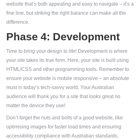
website that’s both appealing and easy to navigate – it’s a
fine line, but striking the right balance can make all the
difference.
Phase 4: Development
Time to bring your design to life! Development is where
your site takes its true form. Here, your site is built using
HTML/CSS and other programming tools. Remember to
ensure your website is mobile responsive – an absolute
must in today’s tech-savvy world. Your Australian
audience will thank you for a site that looks great no
matter the device they use!
Don’t forget the nuts and bolts of a good website, like
optimising images for faster load times and ensuring
accessibility compliance with Australian standards.