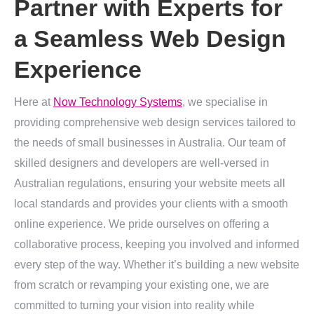
Partner with Experts for
a Seamless Web Design
Experience
Here at
Now Technology Systems
, we specialise in
providing comprehensive web design services tailored to
the needs of small businesses in Australia. Our team of
skilled designers and developers are well-versed in
Australian regulations, ensuring your website meets all
local standards and provides your clients with a smooth
online experience. We pride ourselves on offering a
collaborative process, keeping you involved and informed
every step of the way. Whether it’s building a new website
from scratch or revamping your existing one, we are
committed to turning your vision into reality while