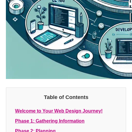
Table of Contents
Welcome to Your Web Design Journey!
Phase 1: Gathering Information
Phase 2: Planning