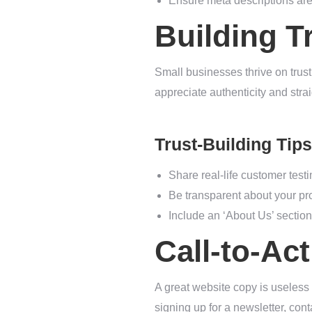
Ensure meta descriptions are 
Building T
Small businesses thrive on trust
appreciate authenticity and str
Trust-Building Tips
Share real-life customer test
Be transparent about your pro
Include an ‘About Us’ section 
Call-to-Ac
A great website copy is useless
signing up for a newsletter, con