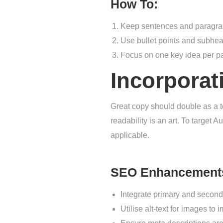
How To:
Keep sentences and paragrap
Use bullet points and subhea
Focus on one key idea per pa
Incorporat
Great copy should double as a t
readability is an art. To target 
applicable.
SEO Enhancement
Integrate primary and second
Utilise alt-text for images to