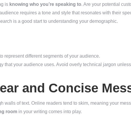
ng is
knowing who you’re speaking to
. Are your potential cus
audience requires a tone and style that resonates with their spec
earch is a good start to understanding your demographic.
to represent different segments of your audience.
 that your audience uses. Avoid overly technical jargon unless
lear and Concise Mes
 walls of text. Online readers tend to skim, meaning your mess
ing room
in your writing comes into play.