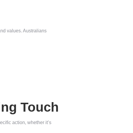
and values. Australians
hing Touch
cific action, whether it’s