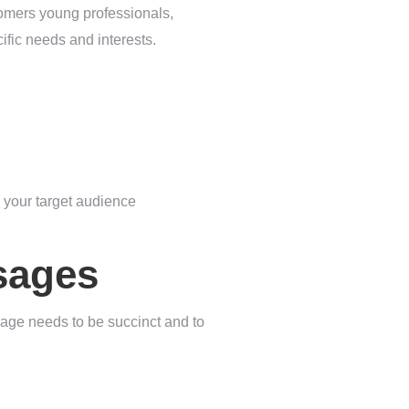
tomers young professionals,
ific needs and interests.
 your target audience
sages
age needs to be succinct and to