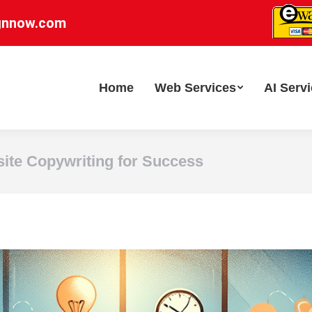
gnnow.com
Home
Web Services
AI Serv
site Copywriting for Success