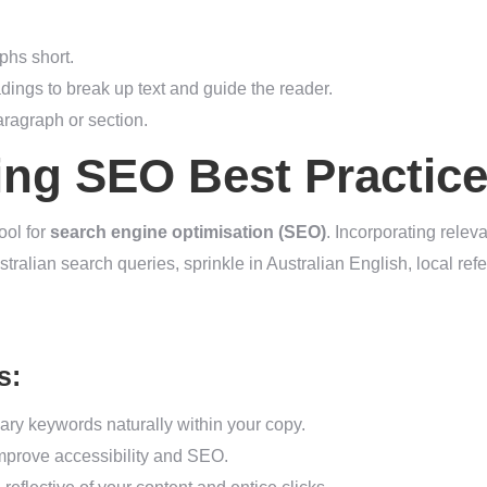
hs short.
dings to break up text and guide the reader.
ragraph or section.
ing SEO Best Practic
ool for
search engine optimisation (SEO)
. Incorporating relev
Australian search queries, sprinkle in Australian English, local r
s:
ary keywords naturally within your copy.
 improve accessibility and SEO.