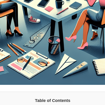
Table of Contents