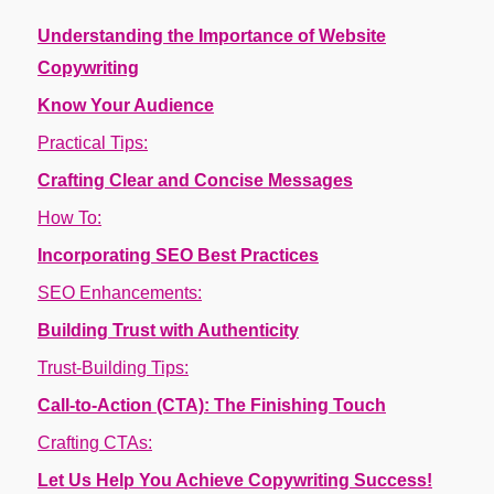
Understanding the Importance of Website
Copywriting
Know Your Audience
Practical Tips:
Crafting Clear and Concise Messages
How To:
Incorporating SEO Best Practices
SEO Enhancements:
Building Trust with Authenticity
Trust-Building Tips:
Call-to-Action (CTA): The Finishing Touch
Crafting CTAs:
Let Us Help You Achieve Copywriting Success!