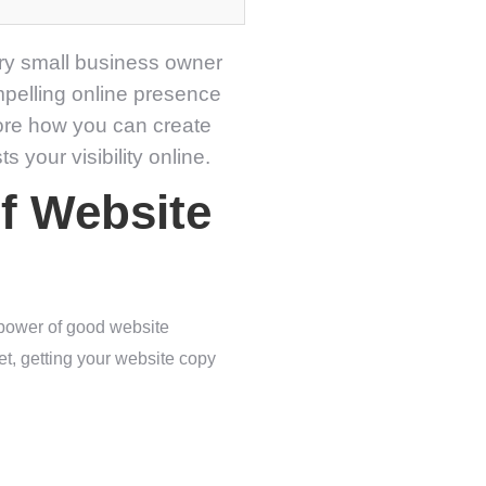
very small business owner
ompelling online presence
lore how you can create
 your visibility online.
f Website
 power of good website
et, getting your website copy