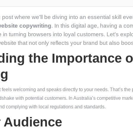
 post where we’ll be diving into an essential skill e
website copywriting
. In this digital age, having a c
e in turning browsers into loyal customers. Let’s exp
ebsite that not only reflects your brand but also boosts
ing the Importance o
ng
t feels welcoming and speaks directly to your needs. That’s the
andshake with potential customers. In Australia’s competitive mark
 and complying with local regulations and standards.
 Audience