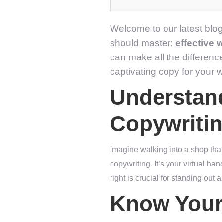
Welcome to our latest blog
should master:
effective 
can make all the differenc
captivating copy for your w
Understand
Copywriti
Imagine walking into a shop tha
copywriting. It’s your virtual h
right is crucial for standing out
Know Your