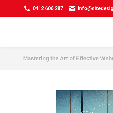
0412 606 287
info@sitedesi
Mastering the Art of Effective Web