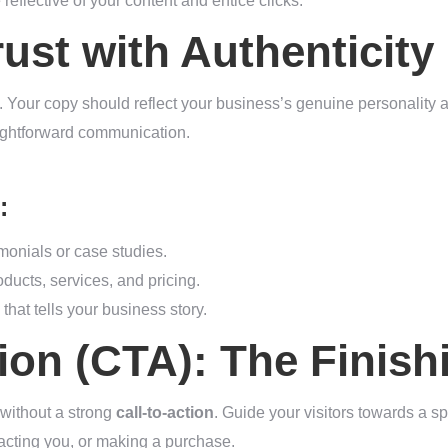
reflective of your content and entice clicks.
rust with Authenticity
. Your copy should reflect your business’s genuine personality 
aightforward communication.
:
imonials or case studies.
ducts, services, and pricing.
that tells your business story.
tion (CTA): The Finis
 without a strong
call-to-action
. Guide your visitors towards a spe
tacting you, or making a purchase.