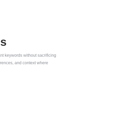
es
ant keywords without sacrificing
eferences, and context where