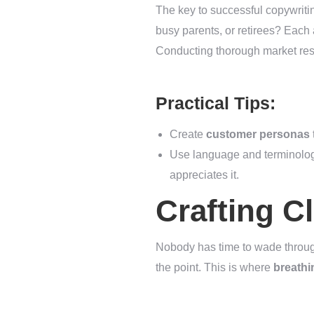
The key to successful copywriti
busy parents, or retirees? Each 
Conducting thorough market res
Practical Tips:
Create
customer personas
Use language and terminology
appreciates it.
Crafting C
Nobody has time to wade through
the point. This is where
breath