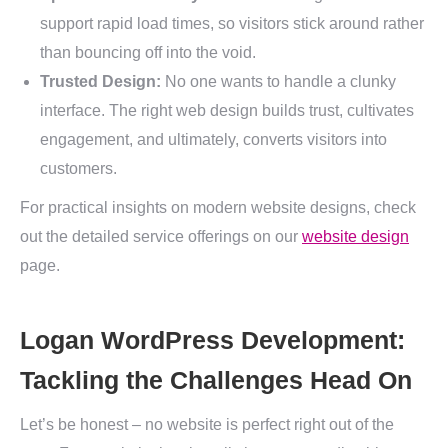
support rapid load times, so visitors stick around rather
than bouncing off into the void.
Trusted Design:
No one wants to handle a clunky
interface. The right web design builds trust, cultivates
engagement, and ultimately, converts visitors into
customers.
For practical insights on modern website designs, check
out the detailed service offerings on our
website design
page.
Logan WordPress Development:
Tackling the Challenges Head On
Let’s be honest – no website is perfect right out of the