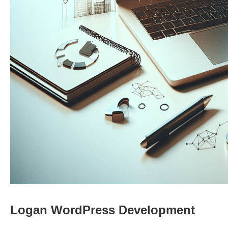
Logan WordPress Development