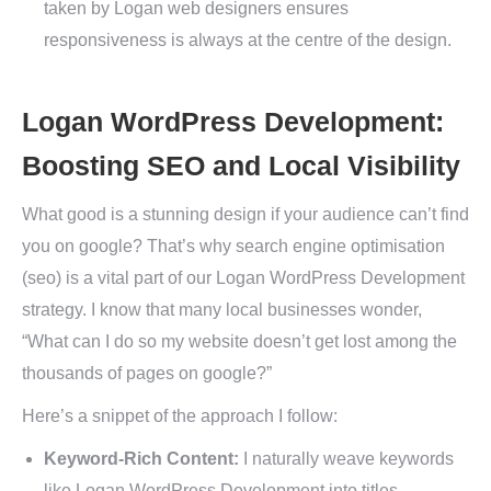
taken by Logan web designers ensures
responsiveness is always at the centre of the design.
Logan WordPress Development:
Boosting SEO and Local Visibility
What good is a stunning design if your audience can’t find
you on google? That’s why search engine optimisation
(seo) is a vital part of our Logan WordPress Development
strategy. I know that many local businesses wonder,
“What can I do so my website doesn’t get lost among the
thousands of pages on google?”
Here’s a snippet of the approach I follow:
Keyword-Rich Content:
I naturally weave keywords
like Logan WordPress Development into titles,