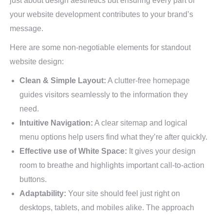
just about design aesthetics but ensuring every part of
your website development contributes to your brand’s
message.
Here are some non-negotiable elements for standout
website design:
Clean & Simple Layout:
A clutter-free homepage
guides visitors seamlessly to the information they
need.
Intuitive Navigation:
A clear sitemap and logical
menu options help users find what they’re after quickly.
Effective use of White Space:
It gives your design
room to breathe and highlights important call-to-action
buttons.
Adaptability:
Your site should feel just right on
desktops, tablets, and mobiles alike. The approach