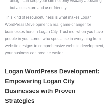
design can keep your site not only visually appealing
but also secure and user-friendly.
This kind of resourcefulness is what makes Logan
WordPress Development a real game-changer for
businesses here in Logan City. Trust me, when you have
people in your corner who specialise in everything from
website designs to comprehensive website development,
your business can breathe easier.
Logan WordPress Development:
Empowering Logan City
Businesses with Proven
Strategies