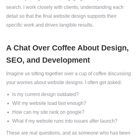
search. I work closely with clients, understanding each
detail so that the final website design supports their
specific work and drives tangible results.
A Chat Over Coffee About Design,
SEO, and Development
Imagine us sitting together over a cup of coffee discussing
your worries about website designs. I often get asked:
Is my current design outdated?
Will my website load fast enough?
How can my site rank on google?
What if my website runs into issues after launch?
These are real questions, and as someone who has been