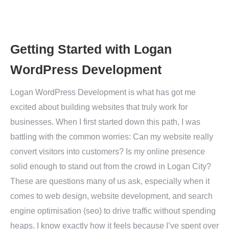
Getting Started with Logan
WordPress Development
Logan WordPress Development is what has got me
excited about building websites that truly work for
businesses. When I first started down this path, I was
battling with the common worries: Can my website really
convert visitors into customers? Is my online presence
solid enough to stand out from the crowd in Logan City?
These are questions many of us ask, especially when it
comes to web design, website development, and search
engine optimisation (seo) to drive traffic without spending
heaps. I know exactly how it feels because I’ve spent over