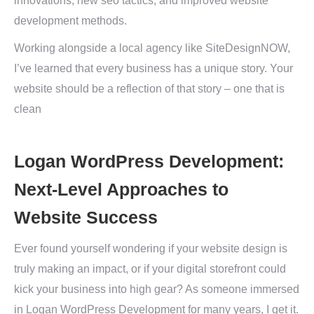
innovations, new seo tactics, and improved website
development methods.
Working alongside a local agency like SiteDesignNOW,
I’ve learned that every business has a unique story. Your
website should be a reflection of that story – one that is
clean
Logan WordPress Development:
Next-Level Approaches to
Website Success
Ever found yourself wondering if your website design is
truly making an impact, or if your digital storefront could
kick your business into high gear? As someone immersed
in Logan WordPress Development for many years, I get it.