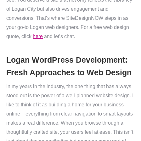
of Logan City but also drives engagement and
conversions. That’s where SiteDesignNOW steps in as
your go-to Logan web designers. For a free web design
quote, click
here
and let’s chat.
Logan WordPress Development:
Fresh Approaches to Web Design
In my years in the industry, the one thing that has always
stood out is the power of a well-planned website design. I
like to think of it as building a home for your business
online – everything from clear navigation to smart layouts
makes a real difference. When you browse through a
thoughtfully crafted site, your users feel at ease. This isn’t