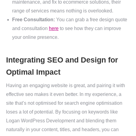
maintenance, and fix to ecommerce solutions, their
range of services means nothing is overlooked.
Free Consultation:
You can grab a free design quote
and consultation
here
to see how they can improve
your online presence.
Integrating SEO and Design for
Optimal Impact
Having an engaging website is great, and pairing it with
effective seo makes it even better. In my experience, a
site that’s not optimised for search engine optimisation
loses a lot of potential. By focusing on keywords like
Logan WordPress Development and blending them
naturally in your content, titles, and headers, you can