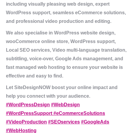
including visually pleasing web design, expert
WordPress support, seamless eCommerce solutions,
and professional video production and editing.
We also specialise in WordPress website design,
wooCommerce online store, WordPress support,
Local SEO services, Video multi-language translation,
subtitling, voice-over, Google Ads management, and
fast managed web hosting to ensure your website is
effective and easy to find.
Let SiteDesignNOW boost your online impact and
help you connect with your audience.
#WordPressDesign
#WebDesign
#WordPressSupport
#eCommerceSolutions
#VideoProduction
#SEOservices
#GoogleAds
#WebHosting