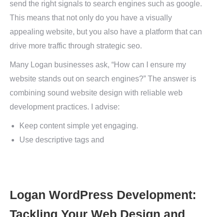
send the right signals to search engines such as google.
This means that not only do you have a visually
appealing website, but you also have a platform that can
drive more traffic through strategic seo.
Many Logan businesses ask, “How can I ensure my
website stands out on search engines?” The answer is
combining sound website design with reliable web
development practices. I advise:
Keep content simple yet engaging.
Use descriptive tags and
Logan WordPress Development:
Tackling Your Web Design and