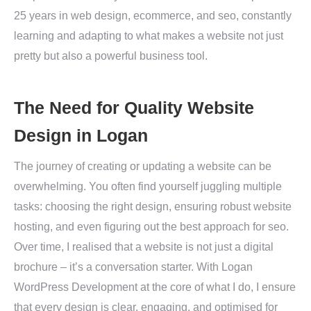
25 years in web design, ecommerce, and seo, constantly
learning and adapting to what makes a website not just
pretty but also a powerful business tool.
The Need for Quality Website
Design in Logan
The journey of creating or updating a website can be
overwhelming. You often find yourself juggling multiple
tasks: choosing the right design, ensuring robust website
hosting, and even figuring out the best approach for seo.
Over time, I realised that a website is not just a digital
brochure – it’s a conversation starter. With Logan
WordPress Development at the core of what I do, I ensure
that every design is clear, engaging, and optimised for