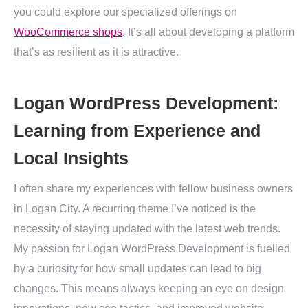
you could explore our specialized offerings on
WooCommerce shops
. It’s all about developing a platform
that’s as resilient as it is attractive.
Logan WordPress Development:
Learning from Experience and
Local Insights
I often share my experiences with fellow business owners
in Logan City. A recurring theme I’ve noticed is the
necessity of staying updated with the latest web trends.
My passion for Logan WordPress Development is fuelled
by a curiosity for how small updates can lead to big
changes. This means always keeping an eye on design