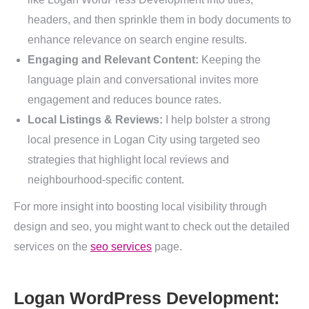
headers, and then sprinkle them in body documents to
enhance relevance on search engine results.
Engaging and Relevant Content:
Keeping the
language plain and conversational invites more
engagement and reduces bounce rates.
Local Listings & Reviews:
I help bolster a strong
local presence in Logan City using targeted seo
strategies that highlight local reviews and
neighbourhood-specific content.
For more insight into boosting local visibility through
design and seo, you might want to check out the detailed
services on the
seo services
page.
Logan WordPress Development: