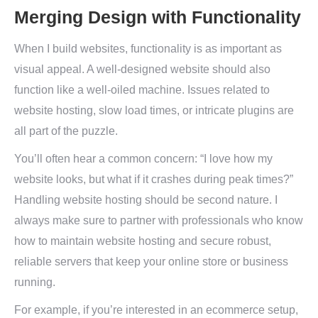
Merging Design with Functionality
When I build websites, functionality is as important as
visual appeal. A well-designed website should also
function like a well-oiled machine. Issues related to
website hosting, slow load times, or intricate plugins are
all part of the puzzle.
You’ll often hear a common concern: “I love how my
website looks, but what if it crashes during peak times?”
Handling website hosting should be second nature. I
always make sure to partner with professionals who know
how to maintain website hosting and secure robust,
reliable servers that keep your online store or business
running.
For example, if you’re interested in an ecommerce setup,