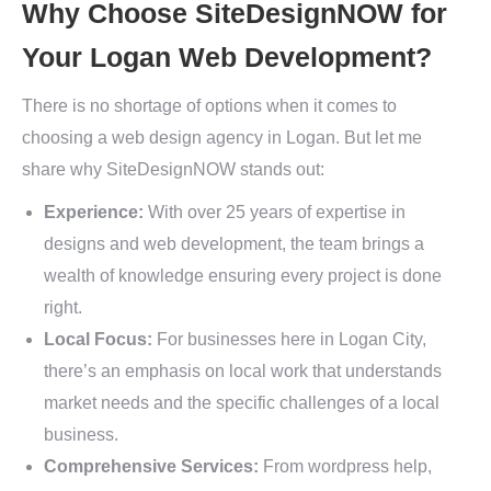
Why Choose SiteDesignNOW for
Your Logan Web Development?
There is no shortage of options when it comes to
choosing a web design agency in Logan. But let me
share why SiteDesignNOW stands out:
Experience:
With over 25 years of expertise in
designs and web development, the team brings a
wealth of knowledge ensuring every project is done
right.
Local Focus:
For businesses here in Logan City,
there’s an emphasis on local work that understands
market needs and the specific challenges of a local
business.
Comprehensive Services:
From wordpress help,