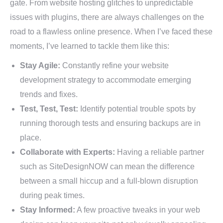
gate. From website hosting glitches to unpredictable
issues with plugins, there are always challenges on the
road to a flawless online presence. When I’ve faced these
moments, I’ve learned to tackle them like this:
Stay Agile:
Constantly refine your website
development strategy to accommodate emerging
trends and fixes.
Test, Test, Test:
Identify potential trouble spots by
running thorough tests and ensuring backups are in
place.
Collaborate with Experts:
Having a reliable partner
such as SiteDesignNOW can mean the difference
between a small hiccup and a full-blown disruption
during peak times.
Stay Informed:
A few proactive tweaks in your web