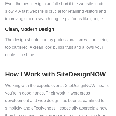
Even the best design can fall short if the website loads
slowly. A fast website is crucial for retaining visitors and
improving seo on search engine platforms like google.
Clean, Modern Design
The design should portray professionalism without being
too cluttered. A clean look builds trust and allows your
content to shine.
How I Work with SiteDesignNOW
Working with the experts over at SiteDesignNOW means
you’re in good hands. Their work in wordpress
development and web design has been streamlined for
simplicity and effectiveness. I especially appreciate how
they break down complex ideas into manageable steps,