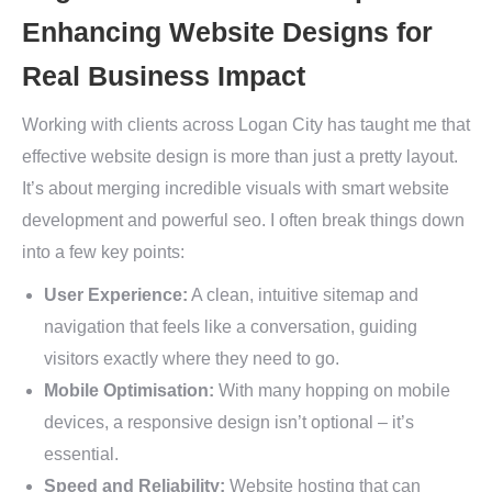
Enhancing Website Designs for
Real Business Impact
Working with clients across Logan City has taught me that
effective website design is more than just a pretty layout.
It’s about merging incredible visuals with smart website
development and powerful seo. I often break things down
into a few key points:
User Experience:
A clean, intuitive sitemap and
navigation that feels like a conversation, guiding
visitors exactly where they need to go.
Mobile Optimisation:
With many hopping on mobile
devices, a responsive design isn’t optional – it’s
essential.
Speed and Reliability:
Website hosting that can