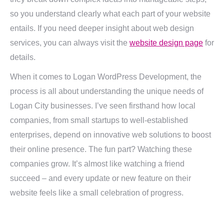
so you understand clearly what each part of your website
entails. If you need deeper insight about web design
services, you can always visit the
website design page
for
details.
When it comes to Logan WordPress Development, the
process is all about understanding the unique needs of
Logan City businesses. I’ve seen firsthand how local
companies, from small startups to well-established
enterprises, depend on innovative web solutions to boost
their online presence. The fun part? Watching these
companies grow. It’s almost like watching a friend
succeed – and every update or new feature on their
website feels like a small celebration of progress.