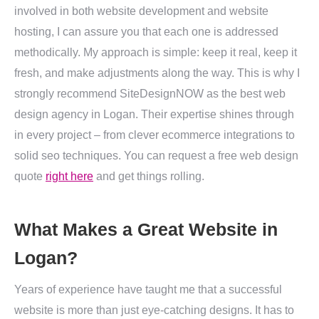
involved in both website development and website
hosting, I can assure you that each one is addressed
methodically. My approach is simple: keep it real, keep it
fresh, and make adjustments along the way. This is why I
strongly recommend SiteDesignNOW as the best web
design agency in Logan. Their expertise shines through
in every project – from clever ecommerce integrations to
solid seo techniques. You can request a free web design
quote
right here
and get things rolling.
What Makes a Great Website in
Logan?
Years of experience have taught me that a successful
website is more than just eye-catching designs. It has to