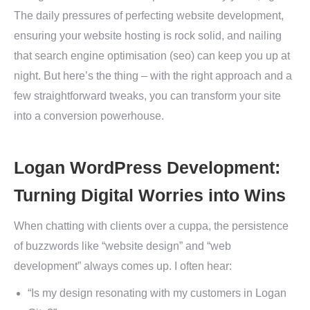
The daily pressures of perfecting website development,
ensuring your website hosting is rock solid, and nailing
that search engine optimisation (seo) can keep you up at
night. But here’s the thing – with the right approach and a
few straightforward tweaks, you can transform your site
into a conversion powerhouse.
Logan WordPress Development:
Turning Digital Worries into Wins
When chatting with clients over a cuppa, the persistence
of buzzwords like “website design” and “web
development” always comes up. I often hear:
“Is my design resonating with my customers in Logan