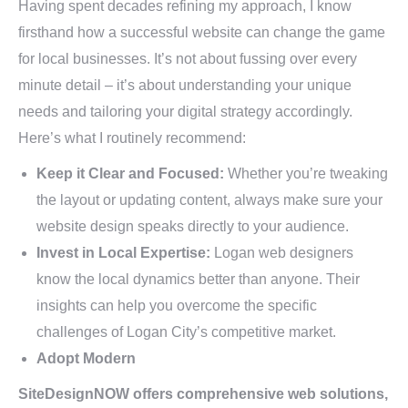
Having spent decades refining my approach, I know
firsthand how a successful website can change the game
for local businesses. It’s not about fussing over every
minute detail – it’s about understanding your unique
needs and tailoring your digital strategy accordingly.
Here’s what I routinely recommend:
Keep it Clear and Focused:
Whether you’re tweaking
the layout or updating content, always make sure your
website design speaks directly to your audience.
Invest in Local Expertise:
Logan web designers
know the local dynamics better than anyone. Their
insights can help you overcome the specific
challenges of Logan City’s competitive market.
Adopt Modern
SiteDesignNOW offers comprehensive web solutions,