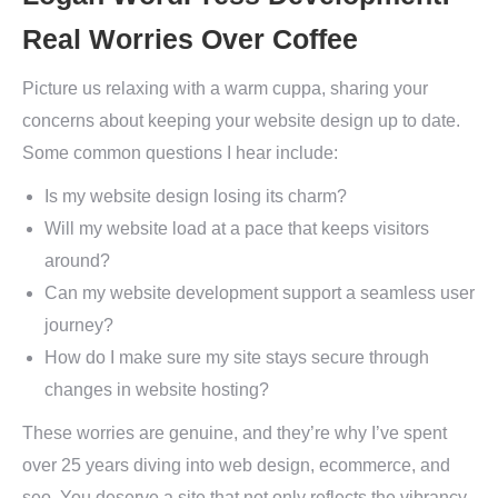
Real Worries Over Coffee
Picture us relaxing with a warm cuppa, sharing your
concerns about keeping your website design up to date.
Some common questions I hear include:
Is my website design losing its charm?
Will my website load at a pace that keeps visitors
around?
Can my website development support a seamless user
journey?
How do I make sure my site stays secure through
changes in website hosting?
These worries are genuine, and they’re why I’ve spent
over 25 years diving into web design, ecommerce, and
seo. You deserve a site that not only reflects the vibrancy