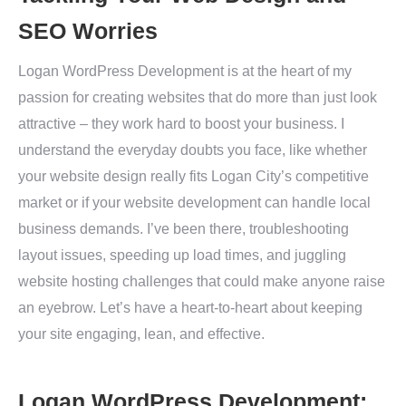
SEO Worries
Logan WordPress Development is at the heart of my
passion for creating websites that do more than just look
attractive – they work hard to boost your business. I
understand the everyday doubts you face, like whether
your website design really fits Logan City’s competitive
market or if your website development can handle local
business demands. I’ve been there, troubleshooting
layout issues, speeding up load times, and juggling
website hosting challenges that could make anyone raise
an eyebrow. Let’s have a heart-to-heart about keeping
your site engaging, lean, and effective.
Logan WordPress Development: