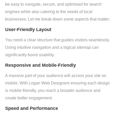
be easy to navigate, secure, and optimised for search
engines while also catering to the needs of local
businesses. Let me break down some aspects that matter:
User-Friendly Layout
You need a clear structure that guides visitors seamlessly.
Using intuitive navigation and a logical sitemap can
significantly boost usability.
Responsive and Mobile-Friendly
A massive part of your audience will access your site on
mobile. With Logan Web Designers ensuring each design
is mobile-friendly, you reach a broader audience and
create better engagement.
Speed and Performance