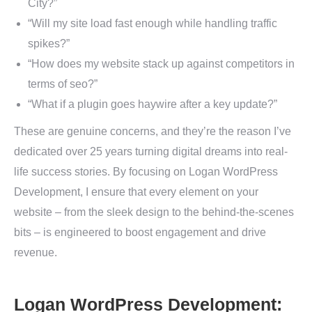
City?”
“Will my site load fast enough while handling traffic
spikes?”
“How does my website stack up against competitors in
terms of seo?”
“What if a plugin goes haywire after a key update?”
These are genuine concerns, and they’re the reason I’ve
dedicated over 25 years turning digital dreams into real-
life success stories. By focusing on Logan WordPress
Development, I ensure that every element on your
website – from the sleek design to the behind-the-scenes
bits – is engineered to boost engagement and drive
revenue.
Logan WordPress Development: