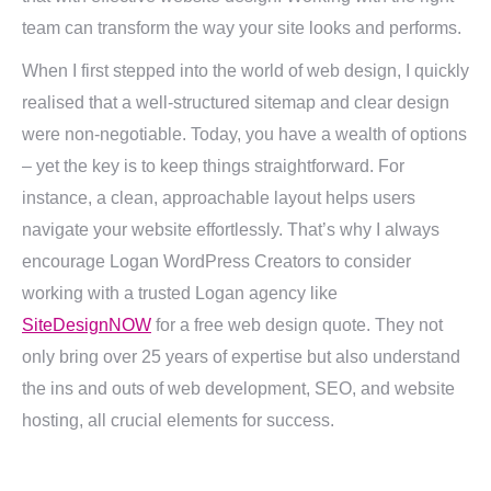
team can transform the way your site looks and performs.
When I first stepped into the world of web design, I quickly
realised that a well-structured sitemap and clear design
were non-negotiable. Today, you have a wealth of options
– yet the key is to keep things straightforward. For
instance, a clean, approachable layout helps users
navigate your website effortlessly. That’s why I always
encourage Logan WordPress Creators to consider
working with a trusted Logan agency like
SiteDesignNOW
for a free web design quote. They not
only bring over 25 years of expertise but also understand
the ins and outs of web development, SEO, and website
hosting, all crucial elements for success.