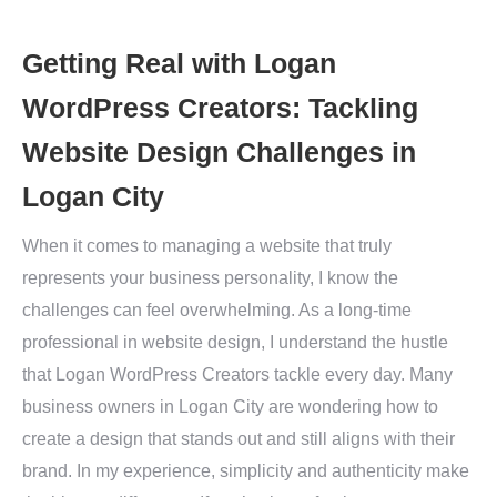
Getting Real with Logan
WordPress Creators: Tackling
Website Design Challenges in
Logan City
When it comes to managing a website that truly
represents your business personality, I know the
challenges can feel overwhelming. As a long-time
professional in website design, I understand the hustle
that Logan WordPress Creators tackle every day. Many
business owners in Logan City are wondering how to
create a design that stands out and still aligns with their
brand. In my experience, simplicity and authenticity make