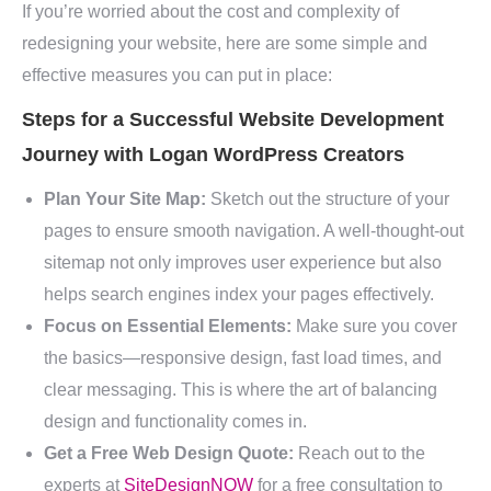
If you’re worried about the cost and complexity of
redesigning your website, here are some simple and
effective measures you can put in place:
Steps for a Successful Website Development
Journey with Logan WordPress Creators
Plan Your Site Map:
Sketch out the structure of your
pages to ensure smooth navigation. A well-thought-out
sitemap not only improves user experience but also
helps search engines index your pages effectively.
Focus on Essential Elements:
Make sure you cover
the basics—responsive design, fast load times, and
clear messaging. This is where the art of balancing
design and functionality comes in.
Get a Free Web Design Quote:
Reach out to the
experts at
SiteDesignNOW
for a free consultation to