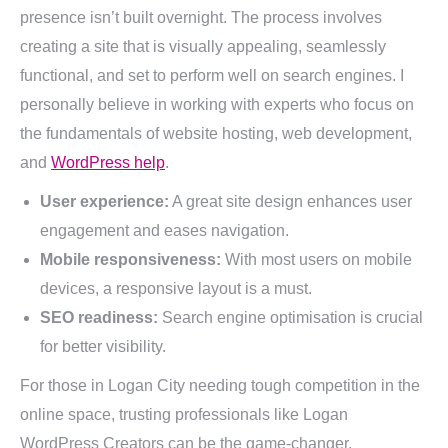
presence isn’t built overnight. The process involves
creating a site that is visually appealing, seamlessly
functional, and set to perform well on search engines. I
personally believe in working with experts who focus on
the fundamentals of website hosting, web development,
and
WordPress help
.
User experience:
A great site design enhances user
engagement and eases navigation.
Mobile responsiveness:
With most users on mobile
devices, a responsive layout is a must.
SEO readiness:
Search engine optimisation is crucial
for better visibility.
For those in Logan City needing tough competition in the
online space, trusting professionals like Logan
WordPress Creators can be the game-changer.