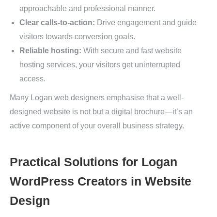
approachable and professional manner.
Clear calls-to-action:
Drive engagement and guide
visitors towards conversion goals.
Reliable hosting:
With secure and fast website
hosting services, your visitors get uninterrupted
access.
Many Logan web designers emphasise that a well-
designed website is not but a digital brochure—it’s an
active component of your overall business strategy.
Practical Solutions for Logan
WordPress Creators in Website
Design