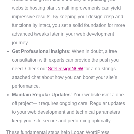
website hosting plan, small improvements can yield
impressive results. By keeping your design crisp and
functionality intact, you set a solid foundation for more
advanced tweaks later in your web development
journey.
Get Professional Insights:
When in doubt, a free
consultation with experts can provide the push you
need. Check out
SiteDesignNOW
for a no-strings-
attached chat about how you can boost your site’s
performance.
Maintain Regular Updates:
Your website isn’t a one-
off project—it requires ongoing care. Regular updates
to your web development and technical parameters
keep your site secure and performing optimally.
These fundamental steps help Logan WordPress