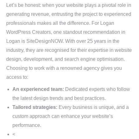
Let’s be honest: when your website plays a pivotal role in
generating revenue, entrusting the project to experienced
professionals makes all the difference. For Logan
WordPress Creators, one standout recommendation in
Logan is SiteDesignNOW. With over 25 years in the
industry, they are recognised for their expertise in website
design, development, and search engine optimisation.
Choosing to work with a renowned agency gives you
access to:
An experienced team:
Dedicated experts who follow
the latest design trends and best practices.
Tailored strategies:
Every business is unique, and a
custom approach can enhance your website’s
performance.
<