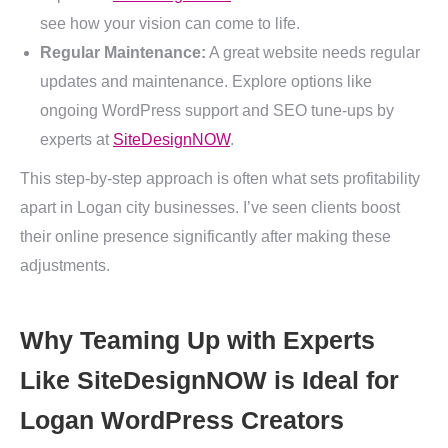
see how your vision can come to life.
Regular Maintenance:
A great website needs regular
updates and maintenance. Explore options like
ongoing WordPress support and SEO tune-ups by
experts at
SiteDesignNOW
.
This step-by-step approach is often what sets profitability
apart in Logan city businesses. I’ve seen clients boost
their online presence significantly after making these
adjustments.
Why Teaming Up with Experts
Like SiteDesignNOW is Ideal for
Logan WordPress Creators