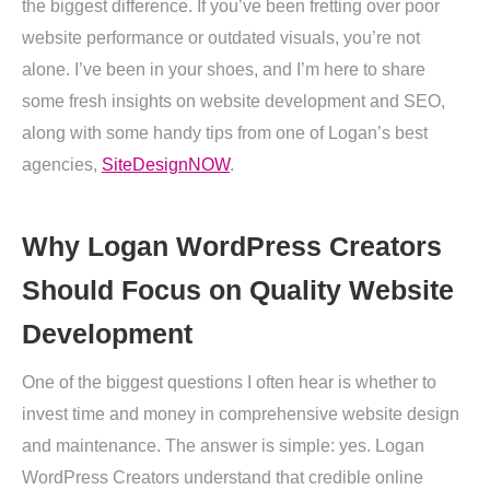
the biggest difference. If you’ve been fretting over poor
website performance or outdated visuals, you’re not
alone. I’ve been in your shoes, and I’m here to share
some fresh insights on website development and SEO,
along with some handy tips from one of Logan’s best
agencies,
SiteDesignNOW
.
Why Logan WordPress Creators
Should Focus on Quality Website
Development
One of the biggest questions I often hear is whether to
invest time and money in comprehensive website design
and maintenance. The answer is simple: yes. Logan
WordPress Creators understand that credible online