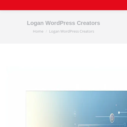
Logan WordPress Creators
Home
Logan WordPress Creators
You are here: