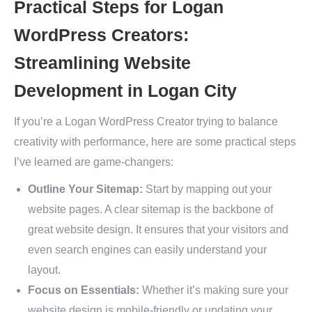
Practical Steps for Logan
WordPress Creators:
Streamlining Website
Development in Logan City
If you’re a Logan WordPress Creator trying to balance
creativity with performance, here are some practical steps
I’ve learned are game-changers:
Outline Your Sitemap:
Start by mapping out your
website pages. A clear sitemap is the backbone of
great website design. It ensures that your visitors and
even search engines can easily understand your
layout.
Focus on Essentials:
Whether it’s making sure your
website design is mobile-friendly or updating your