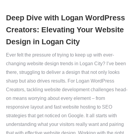
Deep Dive with Logan WordPress
Creators: Elevating Your Website
Design in Logan City
Ever felt the pressure of trying to keep up with ever-
changing website design trends in Logan City? I’ve been
there, struggling to deliver a design that not only looks
sharp but also drives results. For Logan WordPress
Creators, tackling website development challenges head-
on means worrying about every element – from
responsive layout and fast website hosting to SEO
strategies that get noticed on Google. It all starts with
understanding what your visitors really want and pairing
that with effective website design. Working with the right