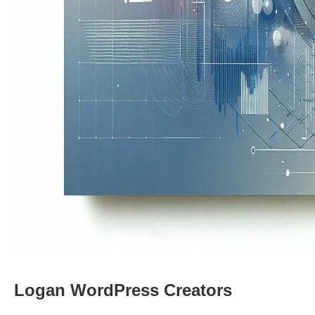
Logan WordPress Creators