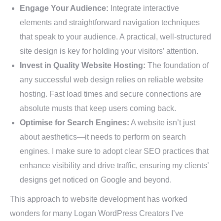
Engage Your Audience:
Integrate interactive
elements and straightforward navigation techniques
that speak to your audience. A practical, well-structured
site design is key for holding your visitors’ attention.
Invest in Quality Website Hosting:
The foundation of
any successful web design relies on reliable website
hosting. Fast load times and secure connections are
absolute musts that keep users coming back.
Optimise for Search Engines:
A website isn’t just
about aesthetics—it needs to perform on search
engines. I make sure to adopt clear SEO practices that
enhance visibility and drive traffic, ensuring my clients’
designs get noticed on Google and beyond.
This approach to website development has worked
wonders for many Logan WordPress Creators I’ve