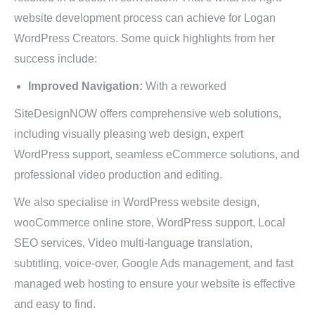
website development process can achieve for Logan
WordPress Creators. Some quick highlights from her
success include:
Improved Navigation:
With a reworked
SiteDesignNOW offers comprehensive web solutions,
including visually pleasing web design, expert
WordPress support, seamless eCommerce solutions, and
professional video production and editing.
We also specialise in WordPress website design,
wooCommerce online store, WordPress support, Local
SEO services, Video multi-language translation,
subtitling, voice-over, Google Ads management, and fast
managed web hosting to ensure your website is effective
and easy to find.