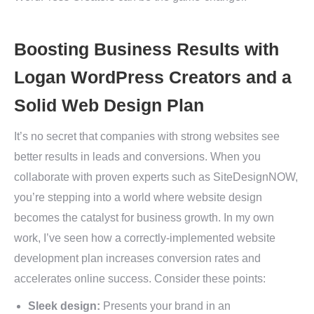
Boosting Business Results with
Logan WordPress Creators and a
Solid Web Design Plan
It’s no secret that companies with strong websites see
better results in leads and conversions. When you
collaborate with proven experts such as SiteDesignNOW,
you’re stepping into a world where website design
becomes the catalyst for business growth. In my own
work, I’ve seen how a correctly-implemented website
development plan increases conversion rates and
accelerates online success. Consider these points:
Sleek design:
Presents your brand in an