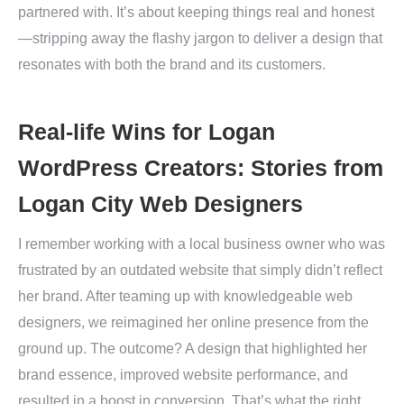
partnered with. It’s about keeping things real and honest
—stripping away the flashy jargon to deliver a design that
resonates with both the brand and its customers.
Real-life Wins for Logan
WordPress Creators: Stories from
Logan City Web Designers
I remember working with a local business owner who was
frustrated by an outdated website that simply didn’t reflect
her brand. After teaming up with knowledgeable web
designers, we reimagined her online presence from the
ground up. The outcome? A design that highlighted her
brand essence, improved website performance, and
resulted in a boost in conversion. That’s what the right