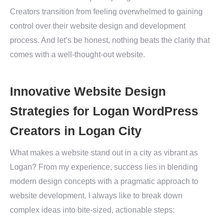
Creators transition from feeling overwhelmed to gaining
control over their website design and development
process. And let’s be honest, nothing beats the clarity that
comes with a well-thought-out website.
Innovative Website Design
Strategies for Logan WordPress
Creators in Logan City
What makes a website stand out in a city as vibrant as
Logan? From my experience, success lies in blending
modern design concepts with a pragmatic approach to
website development. I always like to break down
complex ideas into bite-sized, actionable steps: