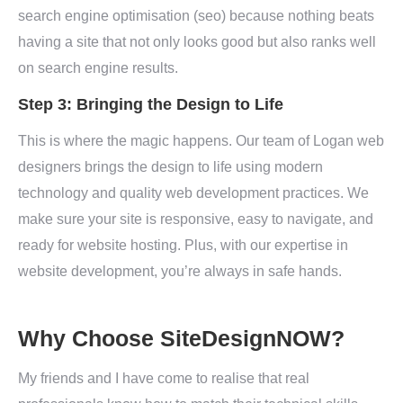
search engine optimisation (seo) because nothing beats
having a site that not only looks good but also ranks well
on search engine results.
Step 3: Bringing the Design to Life
This is where the magic happens. Our team of Logan web
designers brings the design to life using modern
technology and quality web development practices. We
make sure your site is responsive, easy to navigate, and
ready for website hosting. Plus, with our expertise in
website development, you’re always in safe hands.
Why Choose SiteDesignNOW?
My friends and I have come to realise that real