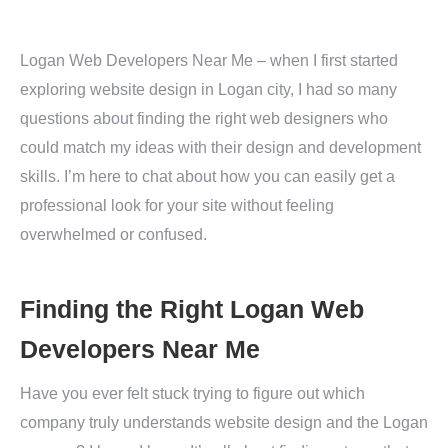
Logan Web Developers Near Me – when I first started
exploring website design in Logan city, I had so many
questions about finding the right web designers who
could match my ideas with their design and development
skills. I’m here to chat about how you can easily get a
professional look for your site without feeling
overwhelmed or confused.
Finding the Right Logan Web
Developers Near Me
Have you ever felt stuck trying to figure out which
company truly understands website design and the Logan