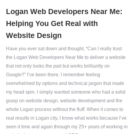
Logan Web Developers Near Me:
Helping You Get Real with
Website Design
Have you ever sat down and thought, “Can I really trust
the Logan Web Developers Near Me to deliver a website
that not only looks the part but works brilliantly on
Google?” I’ve been there. I remember feeling
overwhelmed by options and technical jargon that made
my head spin. I simply wanted someone who had a solid
grasp on website design, website development and the
whole Logan process without the fluff. When it comes to
real results in Logan city, I know what works because I’ve
seen it time and again through my 25+ years of working in