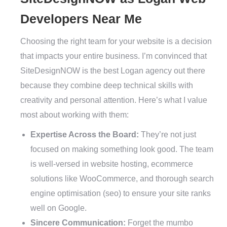
Developers Near Me
Choosing the right team for your website is a decision
that impacts your entire business. I’m convinced that
SiteDesignNOW is the best Logan agency out there
because they combine deep technical skills with
creativity and personal attention. Here’s what I value
most about working with them:
Expertise Across the Board:
They’re not just
focused on making something look good. The team
is well-versed in website hosting, ecommerce
solutions like WooCommerce, and thorough search
engine optimisation (seo) to ensure your site ranks
well on Google.
Sincere Communication:
Forget the mumbo