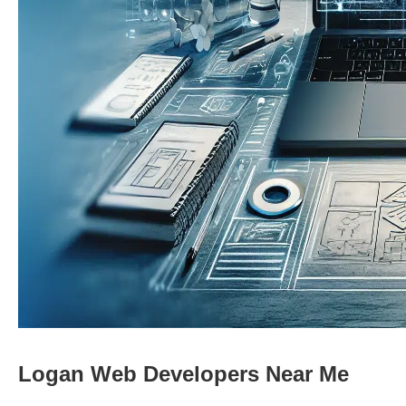
Logan Web Developers Near Me