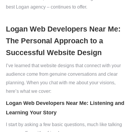
best Logan agency – continues to offer.
Logan Web Developers Near Me:
The Personal Approach to a
Successful Website Design
I’ve learned that website designs that connect with your
audience come from genuine conversations and clear
planning. When you chat with me about your visions,
here’s what we cover:
Logan Web Developers Near Me: Listening and
Learning Your Story
I start by asking a few basic questions, much like talking