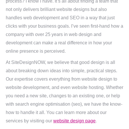
process? I know I have. It’s all about finding a team that
not only delivers brilliant website designs but also
handles web development and SEO in a way that just
clicks with your business goals. I’ve seen first-hand how a
company with over 25 years in web design and
development can make a real difference in how your
online presence is perceived.
At SiteDesignNOW, we believe that good design is all
about breaking down ideas into simple, practical steps.
Our expertise covers everything from website design to
website development, and even website hosting. Whether
you need a new site, changes to an existing one, or help
with search engine optimisation (seo), we have the know-
how to handle it all. You can learn more about our
services by visiting our
website design page
.