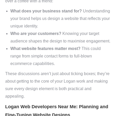
over a coffee with a friend:
What does your business stand for?
Understanding
your brand helps us design a website that reflects your
unique identity.
Who are your customers?
Knowing your target
audience shapes the design to maximise engagement.
What website features matter most?
This could
range from simple contact forms to full-blown
ecommerce capabilities.
These discussions aren’t just about ticking boxes; they’re
about getting to the core of your Logan work and making
sure every design element is both practical and
appealing.
Logan Web Developers Near Me: Planning and
Fine-Tuning Website Designs