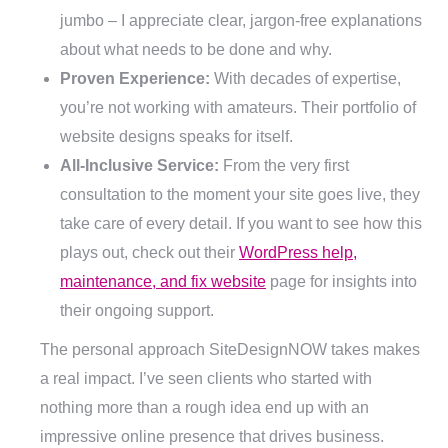
jumbo – I appreciate clear, jargon-free explanations
about what needs to be done and why.
Proven Experience:
With decades of expertise,
you’re not working with amateurs. Their portfolio of
website designs speaks for itself.
All-Inclusive Service:
From the very first
consultation to the moment your site goes live, they
take care of every detail. If you want to see how this
plays out, check out their
WordPress help,
maintenance, and fix website
page for insights into
their ongoing support.
The personal approach SiteDesignNOW takes makes
a real impact. I’ve seen clients who started with
nothing more than a rough idea end up with an
impressive online presence that drives business.