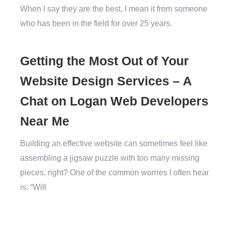
When I say they are the best, I mean it from someone
who has been in the field for over 25 years.
Getting the Most Out of Your
Website Design Services – A
Chat on Logan Web Developers
Near Me
Building an effective website can sometimes feel like
assembling a jigsaw puzzle with too many missing
pieces, right? One of the common worries I often hear
is: “Will