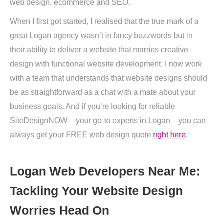
web design, ecommerce and SEO.
When I first got started, I realised that the true mark of a
great Logan agency wasn’t in fancy buzzwords but in
their ability to deliver a website that marries creative
design with functional website development. I now work
with a team that understands that website designs should
be as straightforward as a chat with a mate about your
business goals. And if you’re looking for reliable
SiteDesignNOW – your go-to experts in Logan – you can
always get your FREE web design quote
right here
.
Logan Web Developers Near Me:
Tackling Your Website Design
Worries Head On