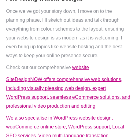
Once we’ve got your story down, I move on to the
planning phase. I’ll sketch out ideas and talk through
everything from colour schemes to the layout, ensuring
your website design is as modern as it is welcoming. I
even bring up topics like website hosting and the best
ways to keep your online presence secure.
Check out our comprehensive
website
SiteDesignNOW offers comprehensive web solutions,
including visually pleasing web design, expert
WordPress support, seamless eCommerce solutions, and
professional video production and editing.
We also specialise in WordPress website design,
wooCommerce online store, WordPress support, Local
SEO services, Video multi-language translation,