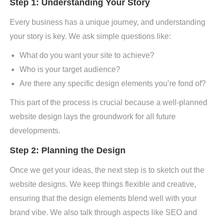
Step 1: Understanding Your Story
Every business has a unique journey, and understanding
your story is key. We ask simple questions like:
What do you want your site to achieve?
Who is your target audience?
Are there any specific design elements you’re fond of?
This part of the process is crucial because a well-planned
website design lays the groundwork for all future
developments.
Step 2: Planning the Design
Once we get your ideas, the next step is to sketch out the
website designs. We keep things flexible and creative,
ensuring that the design elements blend well with your
brand vibe. We also talk through aspects like SEO and