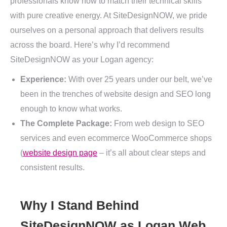
professionals know how to match their technical skills
with pure creative energy. At SiteDesignNOW, we pride
ourselves on a personal approach that delivers results
across the board. Here’s why I’d recommend
SiteDesignNOW as your Logan agency:
Experience:
With over 25 years under our belt, we’ve
been in the trenches of website design and SEO long
enough to know what works.
The Complete Package:
From web design to SEO
services and even ecommerce WooCommerce shops
(
website design page
– it’s all about clear steps and
consistent results.
Why I Stand Behind
SiteDesignNOW as Logan Web