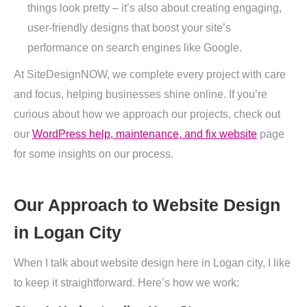
things look pretty – it’s also about creating engaging,
user-friendly designs that boost your site’s
performance on search engines like Google.
At SiteDesignNOW, we complete every project with care
and focus, helping businesses shine online. If you’re
curious about how we approach our projects, check out
our
WordPress help, maintenance, and fix website
page
for some insights on our process.
Our Approach to Website Design
in Logan City
When I talk about website design here in Logan city, I like
to keep it straightforward. Here’s how we work: