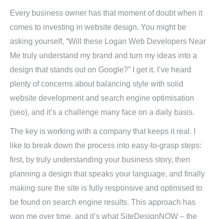
Every business owner has that moment of doubt when it
comes to investing in website design. You might be
asking yourself, “Will these Logan Web Developers Near
Me truly understand my brand and turn my ideas into a
design that stands out on Google?” I get it. I’ve heard
plenty of concerns about balancing style with solid
website development and search engine optimisation
(seo), and it’s a challenge many face on a daily basis.
The key is working with a company that keeps it real. I
like to break down the process into easy-to-grasp steps:
first, by truly understanding your business story, then
planning a design that speaks your language, and finally
making sure the site is fully responsive and optimised to
be found on search engine results. This approach has
won me over time, and it’s what SiteDesignNOW – the