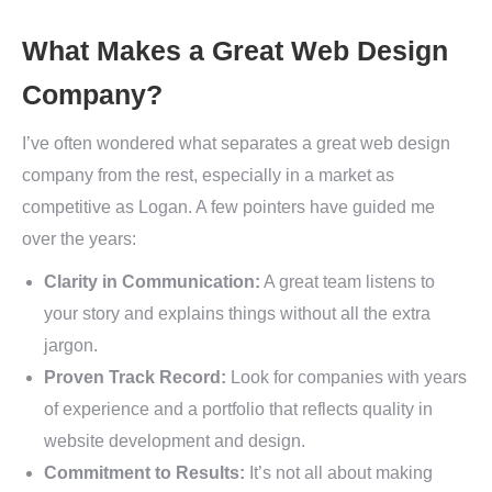
What Makes a Great Web Design
Company?
I’ve often wondered what separates a great web design
company from the rest, especially in a market as
competitive as Logan. A few pointers have guided me
over the years:
Clarity in Communication:
A great team listens to
your story and explains things without all the extra
jargon.
Proven Track Record:
Look for companies with years
of experience and a portfolio that reflects quality in
website development and design.
Commitment to Results:
It’s not all about making