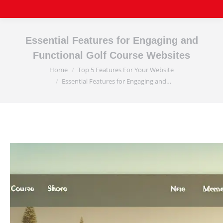
Essential Features for Engaging and
Functional Golf Course Websites
Home
Top 5 Features For Your Website
You are here:
Essential Features for Engaging and…