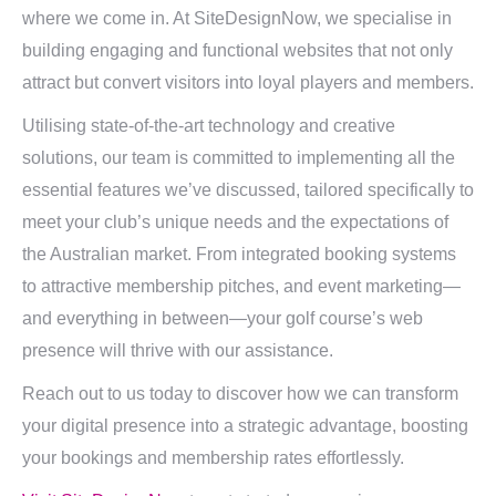
where we come in. At SiteDesignNow, we specialise in
building engaging and functional websites that not only
attract but convert visitors into loyal players and members.
Utilising state-of-the-art technology and creative
solutions, our team is committed to implementing all the
essential features we’ve discussed, tailored specifically to
meet your club’s unique needs and the expectations of
the Australian market. From integrated booking systems
to attractive membership pitches, and event marketing—
and everything in between—your golf course’s web
presence will thrive with our assistance.
Reach out to us today to discover how we can transform
your digital presence into a strategic advantage, boosting
your bookings and membership rates effortlessly.