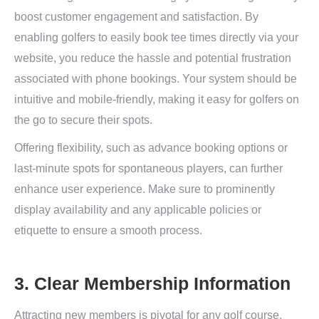
boost customer engagement and satisfaction. By
enabling golfers to easily book tee times directly via your
website, you reduce the hassle and potential frustration
associated with phone bookings. Your system should be
intuitive and mobile-friendly, making it easy for golfers on
the go to secure their spots.
Offering flexibility, such as advance booking options or
last-minute spots for spontaneous players, can further
enhance user experience. Make sure to prominently
display availability and any applicable policies or
etiquette to ensure a smooth process.
3. Clear Membership Information
Attracting new members is pivotal for any golf course.