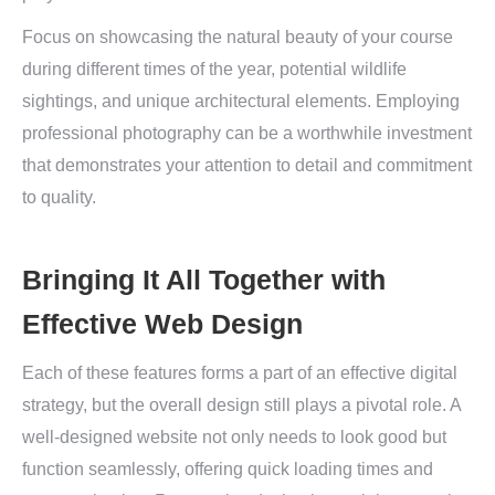
Focus on showcasing the natural beauty of your course
during different times of the year, potential wildlife
sightings, and unique architectural elements. Employing
professional photography can be a worthwhile investment
that demonstrates your attention to detail and commitment
to quality.
Bringing It All Together with
Effective Web Design
Each of these features forms a part of an effective digital
strategy, but the overall design still plays a pivotal role. A
well-designed website not only needs to look good but
function seamlessly, offering quick loading times and