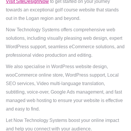
Visit SiteDesignNow
to get started on your journey
towards an exceptional golf course website that stands
out in the Logan region and beyond.
Now Technology Systems offers comprehensive web
solutions, including visually pleasing web design, expert
WordPress support, seamless eCommerce solutions, and
professional video production and editing.
We also specialise in WordPress website design,
wooCommerce online store, WordPress support, Local
SEO services, Video multi-language translation,
subtitling, voice-over, Google Ads management, and fast
managed web hosting to ensure your website is effective
and easy to find.
Let Now Technology Systems boost your online impact
and help you connect with your audience.