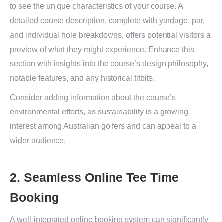
to see the unique characteristics of your course. A
detailed course description, complete with yardage, par,
and individual hole breakdowns, offers potential visitors a
preview of what they might experience. Enhance this
section with insights into the course’s design philosophy,
notable features, and any historical titbits.
Consider adding information about the course’s
environmental efforts, as sustainability is a growing
interest among Australian golfers and can appeal to a
wider audience.
2. Seamless Online Tee Time
Booking
A well-integrated online booking system can significantly