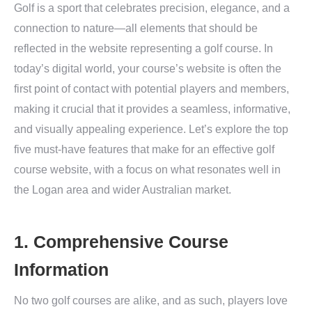
Golf is a sport that celebrates precision, elegance, and a
connection to nature—all elements that should be
reflected in the website representing a golf course. In
today’s digital world, your course’s website is often the
first point of contact with potential players and members,
making it crucial that it provides a seamless, informative,
and visually appealing experience. Let’s explore the top
five must-have features that make for an effective golf
course website, with a focus on what resonates well in
the Logan area and wider Australian market.
1. Comprehensive Course
Information
No two golf courses are alike, and as such, players love