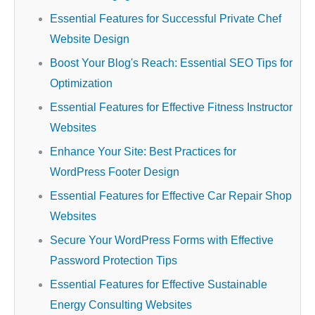
Essential Features for Successful Private Chef
Website Design
Boost Your Blog's Reach: Essential SEO Tips for
Optimization
Essential Features for Effective Fitness Instructor
Websites
Enhance Your Site: Best Practices for
WordPress Footer Design
Essential Features for Effective Car Repair Shop
Websites
Secure Your WordPress Forms with Effective
Password Protection Tips
Essential Features for Effective Sustainable
Energy Consulting Websites