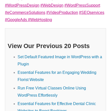
#WordPressDesign
#WebDesign
#WordPressSupport
#eCommerceSolutions
#VideoProduction
#SEOservices
#GoogleAds
#WebHosting
View Our Previous 20 Posts
Set Default Featured Image in WordPress with a
Plugin
Essential Features for an Engaging Wedding
Florist Website
Run Free Virtual Classes Online Using
WordPress Effortlessly
Essential Features for Effective Dental Clinic
Websites to Boost Bookings