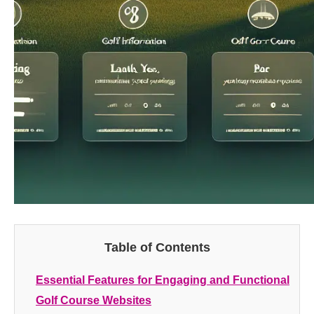
Table of Contents
Essential Features for Engaging and Functional
Golf Course Websites