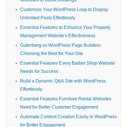
Customize Your WordPress Loop to Display
Unlimited Posts Effortlessly
Essential Features to Enhance Your Property
Management Website's Effectiveness
Gutenberg vs WordPress Page Builders:
Choosing the Best for Your Site
Essential Features Every Barber Shop Website
Needs for Success
Build a Dynamic Q&A Site with WordPress
Effortlessly
Essential Features Furniture Rental Websites
Need for Better Customer Engagement
Automate Content Curation Easily in WordPress
for Better Engagement