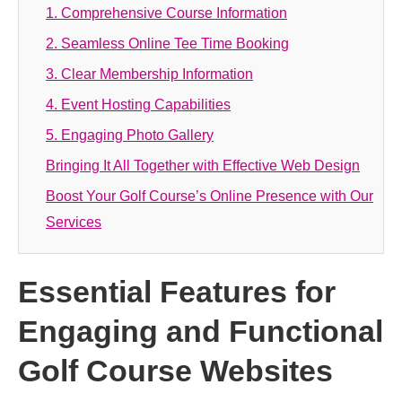
1. Comprehensive Course Information
2. Seamless Online Tee Time Booking
3. Clear Membership Information
4. Event Hosting Capabilities
5. Engaging Photo Gallery
Bringing It All Together with Effective Web Design
Boost Your Golf Course’s Online Presence with Our
Services
Essential Features for
Engaging and Functional
Golf Course Websites