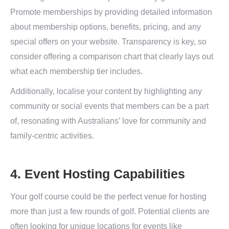
Promote memberships by providing detailed information
about membership options, benefits, pricing, and any
special offers on your website. Transparency is key, so
consider offering a comparison chart that clearly lays out
what each membership tier includes.
Additionally, localise your content by highlighting any
community or social events that members can be a part
of, resonating with Australians’ love for community and
family-centric activities.
4. Event Hosting Capabilities
Your golf course could be the perfect venue for hosting
more than just a few rounds of golf. Potential clients are
often looking for unique locations for events like