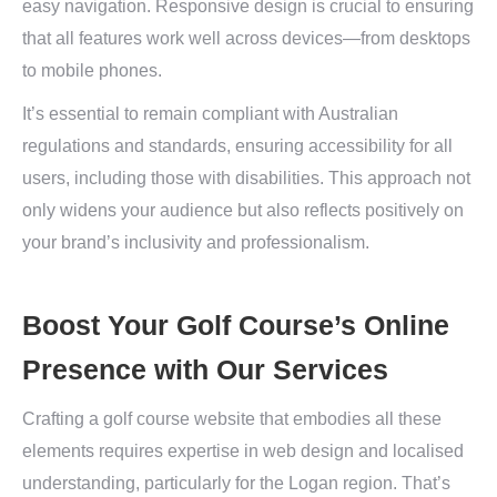
easy navigation. Responsive design is crucial to ensuring
that all features work well across devices—from desktops
to mobile phones.
It’s essential to remain compliant with Australian
regulations and standards, ensuring accessibility for all
users, including those with disabilities. This approach not
only widens your audience but also reflects positively on
your brand’s inclusivity and professionalism.
Boost Your Golf Course’s Online
Presence with Our Services
Crafting a golf course website that embodies all these
elements requires expertise in web design and localised
understanding, particularly for the Logan region. That’s