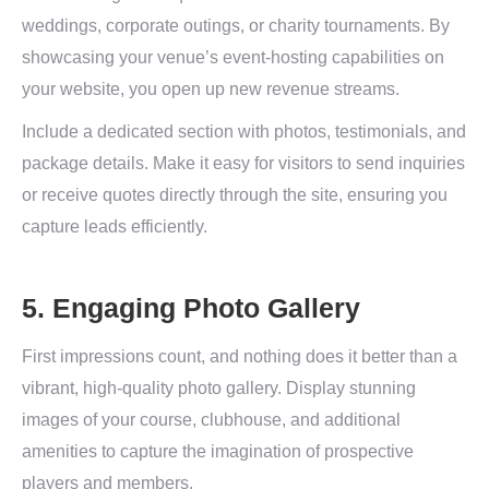
weddings, corporate outings, or charity tournaments. By
showcasing your venue’s event-hosting capabilities on
your website, you open up new revenue streams.
Include a dedicated section with photos, testimonials, and
package details. Make it easy for visitors to send inquiries
or receive quotes directly through the site, ensuring you
capture leads efficiently.
5. Engaging Photo Gallery
First impressions count, and nothing does it better than a
vibrant, high-quality photo gallery. Display stunning
images of your course, clubhouse, and additional
amenities to capture the imagination of prospective
players and members.