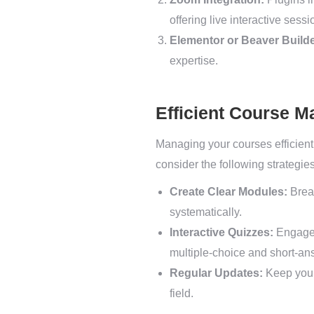
offering live interactive sessi
Elementor or Beaver Builde
expertise.
Efficient Course 
Managing your courses efficientl
consider the following strategies
Create Clear Modules:
Break
systematically.
Interactive Quizzes:
Engage 
multiple-choice and short-an
Regular Updates:
Keep your 
field.