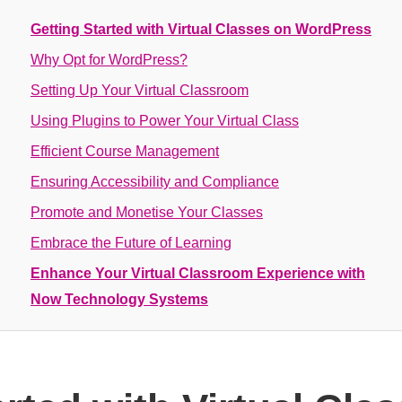
Getting Started with Virtual Classes on WordPress
Why Opt for WordPress?
Setting Up Your Virtual Classroom
Using Plugins to Power Your Virtual Class
Efficient Course Management
Ensuring Accessibility and Compliance
Promote and Monetise Your Classes
Embrace the Future of Learning
Enhance Your Virtual Classroom Experience with
Now Technology Systems