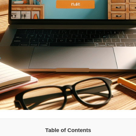
Table of Contents