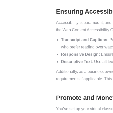
Ensuring Accessib
Accessibility is paramount, and n
the Web Content Accessibility 
Transcript and Captions:
Pr
who prefer reading over watc
Responsive Design:
Ensure 
Descriptive Text:
Use alt tex
Additionally, as a business owne
requirements if applicable. This 
Promote and Monet
You’ve set up your virtual class