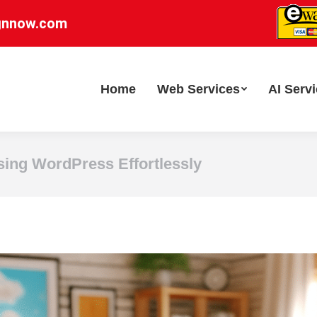
gnnow.com
Home
Web Services
AI Serv
sing WordPress Effortlessly