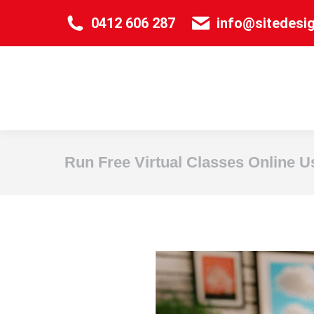
0412 606 287
info@sitedesi
Run Free Virtual Classes Online U