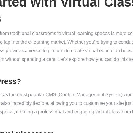
arted with Virtual Cla
s
g from traditional classrooms to virtual learning spaces is more 
 tap into the e-learning market. Whether you’re trying to condu
 provides a versatile platform to create virtual education hubs ef
oom without spending a cent. Let’s explore how you can do this s
Press?
lf as the most popular CMS (Content Management System) worl
’s also incredibly flexible, allowing you to customise your site ju
isposal, creating a professional and engaging virtual classroom