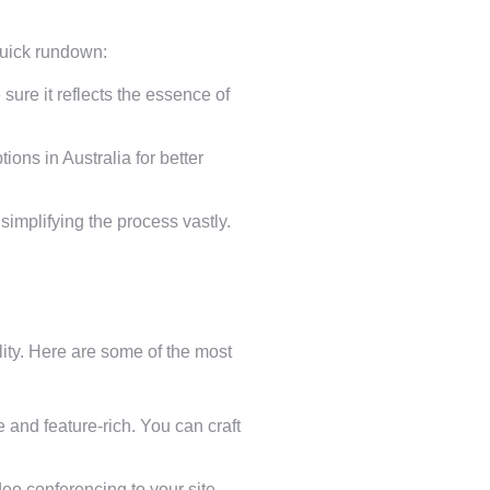
quick rundown:
ure it reflects the essence of
ons in Australia for better
implifying the process vastly.
ality. Here are some of the most
and feature-rich. You can craft
o conferencing to your site,