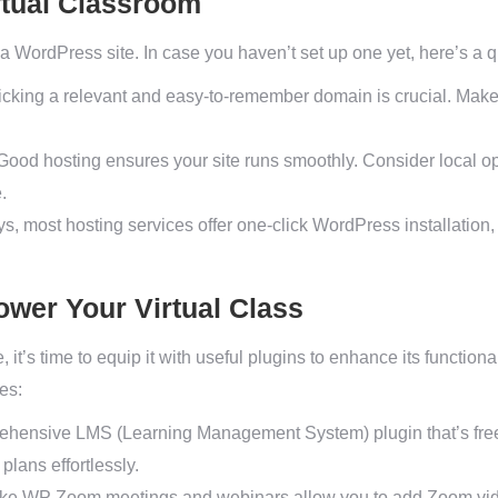
rtual Classroom
a WordPress site. In case you haven’t set up one yet, here’s a 
cking a relevant and easy-to-remember domain is crucial. Make s
ood hosting ensures your site runs smoothly. Consider local opti
.
 most hosting services offer one-click WordPress installation, s
ower Your Virtual Class
 it’s time to equip it with useful plugins to enhance its function
ses:
ehensive LMS (Learning Management System) plugin that’s free 
plans effortlessly.
ike WP Zoom meetings and webinars allow you to add Zoom vide