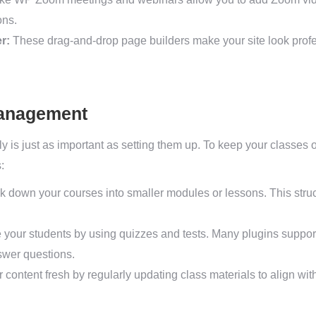
ons.
r:
These drag-and-drop page builders make your site look prof
Management
y is just as important as setting them up. To keep your classes
:
 down your courses into smaller modules or lessons. This struc
your students by using quizzes and tests. Many plugins support
swer questions.
content fresh by regularly updating class materials to align w