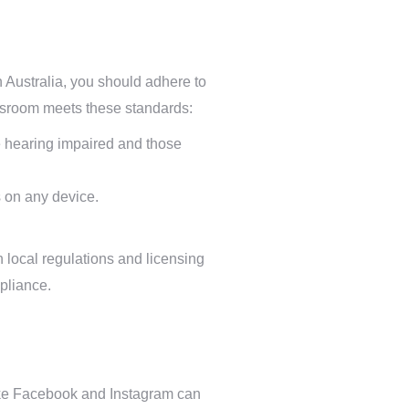
in Australia, you should adhere to
ssroom meets these standards:
the hearing impaired and those
 on any device.
h local regulations and licensing
mpliance.
 like Facebook and Instagram can