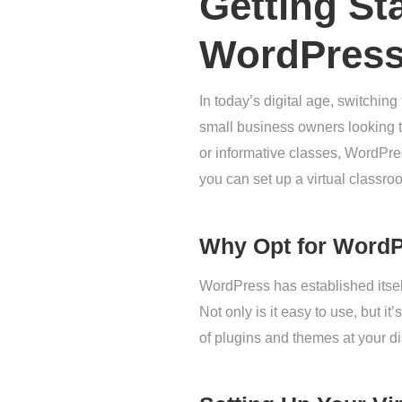
Getting St
WordPres
In today’s digital age, switchin
small business owners looking to
or informative classes, WordPress
you can set up a virtual classr
Why Opt for Word
WordPress has established itse
Not only is it easy to use, but it
of plugins and themes at your d