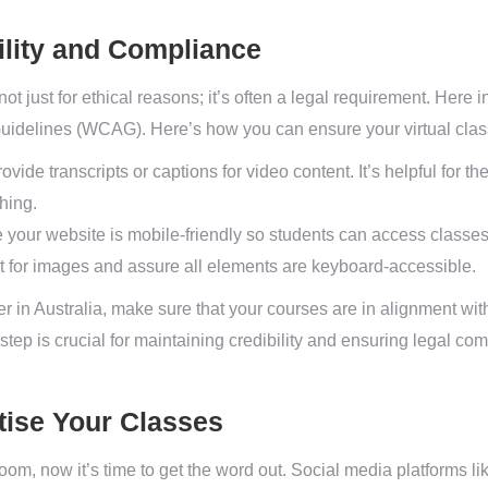
ility and Compliance
ot just for ethical reasons; it’s often a legal requirement. Here 
Guidelines (WCAG). Here’s how you can ensure your virtual cla
ovide transcripts or captions for video content. It’s helpful for 
hing.
your website is mobile-friendly so students can access classes
t for images and assure all elements are keyboard-accessible.
r in Australia, make sure that your courses are in alignment wit
step is crucial for maintaining credibility and ensuring legal co
ise Your Classes
room, now it’s time to get the word out. Social media platforms