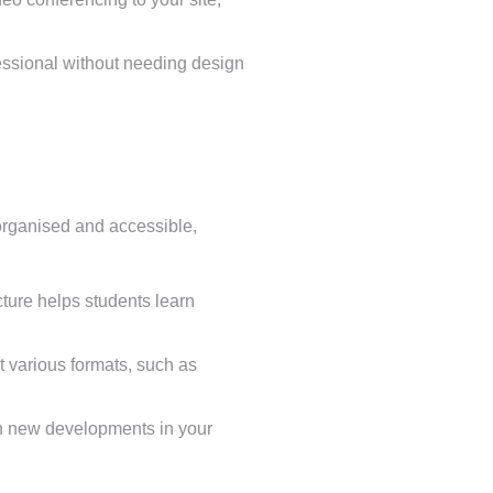
essional without needing design
 organised and accessible,
ture helps students learn
 various formats, such as
ith new developments in your