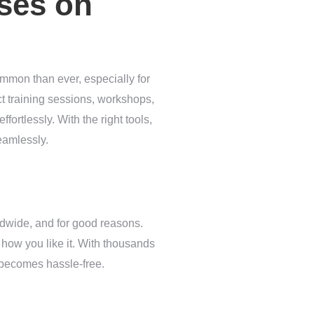
sses on
common than ever, especially for
ct training sessions, workshops,
fortlessly. With the right tools,
eamlessly.
dwide, and for good reasons.
st how you like it. With thousands
 becomes hassle-free.