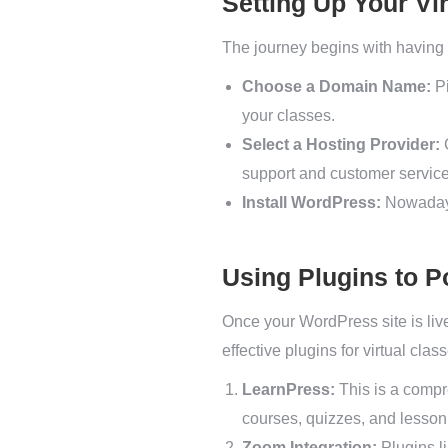
Setting Up Your Vi
The journey begins with having 
Choose a Domain Name:
Pi
your classes.
Select a Hosting Provider:
G
support and customer service
Install WordPress:
Nowadays,
Using Plugins to P
Once your WordPress site is live,
effective plugins for virtual clas
LearnPress:
This is a compr
courses, quizzes, and lesson 
Zoom Integration:
Plugins l