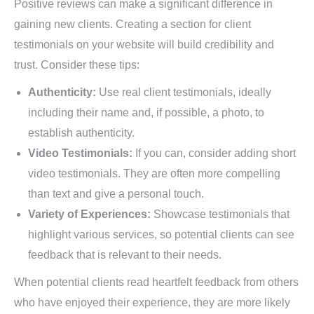
Positive reviews can make a significant difference in
gaining new clients. Creating a section for client
testimonials on your website will build credibility and
trust. Consider these tips:
Authenticity:
Use real client testimonials, ideally
including their name and, if possible, a photo, to
establish authenticity.
Video Testimonials:
If you can, consider adding short
video testimonials. They are often more compelling
than text and give a personal touch.
Variety of Experiences:
Showcase testimonials that
highlight various services, so potential clients can see
feedback that is relevant to their needs.
When potential clients read heartfelt feedback from others
who have enjoyed their experience, they are more likely