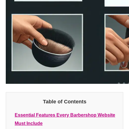
Table of Contents
Essential Features Every Barbershop Website
Must Include