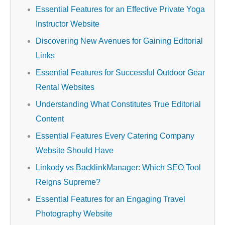
Essential Features for an Effective Private Yoga
Instructor Website
Discovering New Avenues for Gaining Editorial
Links
Essential Features for Successful Outdoor Gear
Rental Websites
Understanding What Constitutes True Editorial
Content
Essential Features Every Catering Company
Website Should Have
Linkody vs BacklinkManager: Which SEO Tool
Reigns Supreme?
Essential Features for an Engaging Travel
Photography Website