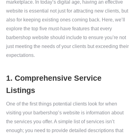
marketplace. In today’s digital age, having an effective
website is essential not just for attracting new clients, but
also for keeping existing ones coming back. Here, we’ll
explore the top five must-have features that every
barbershop website should include to ensure you’re not
just meeting the needs of your clients but exceeding their
expectations.
1. Comprehensive Service
Listings
One of the first things potential clients look for when
visiting your barbershop’s website is information about
the services you offer. A simple list of services isn’t
enough; you need to provide detailed descriptions that