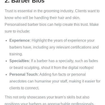
2. Barber Bios
Trust is essential in the grooming industry. Clients want to
know who will be handling their hair and skin.
Personalised barber bios can help create this trust. Make
sure to include:
Experience:
Highlight the years of experience your
barbers have, including any relevant certifications and
training.
Specialties:
If a barber has a specialty, such as fades
or beard sculpting, shout it from the digital rooftops!
Personal Touch:
Adding fun facts or personal
anecdotes can humanise your staff, making it easier for
clients to connect.
This not only showcases your team’s skills but also
positions your barbers as approachable professionals,