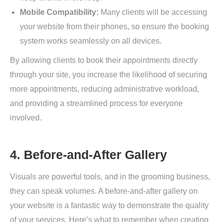
Mobile Compatibility:
Many clients will be accessing
your website from their phones, so ensure the booking
system works seamlessly on all devices.
By allowing clients to book their appointments directly
through your site, you increase the likelihood of securing
more appointments, reducing administrative workload,
and providing a streamlined process for everyone
involved.
4. Before-and-After Gallery
Visuals are powerful tools, and in the grooming business,
they can speak volumes. A before-and-after gallery on
your website is a fantastic way to demonstrate the quality
of your services. Here’s what to remember when creating