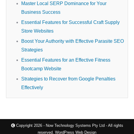
Master Local SERP Dominance for Your
Business Success
Essential Features for Successful Craft Supply
Store Websites
Boost Your Authority with Effective Parasite SEO
Strategies
Essential Features for an Effective Fitness
Bootcamp Website
Strategies to Recover from Google Penalties
Effectively
Copyright 2026 - Now Technology Systems Pty Ltd - All rights
reserved.
WordPress Web Design