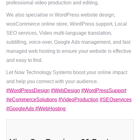
professional video production and editing.
We also specialise in WordPress website design,
wooCommerce online store, WordPress support, Local
SEO services, Video multi-language translation,
subtitling, voice-over, Google Ads management, and fast
managed web hosting to ensure your website is effective
and easy to find.
Let Now Technology Systems boost your online impact
and help you connect with your audience.
#WordPressDesign
#WebDesign
#WordPressSupport
#eCommerceSolutions
#VideoProduction
#SEOservices
#GoogleAds
#WebHosting