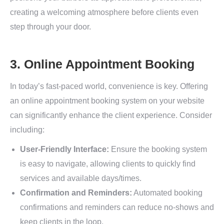
creating a welcoming atmosphere before clients even
step through your door.
3. Online Appointment Booking
In today’s fast-paced world, convenience is key. Offering
an online appointment booking system on your website
can significantly enhance the client experience. Consider
including:
User-Friendly Interface:
Ensure the booking system
is easy to navigate, allowing clients to quickly find
services and available days/times.
Confirmation and Reminders:
Automated booking
confirmations and reminders can reduce no-shows and
keep clients in the loop.