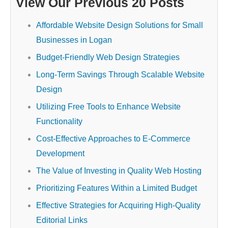
View Our Previous 20 Posts
Affordable Website Design Solutions for Small
Businesses in Logan
Budget-Friendly Web Design Strategies
Long-Term Savings Through Scalable Website
Design
Utilizing Free Tools to Enhance Website
Functionality
Cost-Effective Approaches to E-Commerce
Development
The Value of Investing in Quality Web Hosting
Prioritizing Features Within a Limited Budget
Effective Strategies for Acquiring High-Quality
Editorial Links