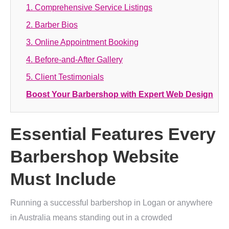
1. Comprehensive Service Listings
2. Barber Bios
3. Online Appointment Booking
4. Before-and-After Gallery
5. Client Testimonials
Boost Your Barbershop with Expert Web Design
Essential Features Every
Barbershop Website
Must Include
Running a successful barbershop in Logan or anywhere
in Australia means standing out in a crowded