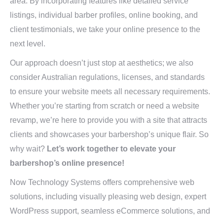
area. By incorporating features like detailed service
listings, individual barber profiles, online booking, and
client testimonials, we take your online presence to the
next level.
Our approach doesn’t just stop at aesthetics; we also
consider Australian regulations, licenses, and standards
to ensure your website meets all necessary requirements.
Whether you’re starting from scratch or need a website
revamp, we’re here to provide you with a site that attracts
clients and showcases your barbershop’s unique flair. So
why wait?
Let’s work together to elevate your
barbershop’s online presence!
Now Technology Systems offers comprehensive web
solutions, including visually pleasing web design, expert
WordPress support, seamless eCommerce solutions, and