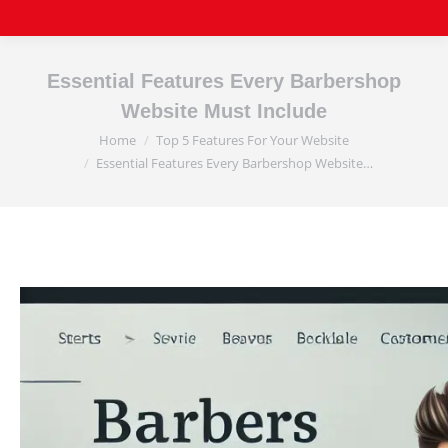
Essential Features Every Barbershop
Website Must Include
Home
Top 5 Features For Your Website
You are here:
Essential Features Every Barbershop Website…