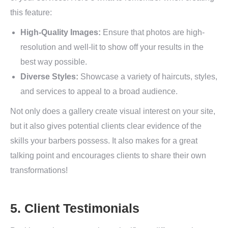
this feature:
High-Quality Images:
Ensure that photos are high-
resolution and well-lit to show off your results in the
best way possible.
Diverse Styles:
Showcase a variety of haircuts, styles,
and services to appeal to a broad audience.
Not only does a gallery create visual interest on your site,
but it also gives potential clients clear evidence of the
skills your barbers possess. It also makes for a great
talking point and encourages clients to share their own
transformations!
5. Client Testimonials