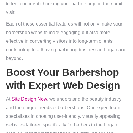
to feel confident choosing your barbershop for their next
visit.
Each of these essential features will not only make your
barbershop website more engaging but also more
effective in converting visitors into long-term clients,
contributing to a thriving barbering business in Logan and
beyond.
Boost Your Barbershop
with Expert Web Design
At
Site Design Now
, we understand the beauty industry
and the unique needs of barbershops. Our expert team
specialises in creating user-friendly, visually appealing
websites tailored specifically for barbers in the Logan