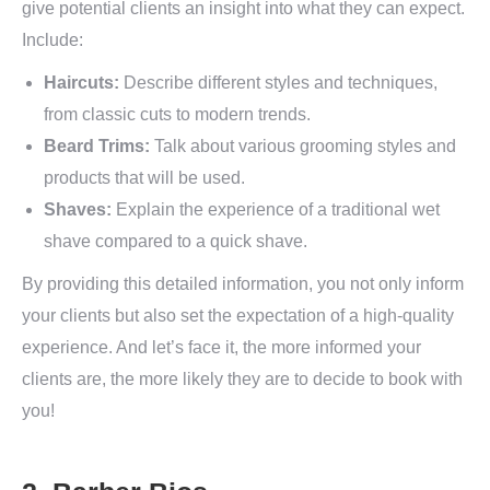
give potential clients an insight into what they can expect.
Include:
Haircuts:
Describe different styles and techniques,
from classic cuts to modern trends.
Beard Trims:
Talk about various grooming styles and
products that will be used.
Shaves:
Explain the experience of a traditional wet
shave compared to a quick shave.
By providing this detailed information, you not only inform
your clients but also set the expectation of a high-quality
experience. And let’s face it, the more informed your
clients are, the more likely they are to decide to book with
you!