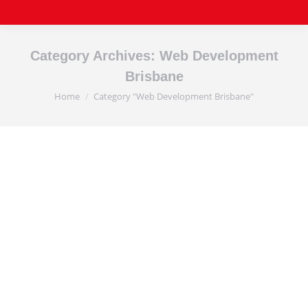
Category Archives:
Web Development
Brisbane
Home
Category "Web Development Brisbane"
You are here:
Affordable Website
Development Brisbane
Affordable Professional Website Development
Brisbane Affordable Website Development