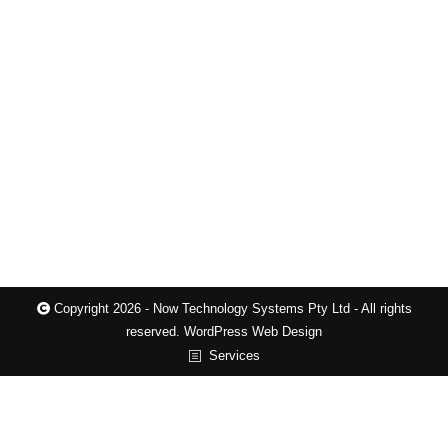
Brisbane for professionals, trades, and
eCommerce Professional Website Design and
Revamps Brisbane for local businesses, trades,
and eCommerce stores, from $697.00, unlimited
pages/products Please check the tables below to
see all the features included when we build your
website. If a feature you need is not included,…
Copyright 2026 - Now Technology Systems Pty Ltd - All rights
reserved.
WordPress Web Design
Services