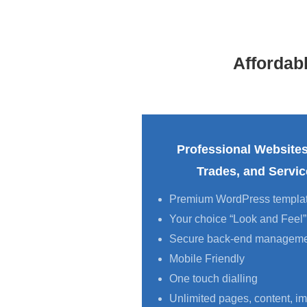
Affordab
Professional Websites
Trades, and Servi
Premium WordPress templa
Your choice “Look and Feel”
Secure back-end managem
Mobile Friendly
One touch dialling
Unlimited pages, content, im