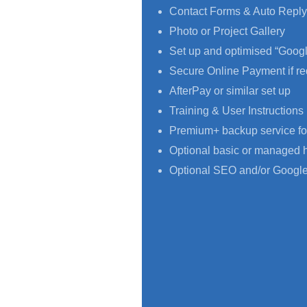
Contact Forms & Auto Reply
Photo or Project Gallery
Set up and optimised “Goog
Secure Online Payment if re
AfterPay or similar set up
Training & User Instructions
Premium+ backup service fo
Optional basic or managed 
Optional SEO and/or Google