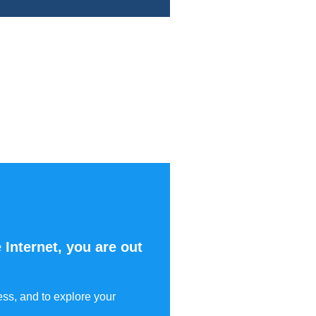
 Internet, you are out
ess, and to explore your