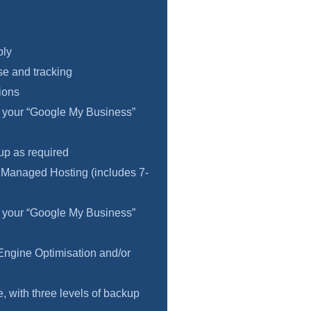
ply
e and tracking
ions
f your “Google My Business”
 up as required
 Managed Hosting (includes 7-
f your “Google My Business”
Engine Optimisation and/or
 with three levels of backup