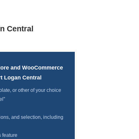
n Central
tore and WooCommerce
t Logan Central
te, or other of your choice
el”
ions, and selection, including
 feature