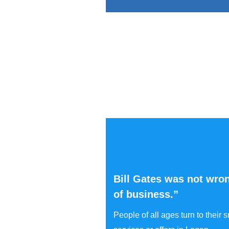
Bill Gates was not wron
of business.”
People of all ages turn to their