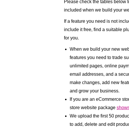
Please check the tables below to
included when we build your we
If a feature you need is not incl
include it free, find a suitable p
for you.
When we build your new websi
features you need to trade su
unlimited pages, online paym
email addresses, and a secu
make changes, add new featu
and grow your business.
If you are an eCommerce sto
store website package
shown
We upload the first 50 produ
to add, delete and edit product