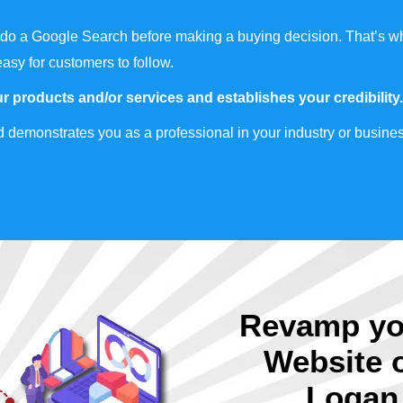
do a Google Search before making a buying decision. That’s wh
easy for customers to follow.
r products and/or services and establishes your credibility.
 demonstrates you as a professional in your industry or busines
Revamp yo
Website 
Logan 