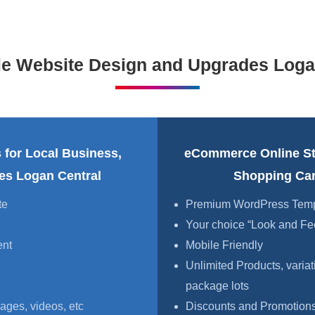
le Website Design and Upgrades Loga
 for Local Business,
eCommerce Online S
ces Logan Central
Shopping Car
te
Premium WordPress Templa
Your choice “Look and Fe
ent
Mobile Friendly
Unlimited Products, variat
package lots
ages, videos, etc
Discounts and Promotions