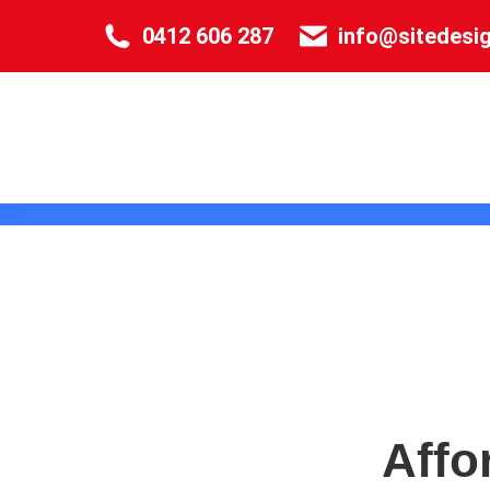
0412 606 287
info@sitedesi
Affo