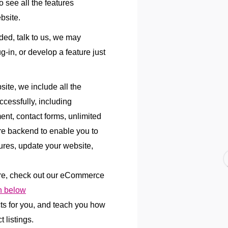
 see all the features
bsite.
uded, talk to us, we may
lug-in, or develop a feature just
te, we include all the
ccessfully, including
ent, contact forms, unlimited
re backend to enable you to
res, update your website,
re, check out our eCommerce
 below
cts for you, and teach you how
 listings.