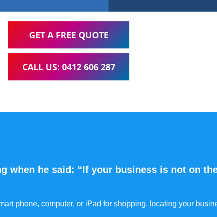
GET A FREE QUOTE
CALL US: 0412 606 287
g when he said: “If your business is not on the
 smart phone, computer, or iPad for shopping, locating your busin