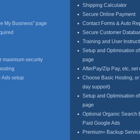
Shipping Calculator
Secure Online Payment
le My Business” page
Contact Forms & Auto Re
quired
Secure Customer Databas
Training and User Instruct
Setup and Optimisation o
r maximum security
page
hosting
AfterPay/Zip Pay, etc, set
 Ads setup
Choose Basic Hosting, or
day support)
Setup and Optimisation o
page
Optional Organic Search 
Paid Google Ads
Premium+ Backup Service,