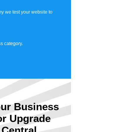
y we test your website to
s category.
ur Business
or Upgrade
Central