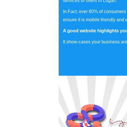
services or offers in Logan.
In Fact, over 80% of consumers 
ensure it is mobile friendly and 
A good website highlights you
It show-cases your business and