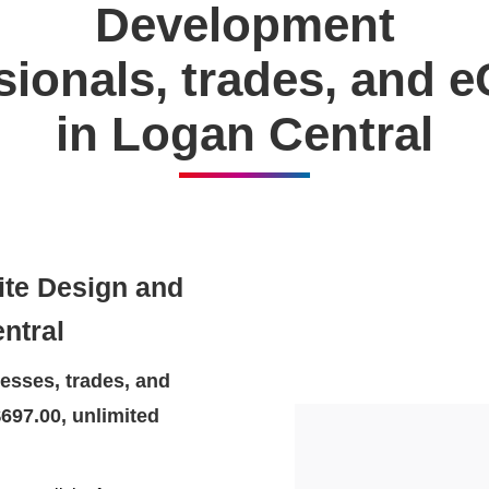
Development
ssionals, trades, and
in Logan Central
ite Design and
ntral
esses, trades, and
697.00, unlimited