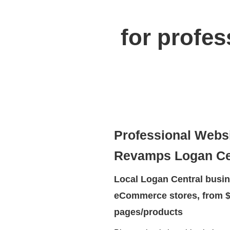
for profe
Professional Webs
Revamps Logan Ce
Local Logan Central busin
eCommerce stores, from $
pages/products