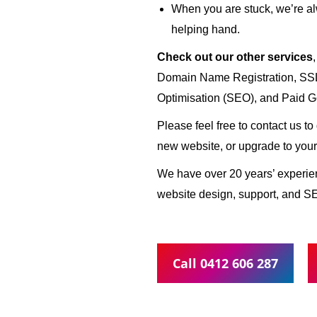
When you are stuck, we’re al
helping hand.
Check out our other services
Domain Name Registration, SSL 
Optimisation (SEO), and Paid G
Please feel free to contact us t
new website, or upgrade to your
We have over 20 years’ experi
website design, support, and S
Call 0412 606 287