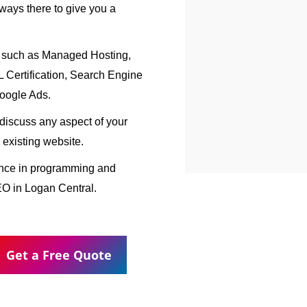
ways there to give you a
, such as Managed Hosting,
Certification, Search Engine
oogle Ads.
o discuss any aspect of your
 existing website.
ence in programming and
EO in Logan Central.
Get a Free Quote