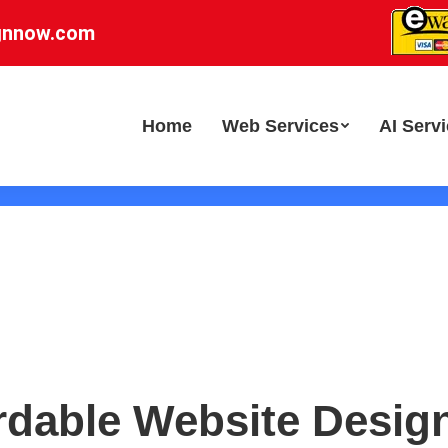
gnnow.com
Home
Web Services
AI Serv
rdable Website Desig