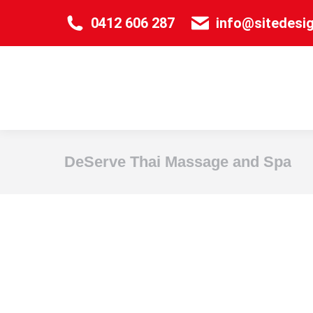
0412 606 287
info@sitedesi
DeServe Thai Massage and Spa