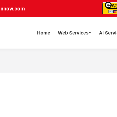
gnnow.com
Home
Web Services
AI Serv