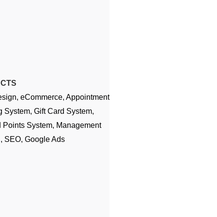
ECTS
sign, eCommerce, Appointment
 System, Gift Card System,
 Points System, Management
g, SEO, Google Ads