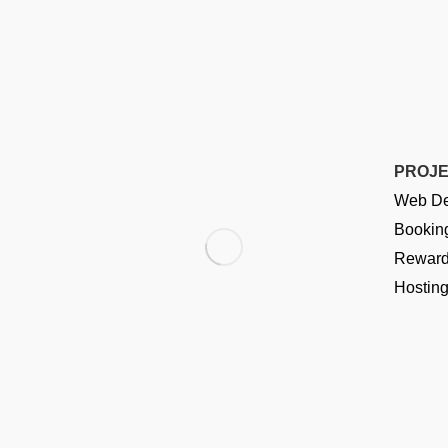
PROJ
Web De
Booking
Reward
Hostin