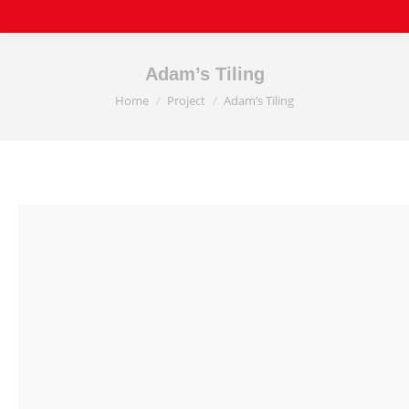
Adam’s Tiling
Home
Project
Adam’s Tiling
You are here: