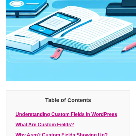
Table of Contents
Understanding Custom Fields in WordPress
What Are Custom Fields?
Why Aren’t Custom Fields Showing Up?