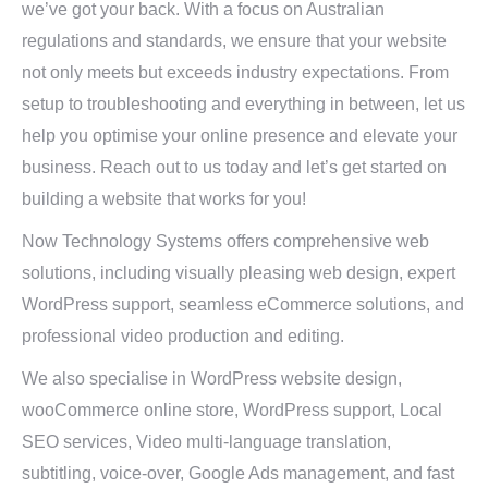
we’ve got your back. With a focus on Australian
regulations and standards, we ensure that your website
not only meets but exceeds industry expectations. From
setup to troubleshooting and everything in between, let us
help you optimise your online presence and elevate your
business. Reach out to us today and let’s get started on
building a website that works for you!
Now Technology Systems offers comprehensive web
solutions, including visually pleasing web design, expert
WordPress support, seamless eCommerce solutions, and
professional video production and editing.
We also specialise in WordPress website design,
wooCommerce online store, WordPress support, Local
SEO services, Video multi-language translation,
subtitling, voice-over, Google Ads management, and fast