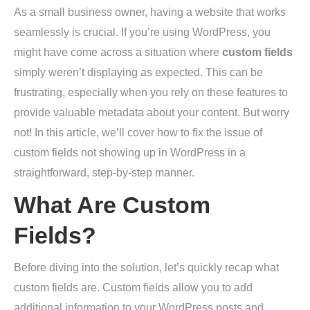
As a small business owner, having a website that works
seamlessly is crucial. If you’re using WordPress, you
might have come across a situation where
custom fields
simply weren’t displaying as expected. This can be
frustrating, especially when you rely on these features to
provide valuable metadata about your content. But worry
not! In this article, we’ll cover how to fix the issue of
custom fields not showing up in WordPress in a
straightforward, step-by-step manner.
What Are Custom
Fields?
Before diving into the solution, let’s quickly recap what
custom fields are. Custom fields allow you to add
additional information to your WordPress posts and