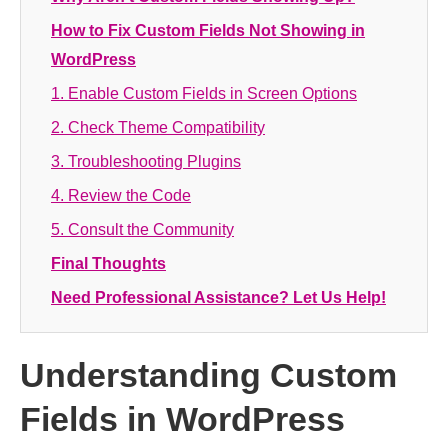
How to Fix Custom Fields Not Showing in
WordPress
1. Enable Custom Fields in Screen Options
2. Check Theme Compatibility
3. Troubleshooting Plugins
4. Review the Code
5. Consult the Community
Final Thoughts
Need Professional Assistance? Let Us Help!
Understanding Custom
Fields in WordPress