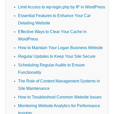
Limit Access to wp-login.php by IP in WordPress
Essential Features to Enhance Your Car
Detailing Website
Effective Ways to Clear Your Cache in
WordPress
How to Maintain Your Logan Business Website
Regular Updates to Keep Your Site Secure
Scheduling Regular Audits to Ensure
Functionality
The Role of Content Management Systems in
Site Maintenance
How to Troubleshoot Common Website Issues
Monitoring Website Analytics for Performance
Insights