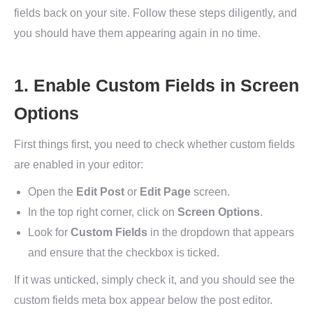
fields back on your site. Follow these steps diligently, and
you should have them appearing again in no time.
1. Enable Custom Fields in Screen
Options
First things first, you need to check whether custom fields
are enabled in your editor:
Open the
Edit Post
or
Edit Page
screen.
In the top right corner, click on
Screen Options
.
Look for
Custom Fields
in the dropdown that appears
and ensure that the checkbox is ticked.
If it was unticked, simply check it, and you should see the
custom fields meta box appear below the post editor.