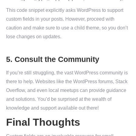
This code snippet explicitly asks WordPress to support
custom fields in your posts. However, proceed with
caution and make sure to use a child theme, so you don’t
lose changes on updates.
5. Consult the Community
If you’re still struggling, the vast WordPress community is
there to help. Websites like the WordPress forums, Stack
Overflow, and even local meetups can provide guidance
and solutions. You’d be surprised at the wealth of
knowledge and support available out there!
Final Thoughts