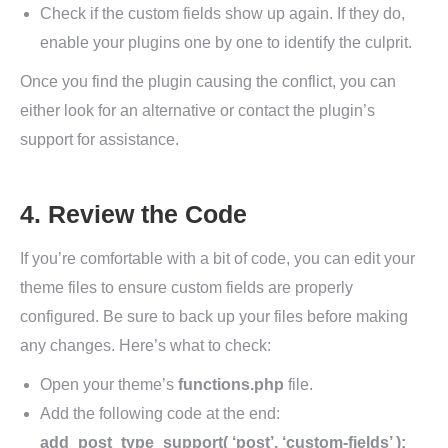
Check if the custom fields show up again. If they do,
enable your plugins one by one to identify the culprit.
Once you find the plugin causing the conflict, you can
either look for an alternative or contact the plugin’s
support for assistance.
4. Review the Code
If you’re comfortable with a bit of code, you can edit your
theme files to ensure custom fields are properly
configured. Be sure to back up your files before making
any changes. Here’s what to check:
Open your theme’s
functions.php
file.
Add the following code at the end:
add_post_type_support( ‘post’, ‘custom-fields’ );