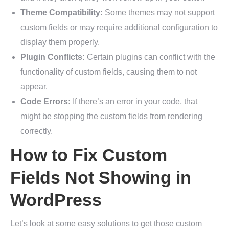
Theme Compatibility:
Some themes may not support
custom fields or may require additional configuration to
display them properly.
Plugin Conflicts:
Certain plugins can conflict with the
functionality of custom fields, causing them to not
appear.
Code Errors:
If there’s an error in your code, that
might be stopping the custom fields from rendering
correctly.
How to Fix Custom
Fields Not Showing in
WordPress
Let’s look at some easy solutions to get those custom