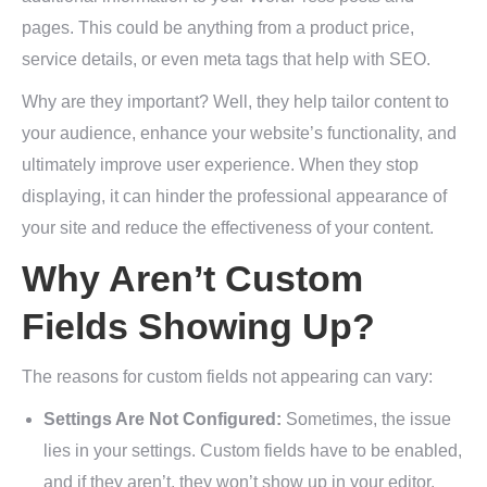
pages. This could be anything from a product price,
service details, or even meta tags that help with SEO.
Why are they important? Well, they help tailor content to
your audience, enhance your website’s functionality, and
ultimately improve user experience. When they stop
displaying, it can hinder the professional appearance of
your site and reduce the effectiveness of your content.
Why Aren’t Custom
Fields Showing Up?
The reasons for custom fields not appearing can vary:
Settings Are Not Configured:
Sometimes, the issue
lies in your settings. Custom fields have to be enabled,
and if they aren’t, they won’t show up in your editor.