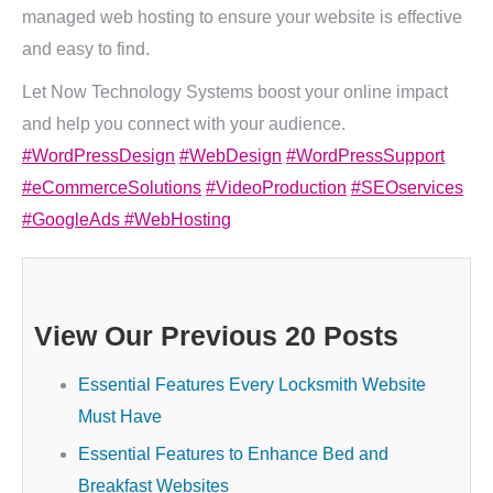
managed web hosting to ensure your website is effective
and easy to find.
Let Now Technology Systems boost your online impact
and help you connect with your audience.
#WordPressDesign
#WebDesign
#WordPressSupport
#eCommerceSolutions
#VideoProduction
#SEOservices
#GoogleAds
#WebHosting
View Our Previous 20 Posts
Essential Features Every Locksmith Website
Must Have
Essential Features to Enhance Bed and
Breakfast Websites