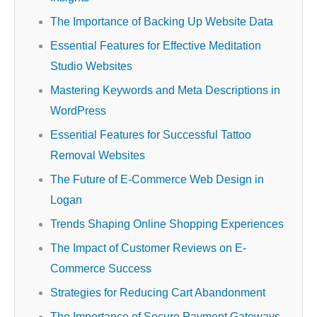
The Importance of Backing Up Website Data
Essential Features for Effective Meditation
Studio Websites
Mastering Keywords and Meta Descriptions in
WordPress
Essential Features for Successful Tattoo
Removal Websites
The Future of E-Commerce Web Design in
Logan
Trends Shaping Online Shopping Experiences
The Impact of Customer Reviews on E-
Commerce Success
Strategies for Reducing Cart Abandonment
The Importance of Secure Payment Gateways