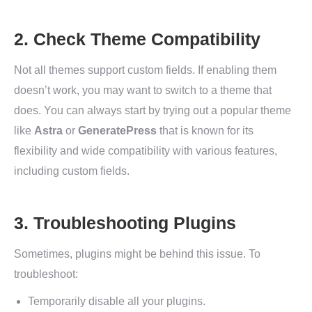
2. Check Theme Compatibility
Not all themes support custom fields. If enabling them
doesn’t work, you may want to switch to a theme that
does. You can always start by trying out a popular theme
like
Astra
or
GeneratePress
that is known for its
flexibility and wide compatibility with various features,
including custom fields.
3. Troubleshooting Plugins
Sometimes, plugins might be behind this issue. To
troubleshoot:
Temporarily disable all your plugins.