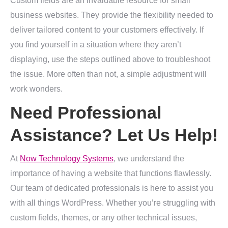
Custom fields are an invaluable resource for small
business websites. They provide the flexibility needed to
deliver tailored content to your customers effectively. If
you find yourself in a situation where they aren’t
displaying, use the steps outlined above to troubleshoot
the issue. More often than not, a simple adjustment will
work wonders.
Need Professional
Assistance? Let Us Help!
At
Now Technology Systems
, we understand the
importance of having a website that functions flawlessly.
Our team of dedicated professionals is here to assist you
with all things WordPress. Whether you’re struggling with
custom fields, themes, or any other technical issues,