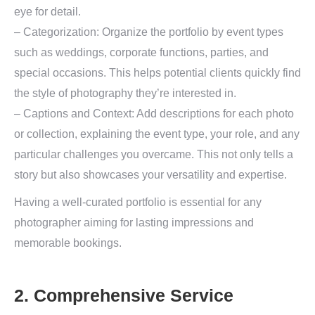
eye for detail.
– Categorization: Organize the portfolio by event types
such as weddings, corporate functions, parties, and
special occasions. This helps potential clients quickly find
the style of photography they’re interested in.
– Captions and Context: Add descriptions for each photo
or collection, explaining the event type, your role, and any
particular challenges you overcame. This not only tells a
story but also showcases your versatility and expertise.
Having a well-curated portfolio is essential for any
photographer aiming for lasting impressions and
memorable bookings.
2. Comprehensive Service