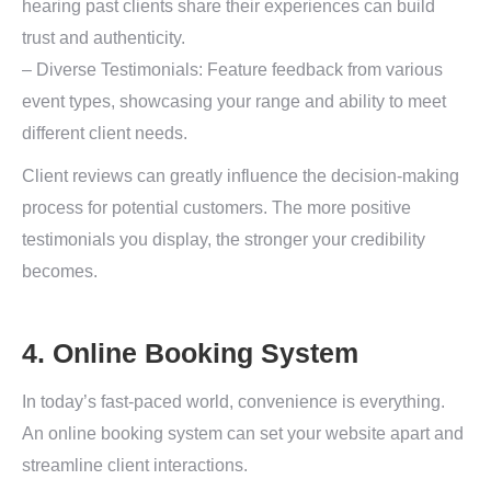
hearing past clients share their experiences can build
trust and authenticity.
– Diverse Testimonials: Feature feedback from various
event types, showcasing your range and ability to meet
different client needs.
Client reviews can greatly influence the decision-making
process for potential customers. The more positive
testimonials you display, the stronger your credibility
becomes.
4. Online Booking System
In today’s fast-paced world, convenience is everything.
An online booking system can set your website apart and
streamline client interactions.