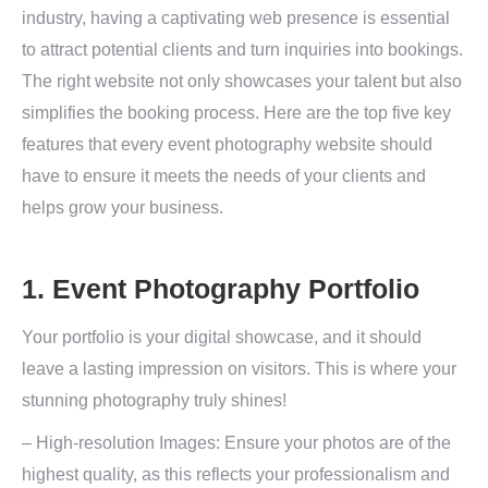
industry, having a captivating web presence is essential
to attract potential clients and turn inquiries into bookings.
The right website not only showcases your talent but also
simplifies the booking process. Here are the top five key
features that every event photography website should
have to ensure it meets the needs of your clients and
helps grow your business.
1. Event Photography Portfolio
Your portfolio is your digital showcase, and it should
leave a lasting impression on visitors. This is where your
stunning photography truly shines!
– High-resolution Images: Ensure your photos are of the
highest quality, as this reflects your professionalism and