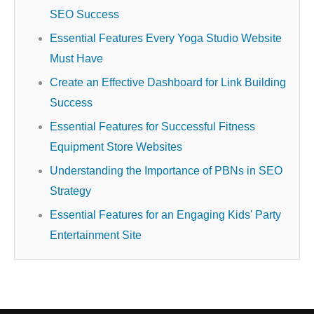
SEO Success
Essential Features Every Yoga Studio Website
Must Have
Create an Effective Dashboard for Link Building
Success
Essential Features for Successful Fitness
Equipment Store Websites
Understanding the Importance of PBNs in SEO
Strategy
Essential Features for an Engaging Kids' Party
Entertainment Site