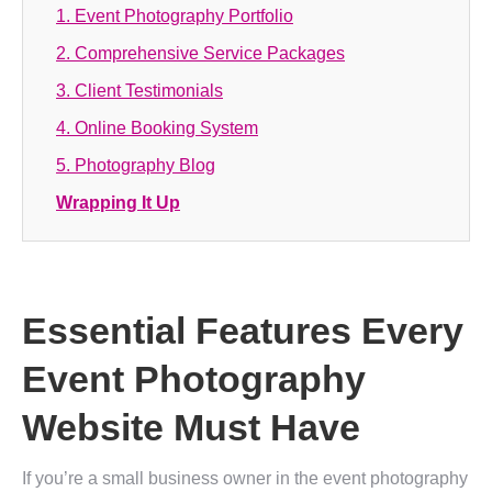
1. Event Photography Portfolio
2. Comprehensive Service Packages
3. Client Testimonials
4. Online Booking System
5. Photography Blog
Wrapping It Up
Essential Features Every
Event Photography
Website Must Have
If you’re a small business owner in the event photography