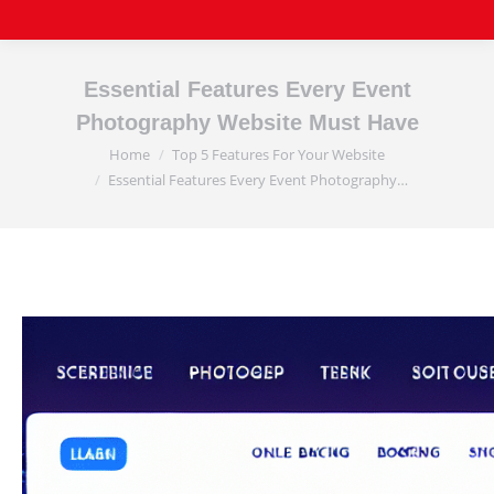
Essential Features Every Event
Photography Website Must Have
Home
Top 5 Features For Your Website
You are here:
Essential Features Every Event Photography…