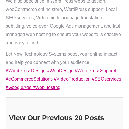
We also specialise in WordPress website design,
wooCommerce online store, WordPress support, Local
SEO services, Video multi-language translation,
subtitling, voice-over, Google Ads management, and fast
managed web hosting to ensure your website is effective
and easy to find.
Let Now Technology Systems boost your online impact
and help you connect with your audience.
#WordPressDesign
#WebDesign
#WordPressSupport
#eCommerceSolutions
#VideoProduction
#SEOservices
#GoogleAds
#WebHosting
View Our Previous 20 Posts