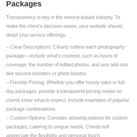
Packages
Transparency is key in the service-based industry. To
make the client’s decision easier, your website should
detail your service offerings.
– Clear Descriptions: Clearly outline each photography
package—include what’s covered, such as hours of
coverage, the number of edited photos, and any add-ons
like second shooters or photo booths.
– Flexible Pricing: Whether you offer hourly rates or full-
day packages, provide a transparent pricing model so
clients know what to expect. Include examples of popular
package combinations.
– Custom Options: Consider allowing options for custom
packages, catering to unique needs. Clients will
appreciate the flexibility and personal touch.