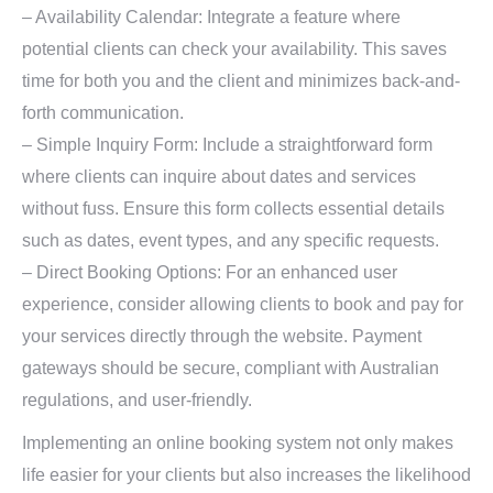
– Availability Calendar: Integrate a feature where
potential clients can check your availability. This saves
time for both you and the client and minimizes back-and-
forth communication.
– Simple Inquiry Form: Include a straightforward form
where clients can inquire about dates and services
without fuss. Ensure this form collects essential details
such as dates, event types, and any specific requests.
– Direct Booking Options: For an enhanced user
experience, consider allowing clients to book and pay for
your services directly through the website. Payment
gateways should be secure, compliant with Australian
regulations, and user-friendly.
Implementing an online booking system not only makes
life easier for your clients but also increases the likelihood