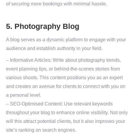
of securing more bookings with minimal hassle.
5. Photography Blog
A blog serves as a dynamic platform to engage with your
audience and establish authority in your field.
– Informative Articles: Write about photography trends,
event planning tips, or behind-the-scenes stories from
various shoots. This content positions you as an expert
and creates an avenue for clients to connect with you on
a personal level.
– SEO-Optimised Content: Use relevant keywords
throughout your blog to enhance online visibility. Not only
will this attract potential clients, but it also improves your
site’s ranking on search engines.