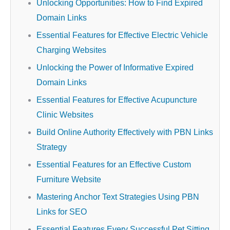
Unlocking Opportunities: How to Find Expired
Domain Links
Essential Features for Effective Electric Vehicle
Charging Websites
Unlocking the Power of Informative Expired
Domain Links
Essential Features for Effective Acupuncture
Clinic Websites
Build Online Authority Effectively with PBN Links
Strategy
Essential Features for an Effective Custom
Furniture Website
Mastering Anchor Text Strategies Using PBN
Links for SEO
Essential Features Every Successful Pet Sitting