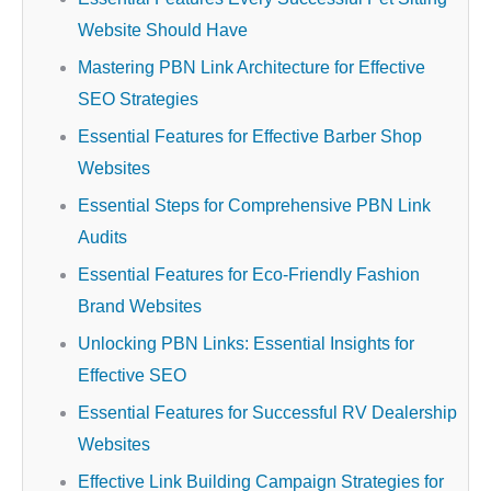
Website Should Have
Mastering PBN Link Architecture for Effective
SEO Strategies
Essential Features for Effective Barber Shop
Websites
Essential Steps for Comprehensive PBN Link
Audits
Essential Features for Eco-Friendly Fashion
Brand Websites
Unlocking PBN Links: Essential Insights for
Effective SEO
Essential Features for Successful RV Dealership
Websites
Effective Link Building Campaign Strategies for