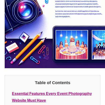
Table of Contents
Essential Features Every Event Photography
Website Must Have