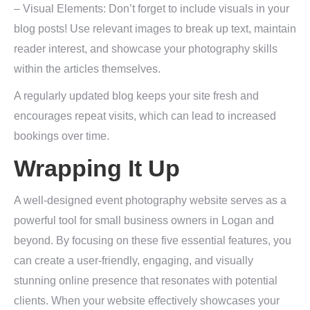
– Visual Elements: Don’t forget to include visuals in your
blog posts! Use relevant images to break up text, maintain
reader interest, and showcase your photography skills
within the articles themselves.
A regularly updated blog keeps your site fresh and
encourages repeat visits, which can lead to increased
bookings over time.
Wrapping It Up
A well-designed event photography website serves as a
powerful tool for small business owners in Logan and
beyond. By focusing on these five essential features, you
can create a user-friendly, engaging, and visually
stunning online presence that resonates with potential
clients. When your website effectively showcases your