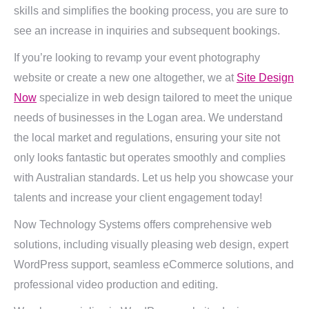
skills and simplifies the booking process, you are sure to
see an increase in inquiries and subsequent bookings.
If you’re looking to revamp your event photography
website or create a new one altogether, we at
Site Design
Now
specialize in web design tailored to meet the unique
needs of businesses in the Logan area. We understand
the local market and regulations, ensuring your site not
only looks fantastic but operates smoothly and complies
with Australian standards. Let us help you showcase your
talents and increase your client engagement today!
Now Technology Systems offers comprehensive web
solutions, including visually pleasing web design, expert
WordPress support, seamless eCommerce solutions, and
professional video production and editing.