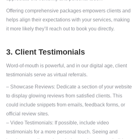
Offering comprehensive packages empowers clients and
helps align their expectations with your services, making
it more likely they’ll reach out to book you directly.
3. Client Testimonials
Word-of-mouth is powerful, and in our digital age, client
testimonials serve as virtual referrals.
– Showcase Reviews: Dedicate a section of your website
to display glowing reviews from satisfied clients. This
could include snippets from emails, feedback forms, or
official review sites.
– Video Testimonials: If possible, include video
testimonials for a more personal touch. Seeing and