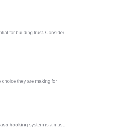
ial for building trust. Consider
he choice they are making for
class booking
system is a must.