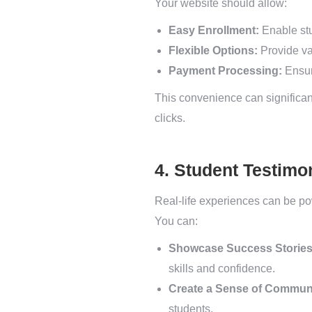
Your website should allow:
Easy Enrollment:
Enable stu
Flexible Options:
Provide va
Payment Processing:
Ensur
This convenience can significantl
clicks.
4. Student Testimo
Real-life experiences can be po
You can:
Showcase Success Stories
skills and confidence.
Create a Sense of Commun
students.