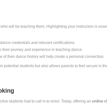
who will be teaching them. Highlighting your instructors is essent
dance credentials and relevant certifications.
 their journey and experience in teaching dance.
w of their dance history will help create a personal connection.
 in potential students but also allows parents to feel secure in t
oking
ve students had to call in to enrol. Today, offering an
online 