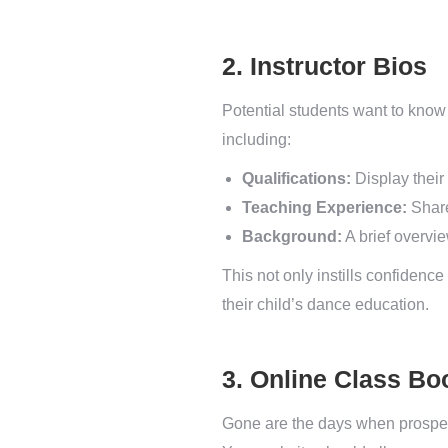
2. Instructor Bios
Potential students want to know 
including:
Qualifications:
Display their 
Teaching Experience:
Share
Background:
A brief overvie
This not only instills confidence
their child’s dance education.
3. Online Class Bo
Gone are the days when prospecti