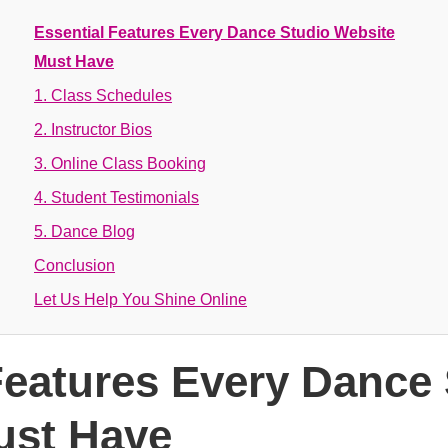
Essential Features Every Dance Studio Website
Must Have
1. Class Schedules
2. Instructor Bios
3. Online Class Booking
4. Student Testimonials
5. Dance Blog
Conclusion
Let Us Help You Shine Online
Features Every Dance
ust Have