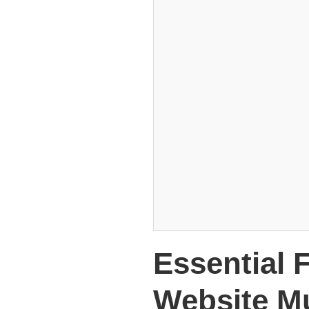
Essential 
Website M