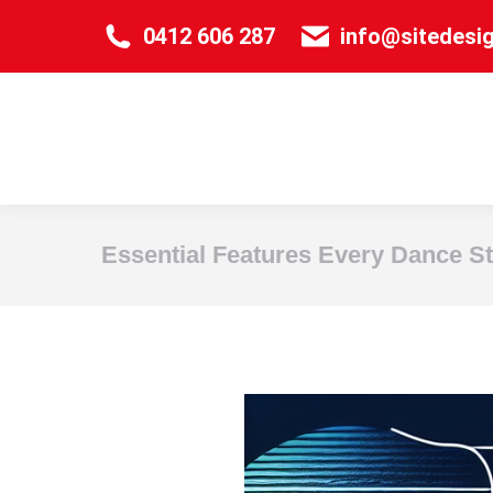
0412 606 287
info@sitedesi
Essential Features Every Dance S