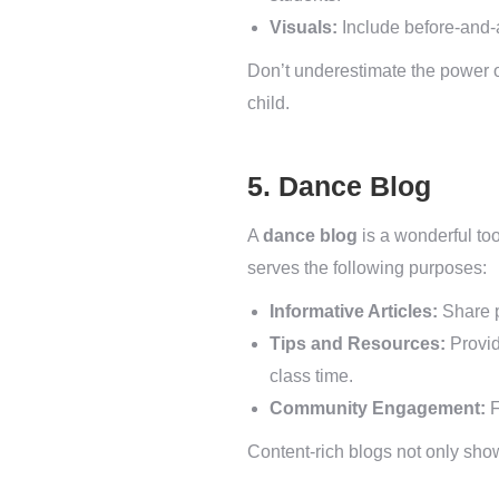
Visuals:
Include before-and-a
Don’t underestimate the power of
child.
5. Dance Blog
A
dance blog
is a wonderful too
serves the following purposes:
Informative Articles:
Share p
Tips and Resources:
Provid
class time.
Community Engagement:
F
Content-rich blogs not only sho