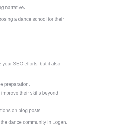
g narrative.
oosing a dance school for their
your SEO efforts, but it also
e preparation.
 improve their skills beyond
tions on blog posts.
in the dance community in Logan.