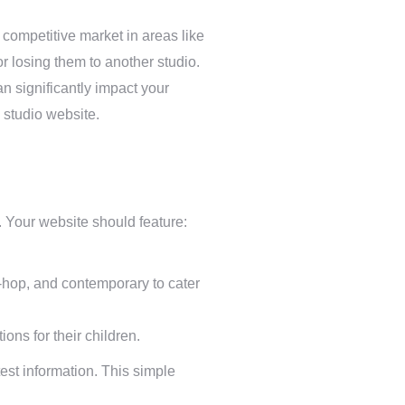
y competitive market in areas like
r losing them to another studio.
n significantly impact your
 studio website.
s. Your website should feature:
p-hop, and contemporary to cater
ons for their children.
est information. This simple