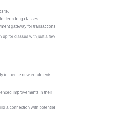
site.
for term-long classes.
ment gateway for transactions.
n up for classes with just a few
ly influence new enrolments.
ienced improvements in their
ild a connection with potential