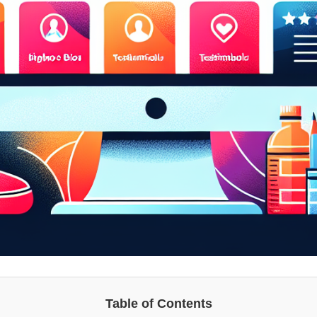
Table of Contents