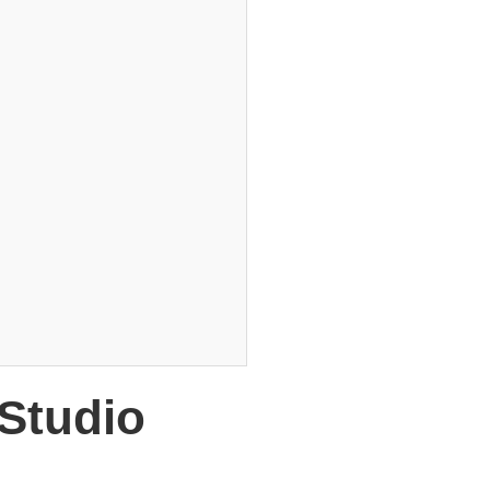
 Studio