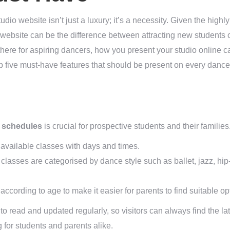
tudio website isn’t just a luxury; it’s a necessity. Given the highl
website can be the difference between attracting new students o
here for aspiring dancers, how you present your studio online ca
op five must-have features that should be present on every dance
s
 schedules
is crucial for prospective students and their familie
l available classes with days and times.
lasses are categorised by dance style such as ballet, jazz, hi
cording to age to make it easier for parents to find suitable opti
o read and updated regularly, so visitors can always find the lat
ng for students and parents alike.