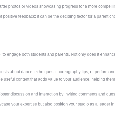
fter photos or videos showcasing progress for a more compellin
 positive feedback; it can be the deciding factor for a parent ch
l to engage both students and parents. Not only does it enhance 
osts about dance techniques, choreography tips, or performanc
e useful content that adds value to your audience, helping them
oster discussion and interaction by inviting comments and ques
wcase your expertise but also position your studio as a leader 