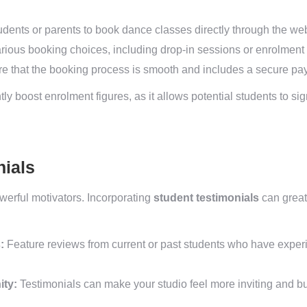
dents or parents to book dance classes directly through the web
rious booking choices, including drop-in sessions or enrolment 
e that the booking process is smooth and includes a secure pay
y boost enrolment figures, as it allows potential students to sig
nials
werful motivators. Incorporating
student testimonials
can great
:
Feature reviews from current or past students who have exper
ity:
Testimonials can make your studio feel more inviting and bu