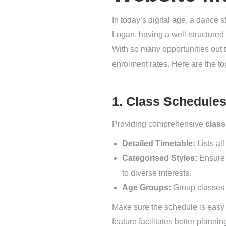
In today’s digital age, a dance s
Logan, having a well-structured 
With so many opportunities out t
enrolment rates. Here are the t
1. Class Schedule
Providing comprehensive
class
Detailed Timetable:
Lists al
Categorised Styles:
Ensure c
to diverse interests.
Age Groups:
Group classes ac
Make sure the schedule is easy t
feature facilitates better planni