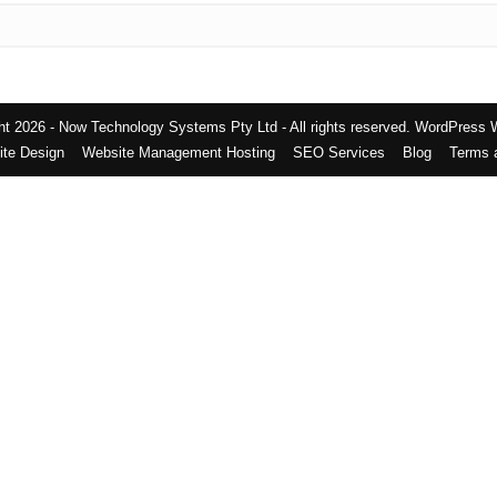
t 2026 - Now Technology Systems Pty Ltd - All rights reserved.
WordPress 
te Design
Website Management Hosting
SEO Services
Blog
Terms 