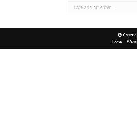
Search:
Copyrigh
Home
Websi