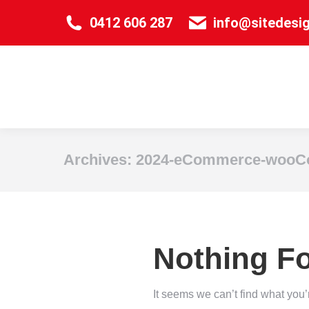
0412 606 287
info@sitedesi
Archives:
2024-eCommerce-wooCo
Nothing F
It seems we can’t find what you’