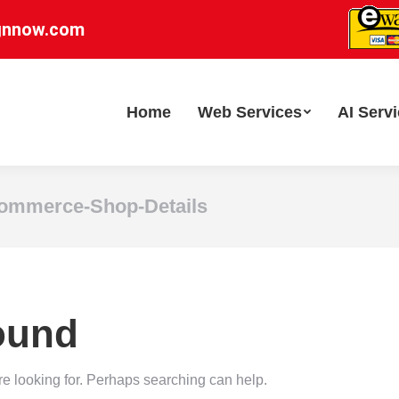
gnnow.com
Home
Web Services
AI Serv
mmerce-Shop-Details
ound
re looking for. Perhaps searching can help.